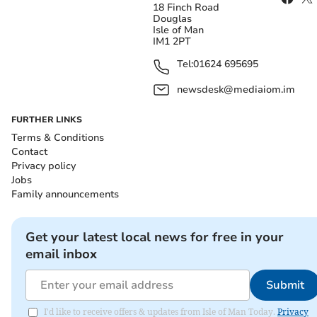
18 Finch Road
Douglas
Isle of Man
IM1 2PT
Tel:
01624 695695
newsdesk@mediaiom.im
FURTHER LINKS
Terms & Conditions
Contact
Privacy policy
Jobs
Family announcements
Get your latest local news for free in your
email inbox
Submit
I'd like to receive offers & updates from Isle of Man Today.
Privacy