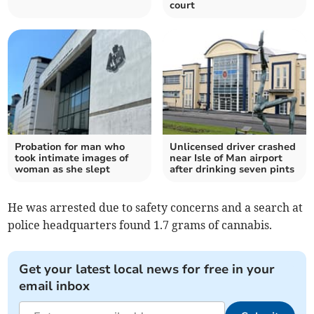
court
Probation for man who
Unlicensed driver crashed
took intimate images of
near Isle of Man airport
woman as she slept
after drinking seven pints
He was arrested due to safety concerns and a search at
police headquarters found 1.7 grams of cannabis.
Get your latest local news for free in your
email inbox