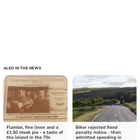
ALSO IN THE NEWS
Flambé, fine linen and a
Biker rejected fixed
£1.50 steak pie - a taste of
penalty notice - then
the island in the 70s
admitted speeding in