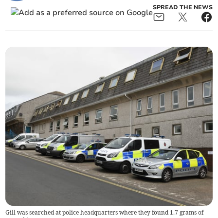
SPREAD THE NEWS
Gill was searched at police headquarters where they found 1.7 grams of