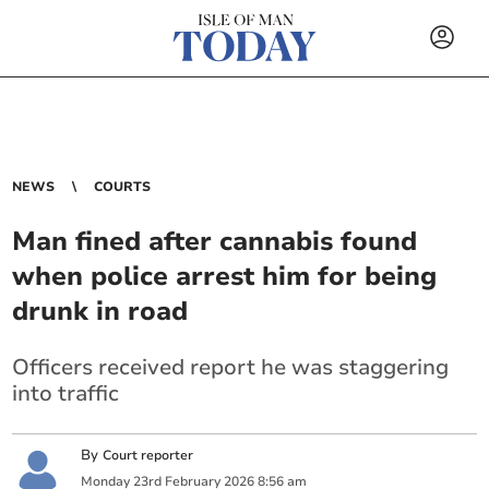
NEWS
COURTS
Man fined after cannabis found
when police arrest him for being
drunk in road
Officers received report he was staggering
into traffic
By
Court reporter
Monday
23
rd
February
2026
8:56 am