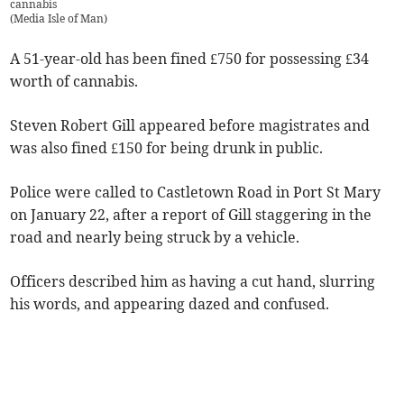
cannabis
(
Media Isle of Man
)
A 51-year-old has been fined £750 for possessing £34
worth of cannabis.
Steven Robert Gill appeared before magistrates and
was also fined £150 for being drunk in public.
Police were called to Castletown Road in Port St Mary
on January 22, after a report of Gill staggering in the
road and nearly being struck by a vehicle.
Officers described him as having a cut hand, slurring
his words, and appearing dazed and confused.