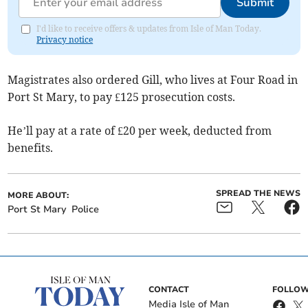
Submit
I'd like to receive offers & updates from Isle of Man Today.
Privacy notice
Magistrates also ordered Gill, who lives at Four Road in
Port St Mary, to pay £125 prosecution costs.
He’ll pay at a rate of £20 per week, deducted from
benefits.
SPREAD THE NEWS
MORE ABOUT:
Port St Mary
Police
CONTACT
FOLLOW
Media Isle of Man