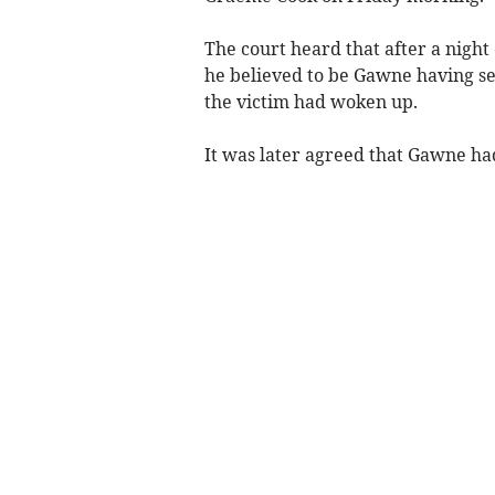
The court heard that after a night
he believed to be Gawne having se
the victim had woken up.
It was later agreed that Gawne had