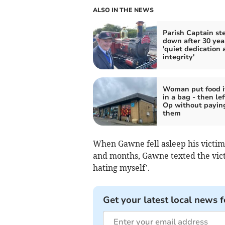
ALSO IN THE NEWS
Parish Captain st
down after 30 yea
'quiet dedication 
integrity'
Woman put food 
in a bag - then lef
Op without paying
them
When Gawne fell asleep his victim
and months, Gawne texted the vict
hating myself’.
Get your latest local news f