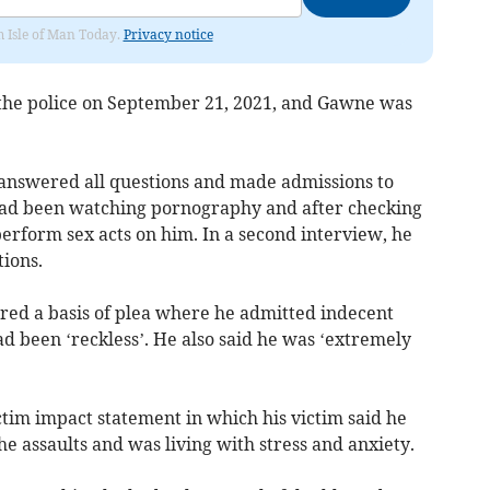
om Isle of Man Today.
Privacy notice
o the police on September 21, 2021, and Gawne was
 answered all questions and made admissions to
 had been watching pornography and after checking
perform sex acts on him. In a second interview, he
ions.
ered a basis of plea where he admitted indecent
ad been ‘reckless’. He also said he was ‘extremely
tim impact statement in which his victim said he
he assaults and was living with stress and anxiety.