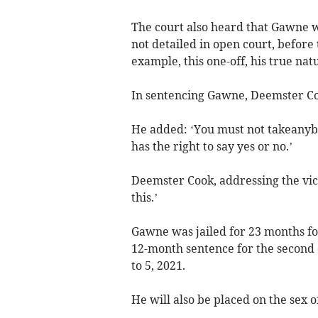
The court also heard that Gawne w
not detailed in open court, before 
example, this one-off, his true nat
In sentencing Gawne, Deemster Co
He added: ‘You must not takeanyb
has the right to say yes or no.’
Deemster Cook, addressing the vict
this.’
Gawne was jailed for 23 months for
12-month sentence for the second o
to 5, 2021.
He will also be placed on the sex o