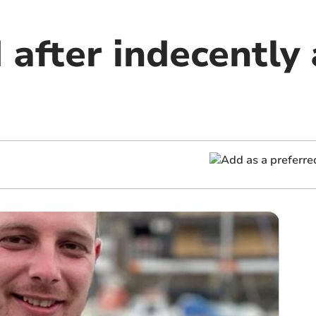
 after indecently