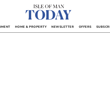
NMENT
HOME & PROPERTY
NEWSLETTER
OFFERS
SUBSCR