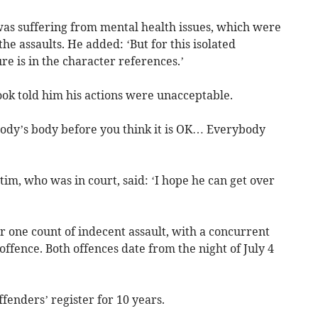
as suffering from mental health issues, which were
the assaults. He added: ‘But for this isolated
ure is in the character references.’
ok told him his actions were unacceptable.
ody’s body before you think it is OK… Everybody
im, who was in court, said: ‘I hope he can get over
 one count of indecent assault, with a concurrent
ffence. Both offences date from the night of July 4
ffenders’ register for 10 years.