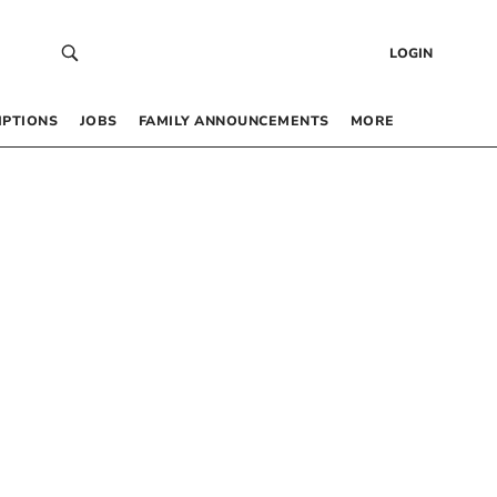
LOGIN
IPTIONS
JOBS
FAMILY ANNOUNCEMENTS
MORE