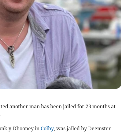
ted another man has been jailed for 23 months at
.
ronk-y-Dhooney in
Colby
, was jailed by Deemster