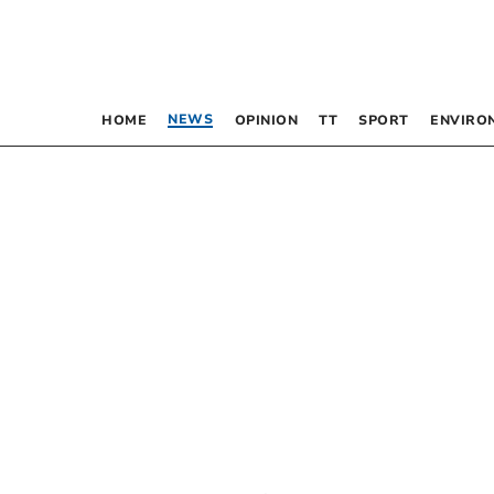
NEWS
HOME
OPINION
TT
SPORT
ENVIRO