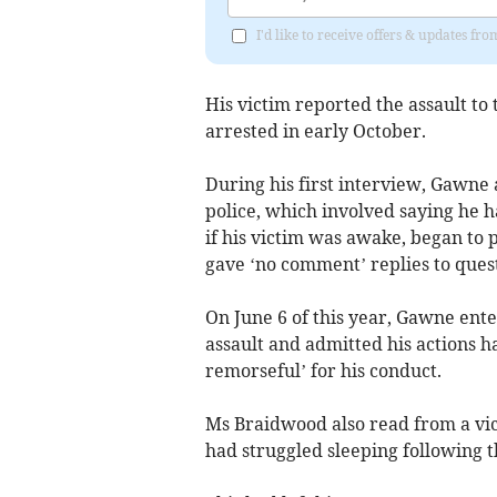
I'd like to receive offers & updates fr
His victim reported the assault t
arrested in early October.
During his first interview, Gawne
police, which involved saying he
if his victim was awake, began to 
gave ‘no comment’ replies to quest
On June 6 of this year, Gawne ent
assault and admitted his actions h
remorseful’ for his conduct.
Ms Braidwood also read from a vic
had struggled sleeping following t