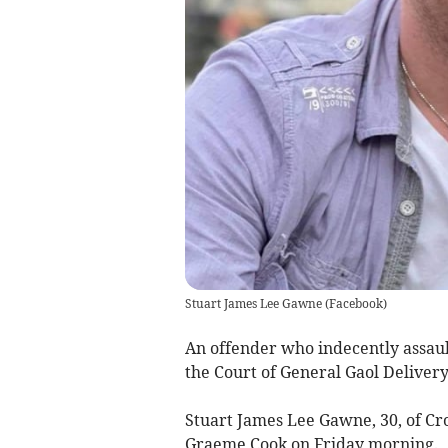
Stuart James Lee Gawne
(
Facebook
)
An offender who indecently assaul
the Court of General Gaol Delivery
Stuart James Lee Gawne, 30, of C
Graeme Cook on Friday morning.