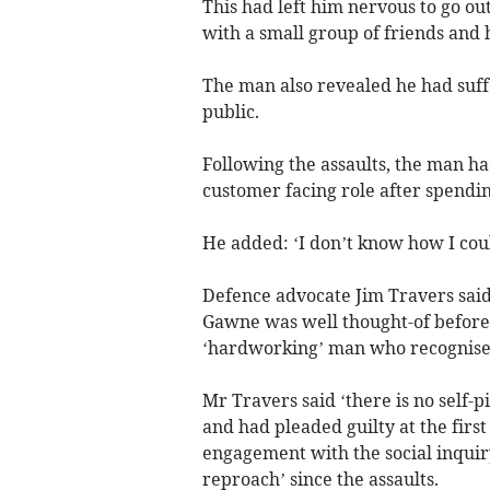
This had left him nervous to go out
with a small group of friends and 
The man also revealed he had suff
public.
Following the assaults, the man ha
customer facing role after spendin
He added: ‘I don’t know how I coul
Defence advocate Jim Travers said t
Gawne was well thought-of before 
‘hardworking’ man who recognised 
Mr Travers said ‘there is no self-p
and had pleaded guilty at the firs
engagement with the social inquir
reproach’ since the assaults.