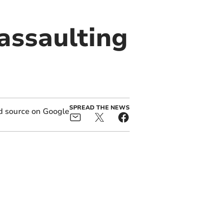
 assaulting
SPREAD THE NEWS