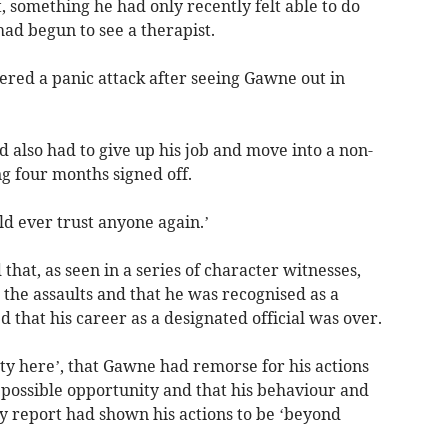
, something he had only recently felt able to do
had begun to see a therapist.
ered a panic attack after seeing Gawne out in
d also had to give up his job and move into a non-
g four months signed off.
d ever trust anyone again.’
hat, as seen in a series of character witnesses,
the assaults and that he was recognised as a
that his career as a designated official was over.
ity here’, that Gawne had remorse for his actions
t possible opportunity and that his behaviour and
y report had shown his actions to be ‘beyond