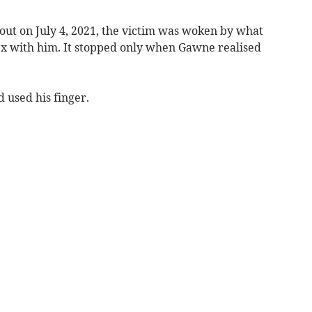
 out on July 4, 2021, the victim was woken by what
x with him. It stopped only when Gawne realised
 used his finger.