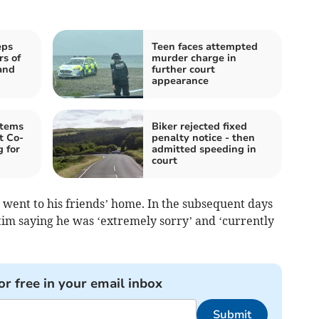
eps
Teen faces attempted
rs of
murder charge in
and
further court
appearance
items
Biker rejected fixed
t Co-
penalty notice - then
 for
admitted speeding in
court
 went to his friends’ home. In the subsequent days
im saying he was ‘extremely sorry’ and ‘currently
or free in your email inbox
Submit