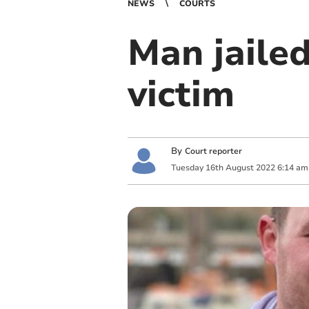
NEWS
COURTS
Man jailed
victim
By
Court reporter
Tuesday
16
th
August
2022
6:14 am