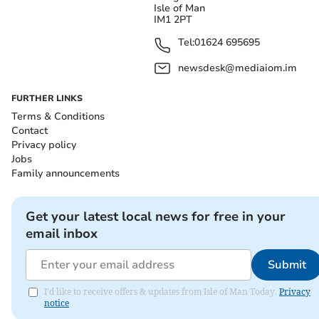
Isle of Man
IM1 2PT
Tel:
01624 695695
newsdesk@mediaiom.im
FURTHER LINKS
Terms & Conditions
Contact
Privacy policy
Jobs
Family announcements
Get your latest local news for free in your
email inbox
Submit
I'd like to receive offers & updates from Isle of Man Today.
Privacy
notice