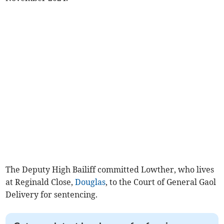
The Deputy High Bailiff committed Lowther, who lives
at Reginald Close,
Douglas
, to the Court of General Gaol
Delivery for sentencing.