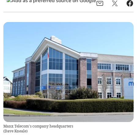
Manx Telecom’s company headquarters
(
Dave Kneale
)