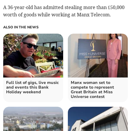
A 36-year-old has admitted stealing more than £50,000
worth of goods while working at Manx Telecom.
ALSO IN THE NEWS
Full list of gigs, live music
Manx woman set to
and events this Bank
compete to represent
Holiday weekend
Great Britain at Miss
Universe contest