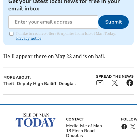
Get your latest local news for free in your
email inbox
Submit
I'd like to receive offers & updates from Isle of Man Today.
Privacy notice
He’ll appear there on May 22 and is on bail.
SPREAD THE NEWS
MORE ABOUT:
Theft
Deputy High Bailiff
Douglas
CONTACT
FOLLOW
Media Isle of Man
18 Finch Road
Douglas