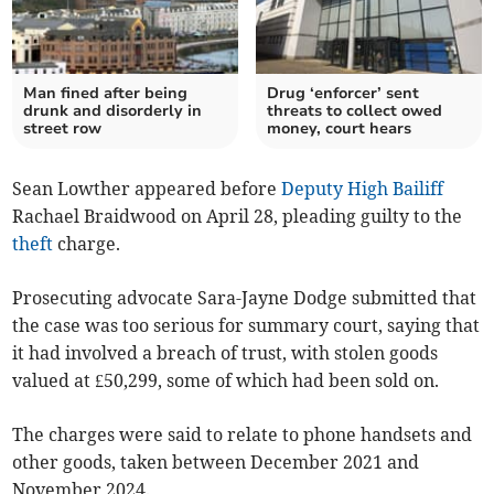
Man fined after being
Drug ‘enforcer’ sent
drunk and disorderly in
threats to collect owed
street row
money, court hears
Sean Lowther appeared before
Deputy High Bailiff
Rachael Braidwood on April 28, pleading guilty to the
theft
charge.
Prosecuting advocate Sara-Jayne Dodge submitted that
the case was too serious for summary court, saying that
it had involved a breach of trust, with stolen goods
valued at £50,299, some of which had been sold on.
The charges were said to relate to phone handsets and
other goods, taken between December 2021 and
November 2024.