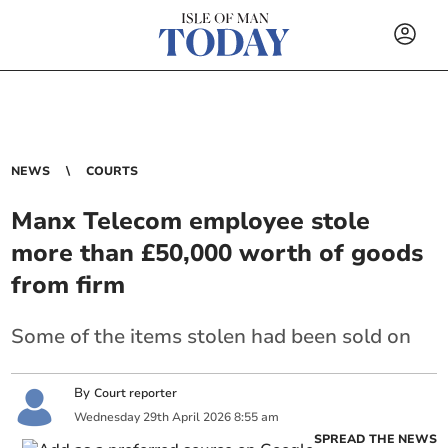
NEWS
COURTS
Manx Telecom employee stole
more than £50,000 worth of goods
from firm
Some of the items stolen had been sold on
By
Court reporter
Wednesday
29
th
April
2026
8:55 am
SPREAD THE NEWS