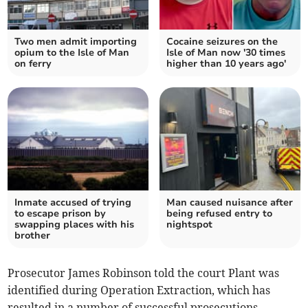
Two men admit importing
Cocaine seizures on the
opium to the Isle of Man
Isle of Man now '30 times
on ferry
higher than 10 years ago'
Inmate accused of trying
Man caused nuisance after
to escape prison by
being refused entry to
swapping places with his
nightspot
brother
Prosecutor James Robinson told the court Plant was
identified during Operation Extraction, which has
resulted in a number of successful prosecutions