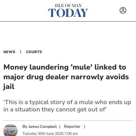
NEWS
COURTS
Money laundering 'mule' linked to
major drug dealer narrowly avoids
jail
‘This is a typical story of a mule who ends up
in a situation they cannot get out of’
By
|
Reporter
|
James Campbell
Tuesday
30
th
June
2026
7:00 am