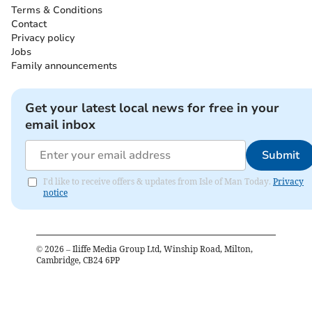
Terms & Conditions
Contact
Privacy policy
Jobs
Family announcements
Get your latest local news for free in your
email inbox
Submit
I'd like to receive offers & updates from Isle of Man Today.
Privacy
notice
©
2026
– Iliffe Media Group Ltd, Winship Road, Milton,
Cambridge, CB24 6PP