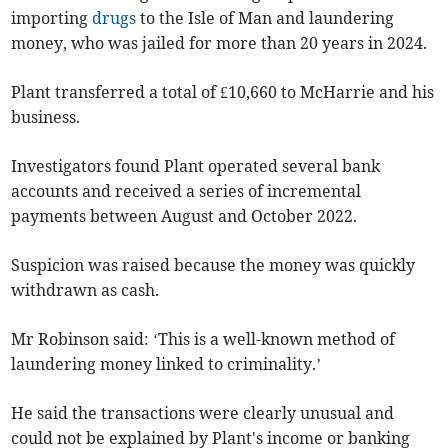
importing
drugs
to the Isle of Man and laundering
money, who was jailed for more than 20 years in 2024.
Plant transferred a total of £10,660 to McHarrie and his
business.
Investigators found Plant operated several bank
accounts and received a series of incremental
payments between August and October 2022.
Suspicion was raised because the money was quickly
withdrawn as cash.
Mr Robinson said: ‘This is a well-known method of
laundering money linked to criminality.’
He said the transactions were clearly unusual and
could not be explained by Plant's income or banking