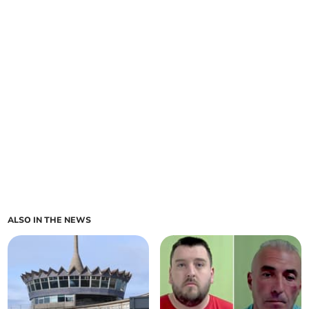
ALSO IN THE NEWS