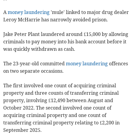
A
money laundering
'mule' linked to major drug dealer
Leroy McHarrie has narrowly avoided prison.
Jake Peter Plant laundered around £15,000 by allowing
criminals to pay money into his bank account before it
was quickly withdrawn as cash.
The 23-year-old committed
money laundering
offences
on two separate occasions.
The first involved one count of acquiring criminal
property and three counts of transferring criminal
property, involving £12,490 between August and
October 2022. The second involved one count of
acquiring criminal property and one count of
transferring criminal property relating to £2,200 in
September 2025.