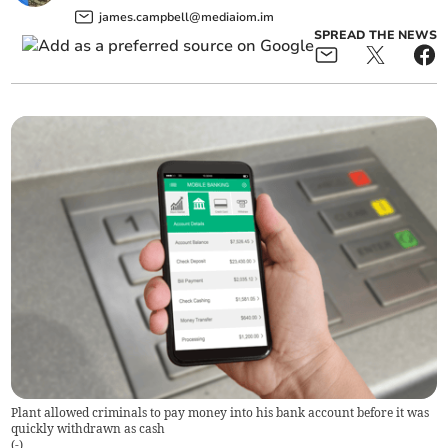
james.campbell@mediaiom.im
SPREAD THE NEWS
Plant allowed criminals to pay money into his bank account before it was
quickly withdrawn as cash
(
-
)