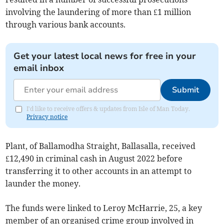
involving the laundering of more than £1 million
through various bank accounts.
Get your latest local news for free in your
email inbox
Submit
I'd like to receive offers & updates from Isle of Man Today.
Privacy notice
Plant, of Ballamodha Straight, Ballasalla, received
£12,490 in criminal cash in August 2022 before
transferring it to other accounts in an attempt to
launder the money.
The funds were linked to Leroy McHarrie, 25, a key
member of an organised crime group involved in