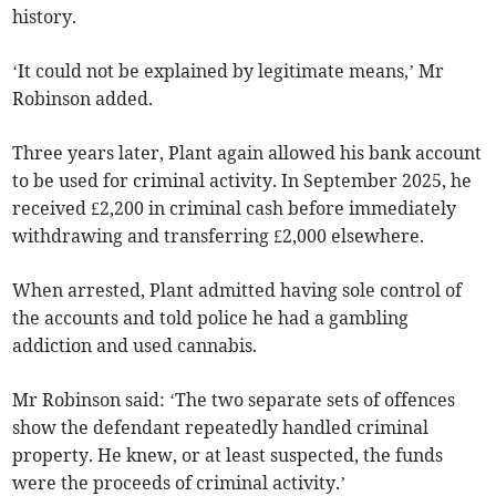
history.
‘It could not be explained by legitimate means,’ Mr
Robinson added.
Three years later, Plant again allowed his bank account
to be used for criminal activity. In September 2025, he
received £2,200 in criminal cash before immediately
withdrawing and transferring £2,000 elsewhere.
When arrested, Plant admitted having sole control of
the accounts and told police he had a gambling
addiction and used cannabis.
Mr Robinson said: ‘The two separate sets of offences
show the defendant repeatedly handled criminal
property. He knew, or at least suspected, the funds
were the proceeds of criminal activity.’