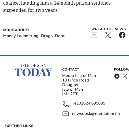
chance, handing him a 14-month prison sentence
suspended for two years.
SPREAD THE NEWS
MORE ABOUT:
Money Laundering
Drugs
Debt
CONTACT
FOLLOW
Media Isle of Man
18 Finch Road
Douglas
Isle of Man
IM1 2PT
Tel:
01624 695695
newsdesk@mediaiom.im
FURTHER LINKS