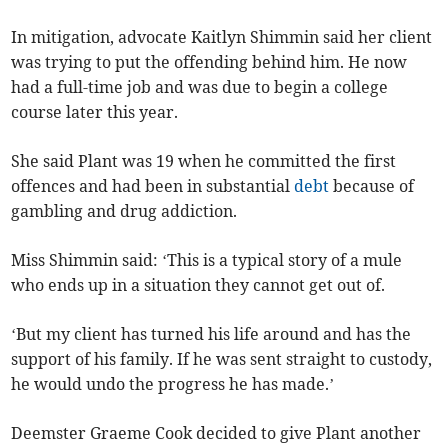
In mitigation, advocate Kaitlyn Shimmin said her client
was trying to put the offending behind him. He now
had a full-time job and was due to begin a college
course later this year.
She said Plant was 19 when he committed the first
offences and had been in substantial
debt
because of
gambling and drug addiction.
Miss Shimmin said: ‘This is a typical story of a mule
who ends up in a situation they cannot get out of.
‘But my client has turned his life around and has the
support of his family. If he was sent straight to custody,
he would undo the progress he has made.’
Deemster Graeme Cook decided to give Plant another