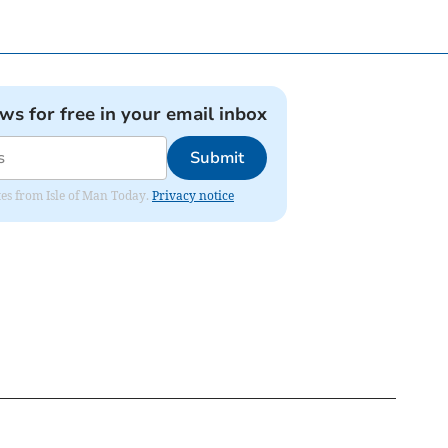
ews for free in your email inbox
Submit
ates from Isle of Man Today.
Privacy notice