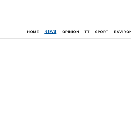
NEWS
HOME
OPINION
TT
SPORT
ENVIRO