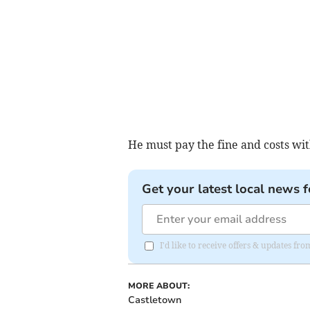
He must pay the fine and costs wi
Get your latest local news f
I'd like to receive offers & updates fr
MORE ABOUT:
Castletown