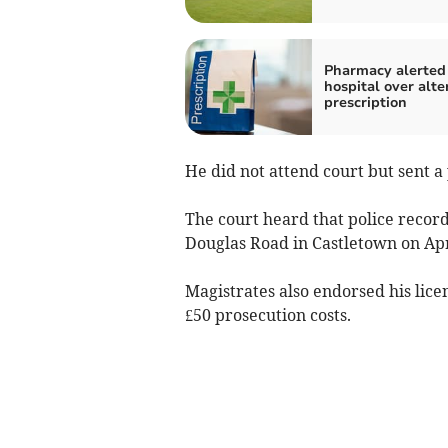
Pharmacy alerted
hospital over alte
prescription
He did not attend court but sent a 
The court heard that police recor
Douglas Road in Castletown on Apr
Magistrates also endorsed his lice
£50 prosecution costs.