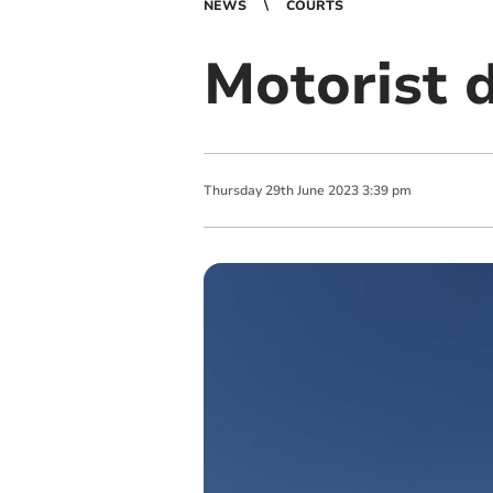
NEWS
COURTS
Motorist 
Thursday
29
th
June
2023
3:39 pm