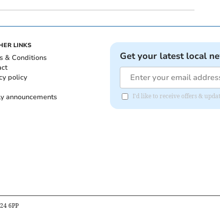
HER LINKS
Get your latest local n
s & Conditions
act
cy policy
ly announcements
I'd like to receive offers & upd
B24 6PP