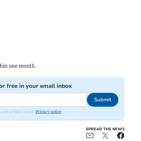
thin one month.
or free in your email inbox
Submit
om Isle of Man Today.
Privacy notice
SPREAD THE NEWS