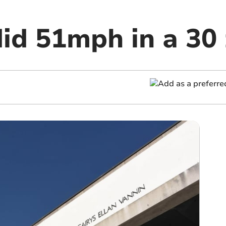
did 51mph in a 30