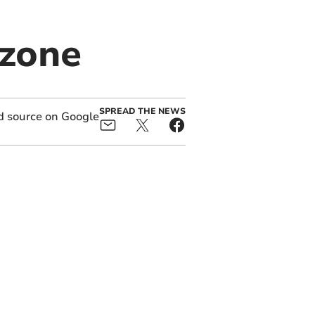
 zone
SPREAD THE NEWS