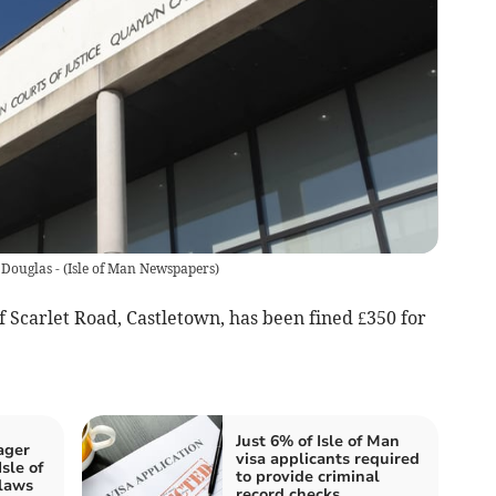
 Douglas -
(
Isle of Man Newspapers
)
 Scarlet Road, Castletown, has been fined £350 for
Just 6% of Isle of Man
ager
visa applicants required
sle of
to provide criminal
laws
record checks