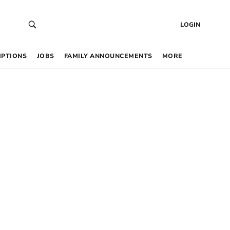
LOGIN
IPTIONS
JOBS
FAMILY ANNOUNCEMENTS
MORE