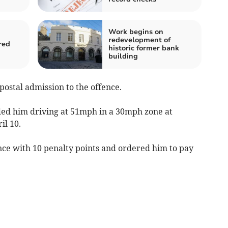
Work begins on
redevelopment of
red
historic former bank
building
postal admission to the offence.
ded him driving at 51mph in a 30mph zone at
il 10.
nce with 10 penalty points and ordered him to pay