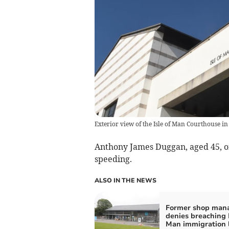
Exterior view of the Isle of Man Courthouse in
Anthony James Duggan, aged 45, of
speeding.
ALSO IN THE NEWS
Former shop man
denies breaching I
Man immigration 