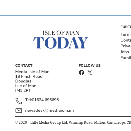
FURT
Term
Cont
Priva
Jobs
Fami
CONTACT
FOLLOW US
Media Isle of Man
18 Finch Road
Douglas
Isle of Man
IM1 2PT
Tel:
01624 695695
newsdesk@mediaiom.im
©
2026
– Iliffe Media Group Ltd, Winship Road, Milton, Cambridge, C