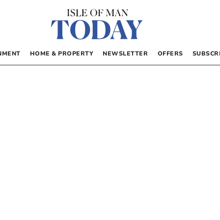
NMENT
HOME & PROPERTY
NEWSLETTER
OFFERS
SUBSCR