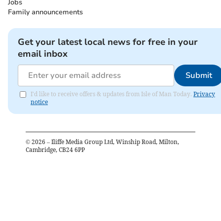
Jobs
Family announcements
Get your latest local news for free in your
email inbox
Submit
I'd like to receive offers & updates from Isle of Man Today.
Privacy
notice
©
2026
– Iliffe Media Group Ltd, Winship Road, Milton,
Cambridge, CB24 6PP