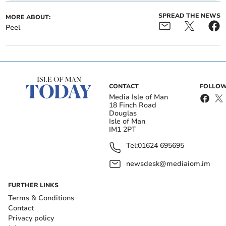
SPREAD THE NEWS
MORE ABOUT:
Peel
CONTACT
FOLLOW
Media Isle of Man
18 Finch Road
Douglas
Isle of Man
IM1 2PT
Tel:
01624 695695
newsdesk@mediaiom.im
FURTHER LINKS
Terms & Conditions
Contact
Privacy policy