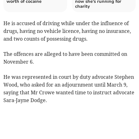
worth of cocaine
now she's running for
charity
He is accused of driving while under the influence of
drugs, having no vehicle licence, having no insurance,
and two counts of possessing drugs.
The offences are alleged to have been committed on
November 6.
He was represented in court by duty advocate Stephen
Wood, who asked for an adjournment until March 9,
saying that Mr Crowe wanted time to instruct advocate
Sara-Jayne Dodge.