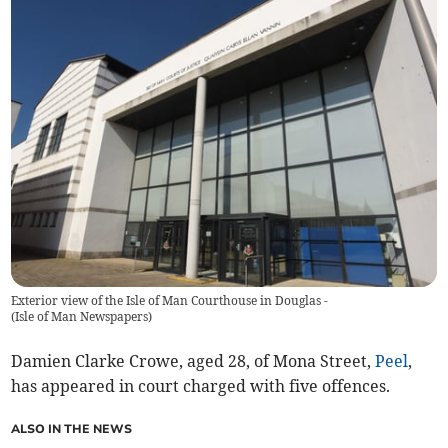
Exterior view of the Isle of Man Courthouse in Douglas -
(
Isle of Man Newspapers
)
Damien Clarke Crowe, aged 28, of Mona Street,
Peel
,
has appeared in court charged with five offences.
ALSO IN THE NEWS