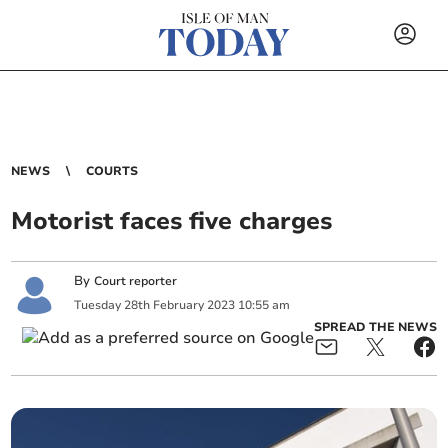
NEWS
COURTS
Motorist faces five charges
By
Court reporter
Tuesday
28
th
February
2023
10:55 am
SPREAD THE NEWS