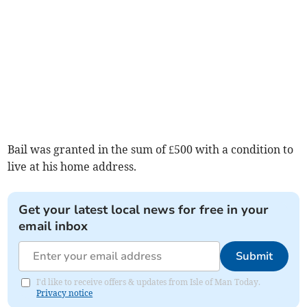
Bail was granted in the sum of £500 with a condition to
live at his home address.
Get your latest local news for free in your
email inbox
Submit
I'd like to receive offers & updates from Isle of Man Today.
Privacy notice