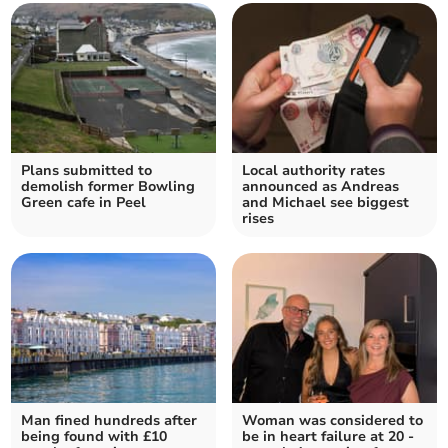
Plans submitted to
Local authority rates
demolish former Bowling
announced as Andreas
Green cafe in Peel
and Michael see biggest
rises
Man fined hundreds after
Woman was considered to
being found with £10
be in heart failure at 20 -