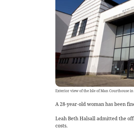
Exterior view of the Isle of Man Courthouse in
A 28-year-old woman has been fine
Leah Beth Halsall admitted the of
costs.