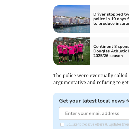
Driver stopped tw
police in 10 days f
to produce insura
Continent 8 spons
Douglas Athletic 
2025/26 season
The police were eventually called 
argumentative and refusing to get o
Get your latest local news f
I'd like to receive offers & updates fr