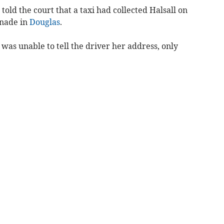
old the court that a taxi had collected Halsall on
nade in
Douglas
.
 was unable to tell the driver her address, only