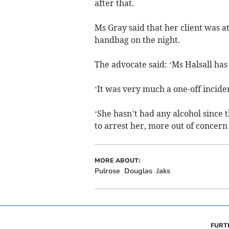
after that.
Ms Gray said that her client was a
handbag on the night.
The advocate said: ‘Ms Halsall has
‘It was very much a one-off incide
‘She hasn’t had any alcohol since 
to arrest her, more out of concern 
MORE ABOUT:
Pulrose
Douglas
Jaks
FURT