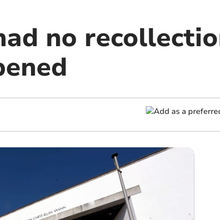
had no recollecti
pened