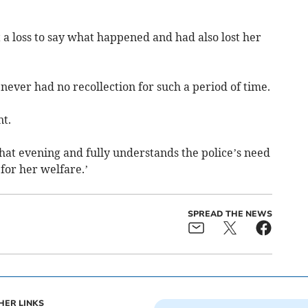
t a loss to say what happened and had also lost her
 never had no recollection for such a period of time.
nt.
that evening and fully understands the police’s need
for her welfare.’
SPREAD THE NEWS
HER LINKS