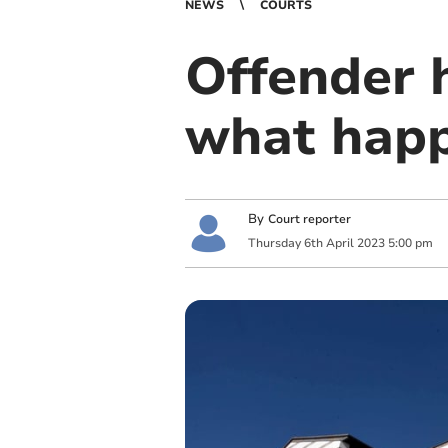
NEWS
COURTS
Offender 
what hap
By
Court reporter
Thursday
6
th
April
2023
5:00 pm