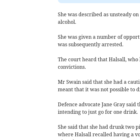
She was described as unsteady on h
alcohol.
She was given a number of opportu
was subsequently arrested.
The court heard that Halsall, who 
convictions.
Mr Swain said that she had a caut
meant that it was not possible to 
Defence advocate Jane Gray said th
intending to just go for one drink.
She said that she had drunk two pi
where Halsall recalled having a v