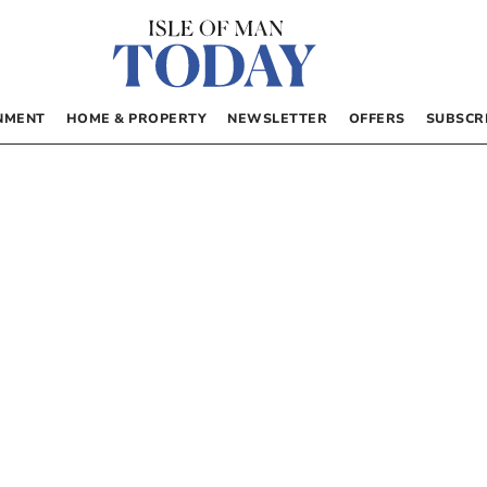
NMENT
HOME & PROPERTY
NEWSLETTER
OFFERS
SUBSCR