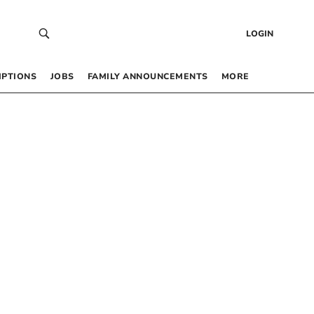
LOGIN
IPTIONS
JOBS
FAMILY ANNOUNCEMENTS
MORE