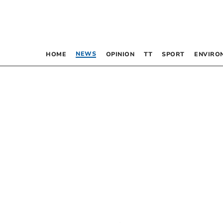
NEWS
HOME
OPINION
TT
SPORT
ENVIRO