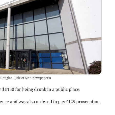
 Douglas -
(
Isle of Man Newspapers
)
d £150 for being drunk in a public place.
fence and was also ordered to pay £125 prosecution