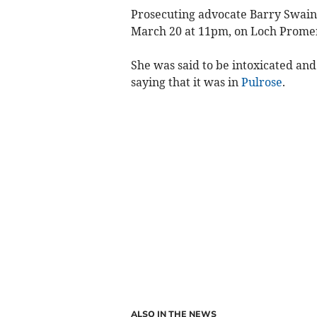
Prosecuting advocate Barry Swain t
March 20 at 11pm, on Loch Prome
She was said to be intoxicated and
saying that it was in
Pulrose
.
ALSO IN THE NEWS