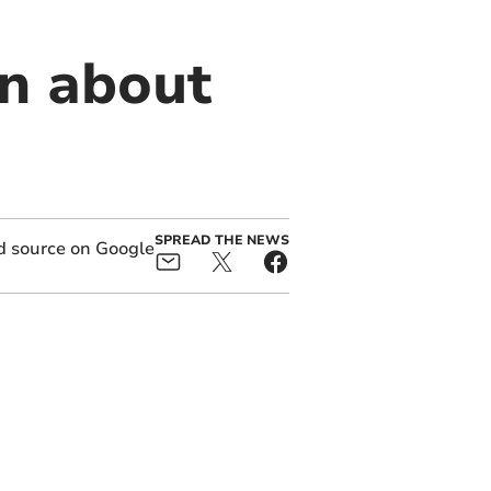
on about
SPREAD THE NEWS