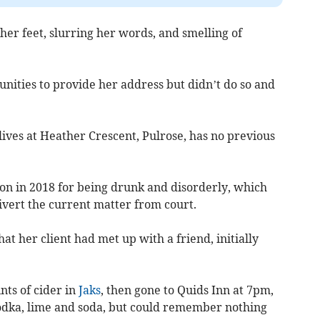
er feet, slurring her words, and smelling of
nities to provide her address but didn’t do so and
lives at Heather Crescent, Pulrose, has no previous
ion in 2018 for being drunk and disorderly, which
divert the current matter from court.
at her client had met up with a friend, initially
nts of cider in
Jaks
, then gone to Quids Inn at 7pm,
odka, lime and soda, but could remember nothing