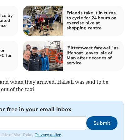
Friends take it in turns
ice by
to cycle for 24 hours on
ailed
exercise bike at
nce
shopping centre
'Bittersweet farewell' as
or
lifeboat leaves Isle of
FC for
Man after decades of
service
and when they arrived, Halsall was said to be
ut of the taxi.
or free in your email inbox
Submit
om Isle of Man Today.
Privacy notice