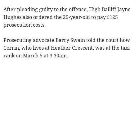
After pleading guilty to the offence, High Bailiff Jayne
Hughes also ordered the 25-year-old to pay £125
prosecution costs.
Prosecuting advocate Barry Swain told the court how
Corrin, who lives at Heather Crescent, was at the taxi
rank on March 5 at 3.30am.