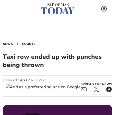
NEWS
COURTS
Taxi row ended up with punches
being thrown
Friday
29
th
April
2022
7:29 am
SPREAD THE NEWS