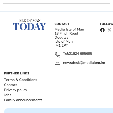
CONTACT
FOLLOW
Media Isle of Man
18 Finch Road
Douglas
Isle of Man
IM1 2PT
Tel:
01624 695695
newsdesk@mediaiom.im
FURTHER LINKS
Terms & Conditions
Contact
Privacy policy
Jobs
Family announcements