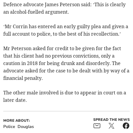
Defence advocate James Peterson said: ‘This is clearly
an alcohol-fuelled argument.
‘Mr Corrin has entered an early guilty plea and given a
full account to police, to the best of his recollection.’
Mr Peterson asked for credit to be given for the fact
that his client had no previous convictions, only a
caution in 2018 for being drunk and disorderly. The
advocate asked for the case to be dealt with by way of a
financial penalty.
The other male involved is due to appear in court on a
later date.
SPREAD THE NEWS
MORE ABOUT:
Police
Douglas