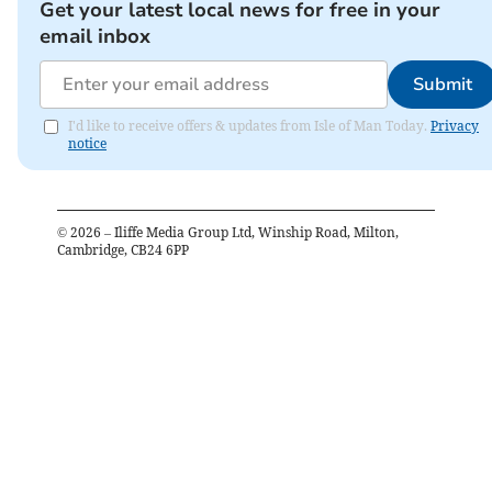
Get your latest local news for free in your
email inbox
Submit
I'd like to receive offers & updates from Isle of Man Today.
Privacy
notice
©
2026
– Iliffe Media Group Ltd, Winship Road, Milton,
Cambridge, CB24 6PP