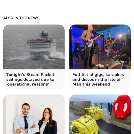
ALSO IN THE NEWS
Tonight's Steam Packet
Full list of gigs, karaokes
sailings delayed due to
and discos in the Isle of
'operational reasons'
Man this weekend