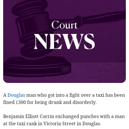
A
Douglas
man who got into a fight over a taxi has been
fined £300 for being drunk and disorderly.
Benjamin Elliott Corrin exchanged punches with a man
at the taxi rank in Victoria Street in Douglas.