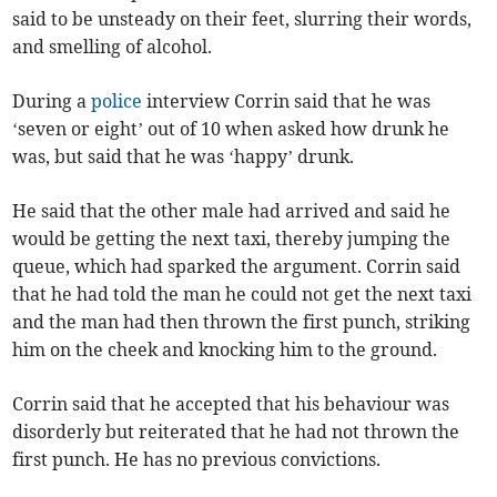
said to be unsteady on their feet, slurring their words,
and smelling of alcohol.
During a
police
interview Corrin said that he was
‘seven or eight’ out of 10 when asked how drunk he
was, but said that he was ‘happy’ drunk.
He said that the other male had arrived and said he
would be getting the next taxi, thereby jumping the
queue, which had sparked the argument. Corrin said
that he had told the man he could not get the next taxi
and the man had then thrown the first punch, striking
him on the cheek and knocking him to the ground.
Corrin said that he accepted that his behaviour was
disorderly but reiterated that he had not thrown the
first punch. He has no previous convictions.