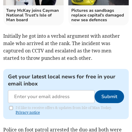
Tony McKay joins Cayman
Pictures as sandbags
National Trust's Isle of
replace capital's damaged
Man board
new sea defences
Initially he got into a verbal argument with another
male who arrived at the rank. The incident was
captured on CCTV and escalated as the two men
started to throw punches at each other.
Get your latest local news for free in your
email inbox
Submit
I'd like to receive offers & updates from Isle of Man Today.
Privacy notice
Police on foot patrol arrested the duo and both were