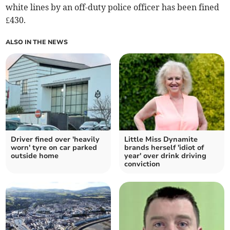
white lines by an off-duty police officer has been fined
£430.
ALSO IN THE NEWS
Driver fined over 'heavily
Little Miss Dynamite
worn' tyre on car parked
brands herself 'idiot of
outside home
year' over drink driving
conviction