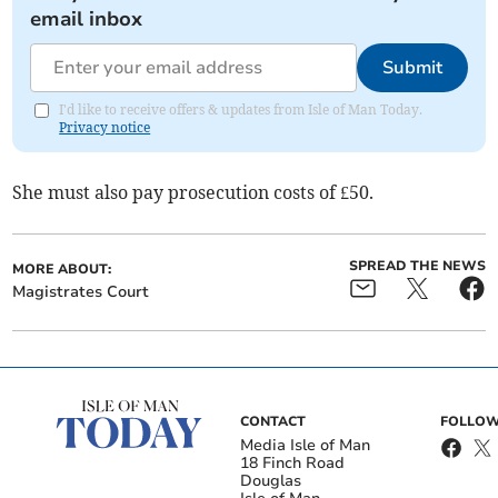
email inbox
Submit
I'd like to receive offers & updates from Isle of Man Today.
Privacy notice
She must also pay prosecution costs of £50.
SPREAD THE NEWS
MORE ABOUT:
Magistrates Court
CONTACT
FOLLOW
Media Isle of Man
18 Finch Road
Douglas