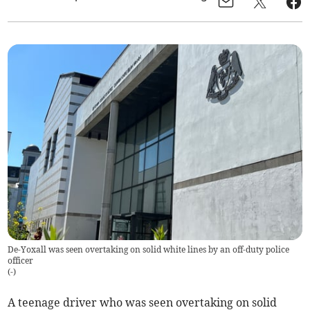
De-Yoxall was seen overtaking on solid white lines by an off-duty police
officer
(
-
)
A teenage driver who was seen overtaking on solid