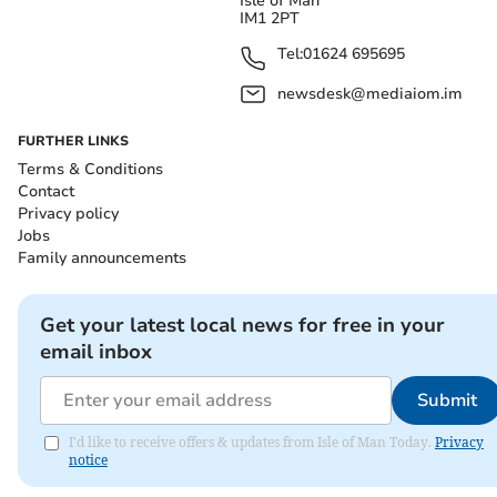
Isle of Man
IM1 2PT
Tel:
01624 695695
newsdesk@mediaiom.im
FURTHER LINKS
Terms & Conditions
Contact
Privacy policy
Jobs
Family announcements
Get your latest local news for free in your
email inbox
Submit
I'd like to receive offers & updates from Isle of Man Today.
Privacy
notice