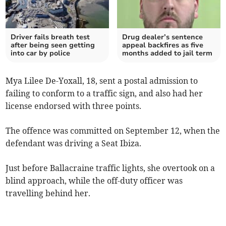
Driver fails breath test
Drug dealer’s sentence
after being seen getting
appeal backfires as five
into car by police
months added to jail term
Mya Lilee De-Yoxall, 18, sent a postal admission to
failing to conform to a traffic sign, and also had her
license endorsed with three points.
The offence was committed on September 12, when the
defendant was driving a Seat Ibiza.
Just before Ballacraine traffic lights, she overtook on a
blind approach, while the off-duty officer was
travelling behind her.