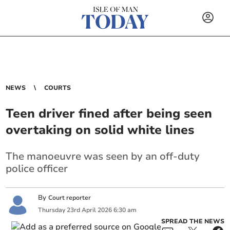
NEWS
COURTS
Teen driver fined after being seen
overtaking on solid white lines
The manoeuvre was seen by an off-duty
police officer
By
Court reporter
Thursday
23
rd
April
2026
6:30 am
SPREAD THE NEWS