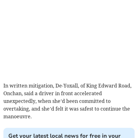
In written mitigation, De-Yoxall, of King Edward Road,
Onchan, said a driver in front accelerated
unexpectedly, when she’d been committed to
overtaking, and she’d felt it was safest to continue the
manoeuvre.
Get your latest local news for free in your