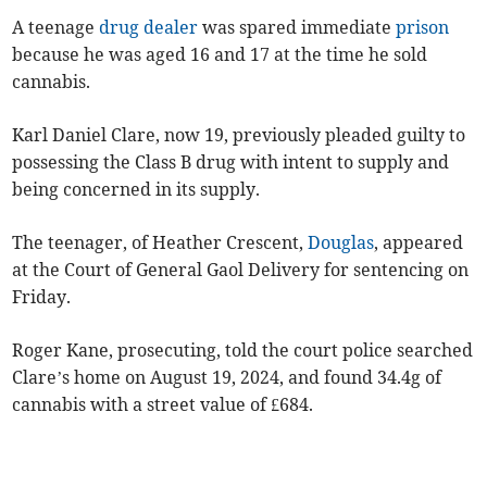
A teenage
drug dealer
was spared immediate
prison
because he was aged 16 and 17 at the time he sold
cannabis.
Karl Daniel Clare, now 19, previously pleaded guilty to
possessing the Class B drug with intent to supply and
being concerned in its supply.
The teenager, of Heather Crescent,
Douglas
, appeared
at the Court of General Gaol Delivery for sentencing on
Friday.
Roger Kane, prosecuting, told the court police searched
Clare’s home on August 19, 2024, and found 34.4g of
cannabis with a street value of £684.