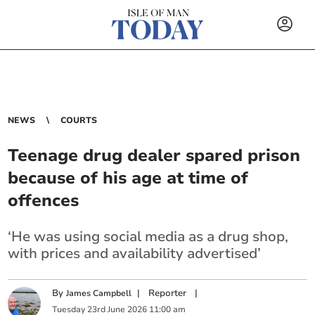
NEWS
COURTS
Teenage drug dealer spared prison
because of his age at time of
offences
‘He was using social media as a drug shop,
with prices and availability advertised’
By
|
Reporter
|
James Campbell
Tuesday
23
rd
June
2026
11:00 am