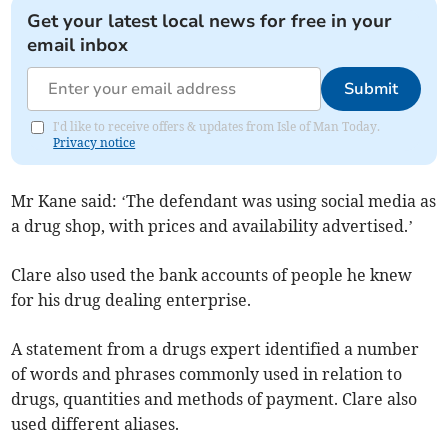
Get your latest local news for free in your
email inbox
Submit
I'd like to receive offers & updates from Isle of Man Today.
Privacy notice
Mr Kane said: ‘The defendant was using social media as
a drug shop, with prices and availability advertised.’
Clare also used the bank accounts of people he knew
for his drug dealing enterprise.
A statement from a drugs expert identified a number
of words and phrases commonly used in relation to
drugs, quantities and methods of payment. Clare also
used different aliases.