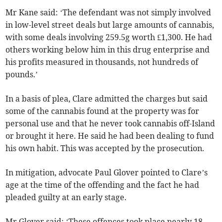
Mr Kane said: ‘The defendant was not simply involved
in low-level street deals but large amounts of cannabis,
with some deals involving 259.5g worth £1,300. He had
others working below him in this drug enterprise and
his profits measured in thousands, not hundreds of
pounds.’
In a basis of plea, Clare admitted the charges but said
some of the cannabis found at the property was for
personal use and that he never took cannabis off-Island
or brought it here. He said he had been dealing to fund
his own habit. This was accepted by the prosecution.
In mitigation, advocate Paul Glover pointed to Clare’s
age at the time of the offending and the fact he had
pleaded guilty at an early stage.
Mr Glover said: ‘These offences took place nearly 18