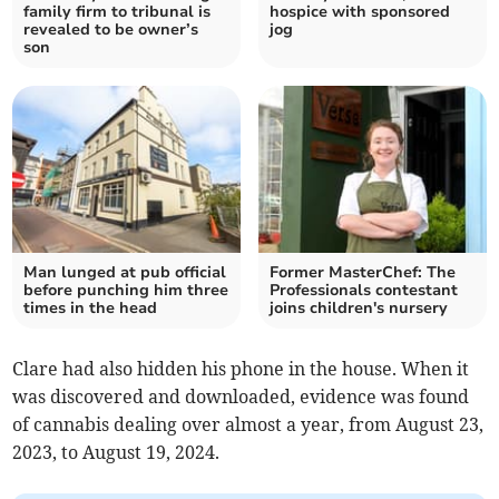
family firm to tribunal is
hospice with sponsored
revealed to be owner’s
jog
son
Man lunged at pub official
Former MasterChef: The
before punching him three
Professionals contestant
times in the head
joins children's nursery
Clare had also hidden his phone in the house. When it
was discovered and downloaded, evidence was found
of cannabis dealing over almost a year, from August 23,
2023, to August 19, 2024.