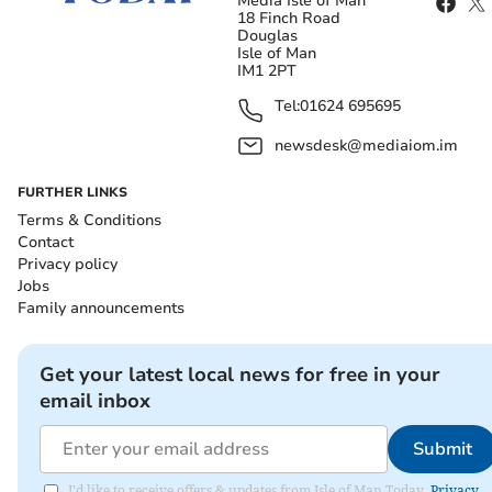
Media Isle of Man
18 Finch Road
Douglas
Isle of Man
IM1 2PT
Tel:
01624 695695
newsdesk@mediaiom.im
FURTHER LINKS
Terms & Conditions
Contact
Privacy policy
Jobs
Family announcements
Get your latest local news for free in your
email inbox
Submit
I'd like to receive offers & updates from Isle of Man Today.
Privacy