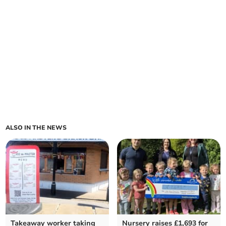
ALSO IN THE NEWS
Takeaway worker taking
Nursery raises £1,693 for