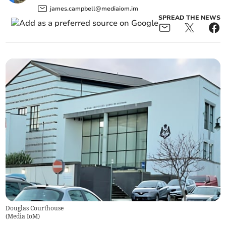
james.campbell@mediaiom.im
SPREAD THE NEWS
Douglas Courthouse
(
Media IoM
)