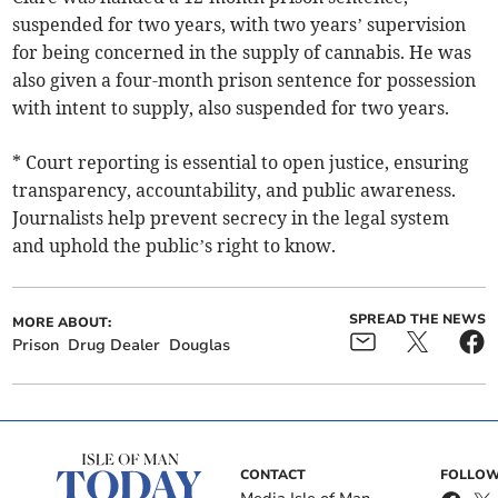
suspended for two years, with two years’ supervision
for being concerned in the supply of cannabis. He was
also given a four-month prison sentence for possession
with intent to supply, also suspended for two years.
* Court reporting is essential to open justice, ensuring
transparency, accountability, and public awareness.
Journalists help prevent secrecy in the legal system
and uphold the public’s right to know.
SPREAD THE NEWS
MORE ABOUT:
Prison
Drug Dealer
Douglas
CONTACT
FOLLOW