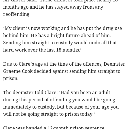
months ago and he has stayed away from any
reoffending.
‘My client is now working and he has put the drug use
behind him. He has a bright future ahead of him.
Sending him straight to custody would undo all that
hard work over the last 18 months.’
Due to Clare’s age at the time of the offences, Deemster
Graeme Cook decided against sending him straight to
prison.
The deemster told Clare: ‘Had you been an adult
during this period of offending you would be going
immediately to custody, but because of your age you
will not be going straight to prison today.’
Clare was handed a 12-month prison sentence,