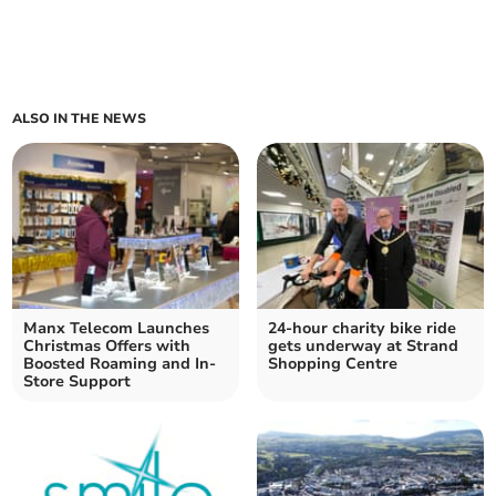
ALSO IN THE NEWS
Manx Telecom Launches
24-hour charity bike ride
Christmas Offers with
gets underway at Strand
Boosted Roaming and In-
Shopping Centre
Store Support