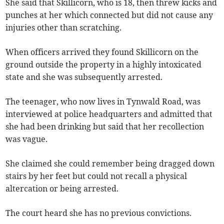
She said that Skillicorn, who is 18, then threw kicks and
punches at her which connected but did not cause any
injuries other than scratching.
When officers arrived they found Skillicorn on the
ground outside the property in a highly intoxicated
state and she was subsequently arrested.
The teenager, who now lives in Tynwald Road, was
interviewed at police headquarters and admitted that
she had been drinking but said that her recollection
was vague.
She claimed she could remember being dragged down
stairs by her feet but could not recall a physical
altercation or being arrested.
The court heard she has no previous convictions.