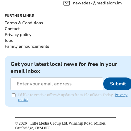
newsdesk@mediaiom.im
FURTHER LINKS
Terms & Conditions
Contact
Privacy policy
Jobs
Family announcements
Get your latest local news for free in your
email inbox
Submit
I'd like to receive offers & updates from Isle of Man Today.
Privacy
notice
©
2026
– Iliffe Media Group Ltd, Winship Road, Milton,
Cambridge, CB24 6PP