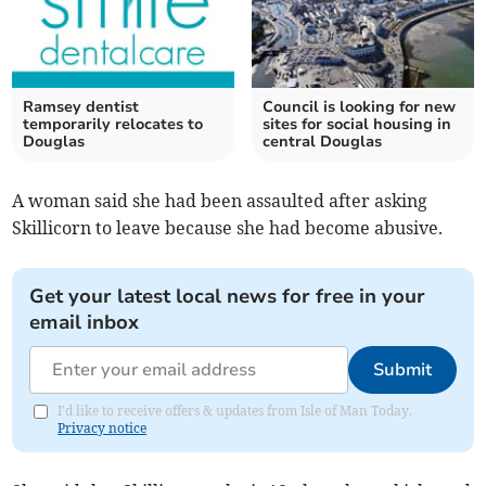
Ramsey dentist
Council is looking for new
temporarily relocates to
sites for social housing in
Douglas
central Douglas
A woman said she had been assaulted after asking
Skillicorn to leave because she had become abusive.
Get your latest local news for free in your
email inbox
Submit
I'd like to receive offers & updates from Isle of Man Today.
Privacy notice