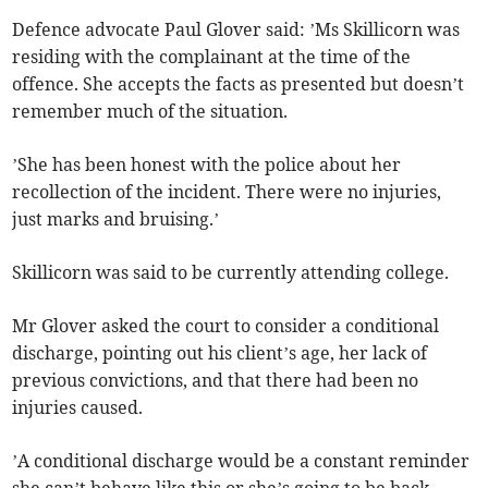
Defence advocate Paul Glover said: ’Ms Skillicorn was
residing with the complainant at the time of the
offence. She accepts the facts as presented but doesn’t
remember much of the situation.
’She has been honest with the police about her
recollection of the incident. There were no injuries,
just marks and bruising.’
Skillicorn was said to be currently attending college.
Mr Glover asked the court to consider a conditional
discharge, pointing out his client’s age, her lack of
previous convictions, and that there had been no
injuries caused.
’A conditional discharge would be a constant reminder