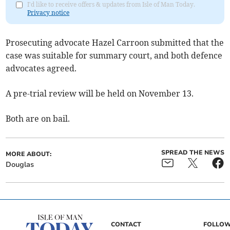
I'd like to receive offers & updates from Isle of Man Today.
Privacy notice
Prosecuting advocate Hazel Carroon submitted that the
case was suitable for summary court, and both defence
advocates agreed.
A pre-trial review will be held on November 13.
Both are on bail.
SPREAD THE NEWS
MORE ABOUT:
Douglas
CONTACT
FOLLOW