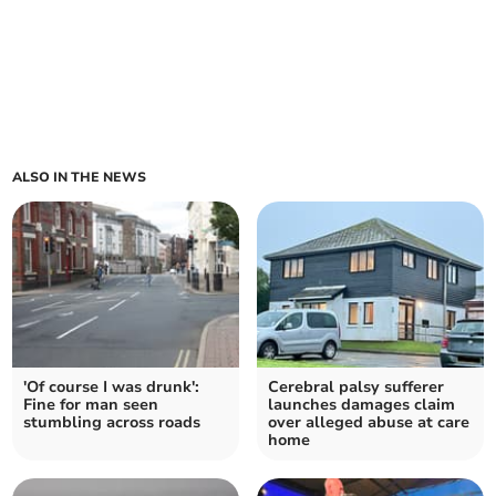
ALSO IN THE NEWS
'Of course I was drunk':
Cerebral palsy sufferer
Fine for man seen
launches damages claim
stumbling across roads
over alleged abuse at care
home