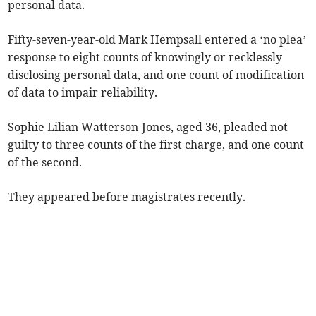
personal data.
Fifty-seven-year-old Mark Hempsall entered a ‘no plea’
response to eight counts of knowingly or recklessly
disclosing personal data, and one count of modification
of data to impair reliability.
Sophie Lilian Watterson-Jones, aged 36, pleaded not
guilty to three counts of the first charge, and one count
of the second.
They appeared before magistrates recently.