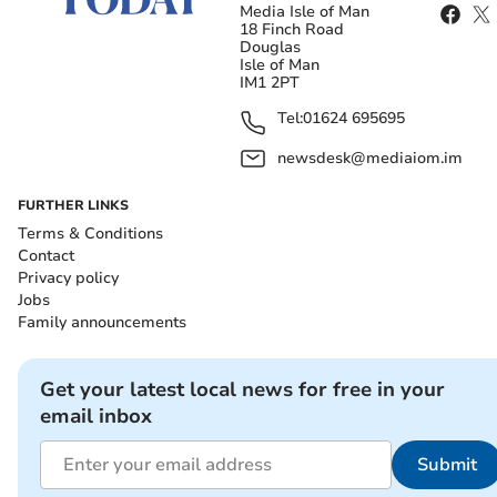
Media Isle of Man
18 Finch Road
Douglas
Isle of Man
IM1 2PT
Tel:
01624 695695
newsdesk@mediaiom.im
FURTHER LINKS
Terms & Conditions
Contact
Privacy policy
Jobs
Family announcements
Get your latest local news for free in your
email inbox
Submit