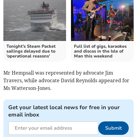
Tonight's Steam Packet
Full list of gigs, karaokes
sailings delayed due to
and discos in the Isle of
'operational reasons'
Man this weekend
Mr Hempsall was represented by advocate Jim
Travers, while advocate David Reynolds appeared for
Ms Watterson-Jones.
Get your latest local news for free in your
email inbox
Submit