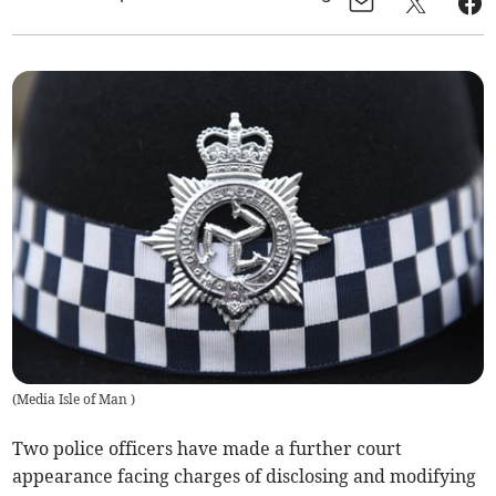
(
Media Isle of Man
)
Two police officers have made a further court
appearance facing charges of disclosing and modifying