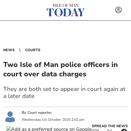
NEWS
COURTS
Two Isle of Man police officers in
court over data charges
They are both set to appear in court again at
a later date
By
Court reporter
Wednesday
1
st
October
2025
2:02 pm
SPREAD THE NEWS