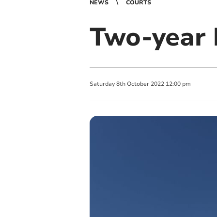
NEWS
COURTS
Two-year 
Saturday
8
th
October
2022
12:00 pm