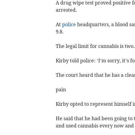
A drug wipe test proved positive f
arrested.
At
police
headquarters, a blood sa
9.8.
The legal limit for cannabis is two.
Kirby told police: ‘I’m sorry, it’s fo
The court heard that he has a clea
pain
Kirby opted to represent himself in
He said that he had been going to 
and used cannabis every now and t