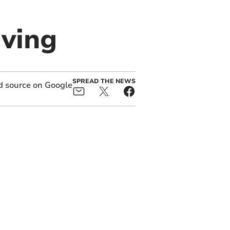
iving
SPREAD THE NEWS