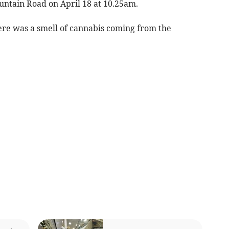
untain Road on April 18 at 10.25am.
here was a smell of cannabis coming from the