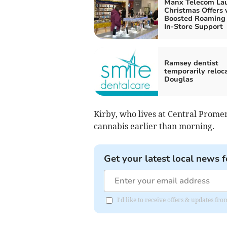
Manx Telecom La
Christmas Offers 
Boosted Roaming
In-Store Support
Ramsey dentist
temporarily reloca
Douglas
Kirby, who lives at Central Prome
cannabis earlier than morning.
Get your latest local news f
I'd like to receive offers & updates fr