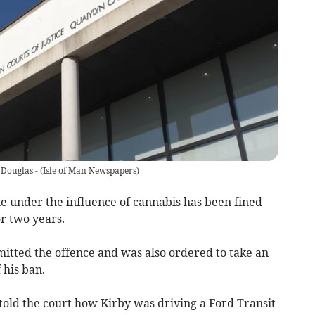
 Douglas -
(
Isle of Man Newspapers
)
 under the influence of cannabis has been fined
r two years.
mitted the offence and was also ordered to take an
 his ban.
old the court how Kirby was driving a Ford Transit