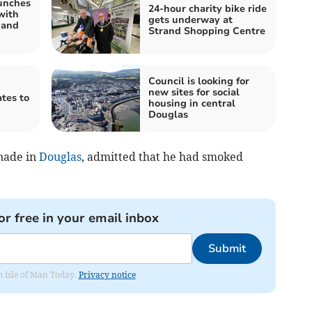
unches
24-hour charity bike ride
with
gets underway at
 and
Strand Shopping Centre
Council is looking for
new sites for social
tes to
housing in central
Douglas
nade in
Douglas
, admitted that he had smoked
or free in your email inbox
Submit
om Isle of Man Today.
Privacy notice