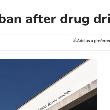
ban after drug dr