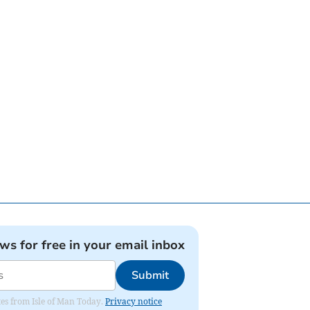
ews for free in your email inbox
Submit
ates from Isle of Man Today.
Privacy notice