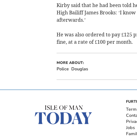
Kirby said that he had been told h
High Bailiff James Brooks: ‘I know 
afterwards.’
He was also ordered to pay £125 pr
fine, at a rate of £100 per month.
MORE ABOUT:
Police
Douglas
FURT
Term
Cont
Priva
Jobs
Fami