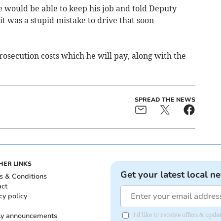
e would be able to keep his job and told Deputy
it was a stupid mistake to drive that soon
osecution costs which he will pay, along with the
SPREAD THE NEWS
HER LINKS
Get your latest local n
s & Conditions
act
cy policy
ly announcements
I'd like to receive offers & upd