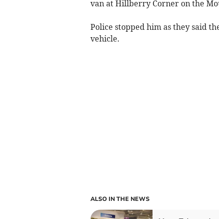
van at Hillberry Corner on the Mo
Police stopped him as they said t
vehicle.
ALSO IN THE NEWS