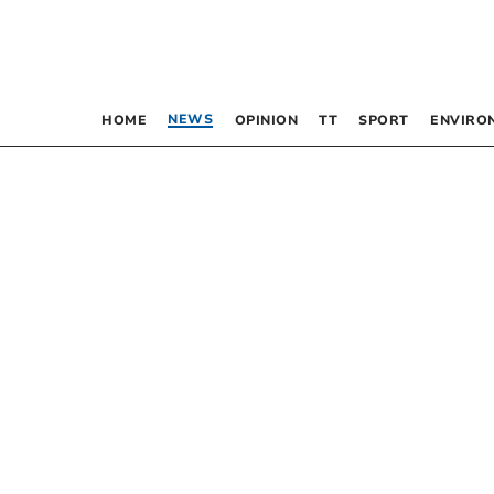
NEWS
HOME
OPINION
TT
SPORT
ENVIRO