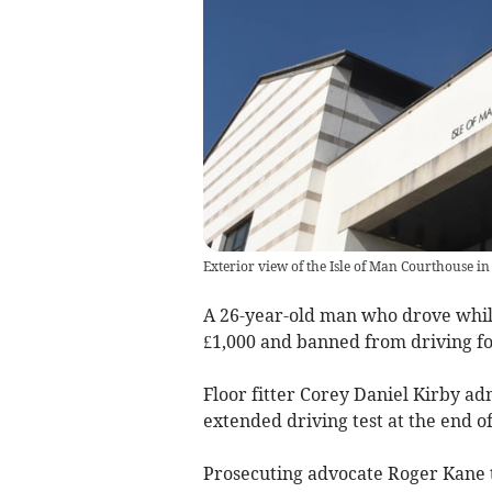
Exterior view of the Isle of Man Courthouse in
A 26-year-old man who drove while
£1,000 and banned from driving fo
Floor fitter Corey Daniel Kirby ad
extended driving test at the end of
Prosecuting advocate Roger Kane t