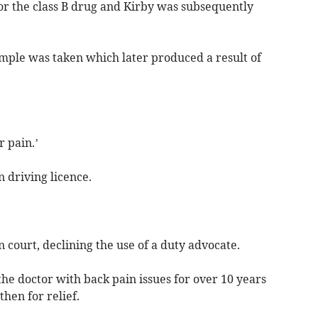
or the class B drug and Kirby was subsequently
mple was taken which later produced a result of
r pain.’
n driving licence.
 court, declining the use of a duty advocate.
the doctor with back pain issues for over 10 years
hen for relief.