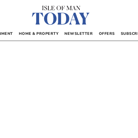
NMENT
HOME & PROPERTY
NEWSLETTER
OFFERS
SUBSCR