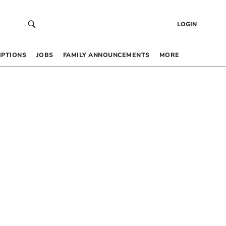
LOGIN
IPTIONS
JOBS
FAMILY ANNOUNCEMENTS
MORE