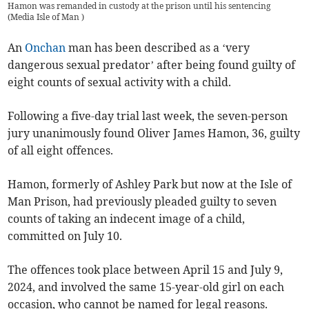
Hamon was remanded in custody at the prison until his sentencing
(
Media Isle of Man
)
An
Onchan
man has been described as a ‘very
dangerous sexual predator’ after being found guilty of
eight counts of sexual activity with a child.
Following a five-day trial last week, the seven-person
jury unanimously found Oliver James Hamon, 36, guilty
of all eight offences.
Hamon, formerly of Ashley Park but now at the Isle of
Man Prison, had previously pleaded guilty to seven
counts of taking an indecent image of a child,
committed on July 10.
The offences took place between April 15 and July 9,
2024, and involved the same 15-year-old girl on each
occasion, who cannot be named for legal reasons.