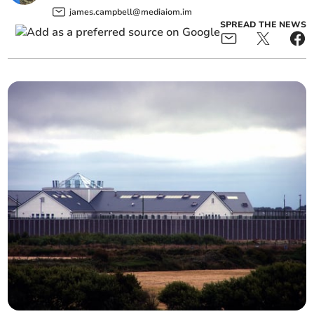
james.campbell@mediaiom.im
SPREAD THE NEWS