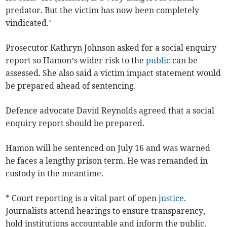
predator. But the victim has now been completely
vindicated.’
Prosecutor Kathryn Johnson asked for a social enquiry
report so Hamon’s wider risk to the
public
can be
assessed. She also said a victim impact statement would
be prepared ahead of sentencing.
Defence advocate David Reynolds agreed that a social
enquiry report should be prepared.
Hamon will be sentenced on July 16 and was warned
he faces a lengthy prison term. He was remanded in
custody in the meantime.
* Court reporting is a vital part of open
justice
.
Journalists attend hearings to ensure transparency,
hold institutions accountable and inform the public.