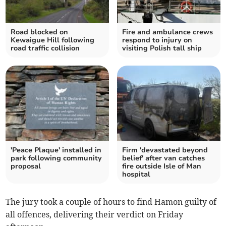
Road blocked on
Fire and ambulance crews
Kewaigue Hill following
respond to injury on
road traffic collision
visiting Polish tall ship
'Peace Plaque' installed in
Firm 'devastated beyond
park following community
belief' after van catches
proposal
fire outside Isle of Man
hospital
The jury took a couple of hours to find Hamon guilty of
all offences, delivering their verdict on Friday