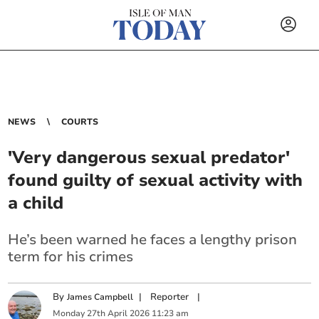
NEWS
COURTS
'Very dangerous sexual predator'
found guilty of sexual activity with
a child
He’s been warned he faces a lengthy prison
term for his crimes
By
|
Reporter
|
James Campbell
Monday
27
th
April
2026
11:23 am