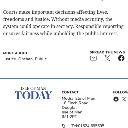
Courts make important decisions affecting lives,
freedoms and justice. Without media scrutiny, the
system could operate in secrecy. Responsible reporting
ensures fairness while upholding the public interest.
SPREAD THE NEWS
MORE ABOUT:
Justice
Onchan
Public
CONTACT
FOLLOW
Media Isle of Man
18 Finch Road
Douglas
Isle of Man
IM1 2PT
Tel:
01624 695695