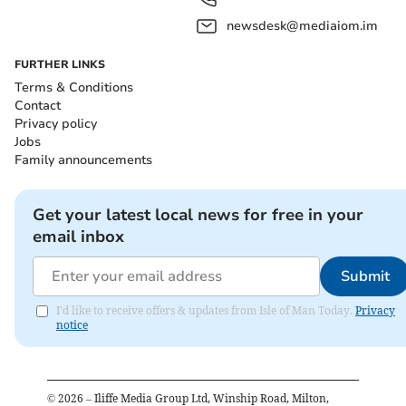
newsdesk@mediaiom.im
FURTHER LINKS
Terms & Conditions
Contact
Privacy policy
Jobs
Family announcements
Get your latest local news for free in your
email inbox
Submit
I'd like to receive offers & updates from Isle of Man Today.
Privacy
notice
©
2026
– Iliffe Media Group Ltd, Winship Road, Milton,