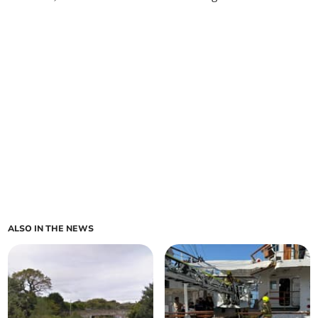
ALSO IN THE NEWS