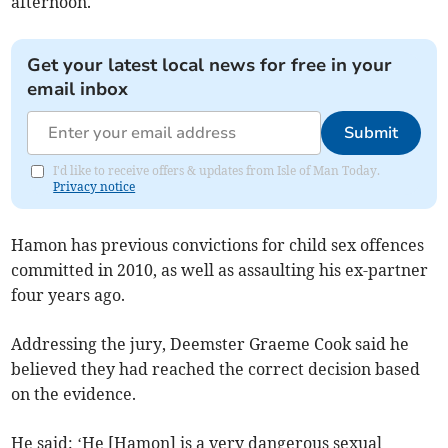
afternoon.
Get your latest local news for free in your
email inbox
Submit
I'd like to receive offers & updates from Isle of Man Today.
Privacy notice
Hamon has previous convictions for child sex offences
committed in 2010, as well as assaulting his ex-partner
four years ago.
Addressing the jury, Deemster Graeme Cook said he
believed they had reached the correct decision based
on the evidence.
He said: ‘He [Hamon] is a very dangerous sexual