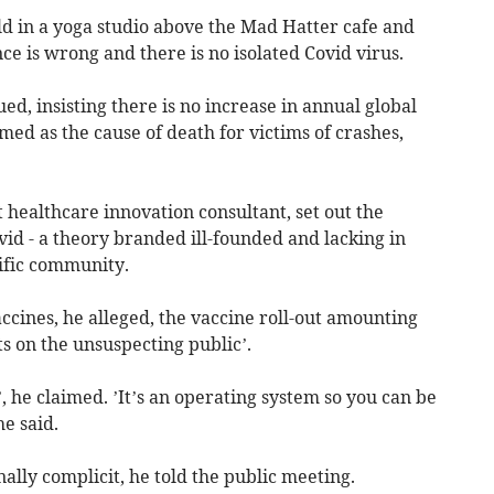
eld in a yoga studio above the Mad Hatter cafe and
nce is wrong and there is no isolated Covid virus.
ed, insisting there is no increase in annual global
med as the cause of death for victims of crashes,
ealthcare innovation consultant, set out the
vid - a theory branded ill-founded and lacking in
tific community.
ccines, he alleged, the vaccine roll-out amounting
s on the unsuspecting public’.
, he claimed. ’It’s an operating system so you can be
e said.
lly complicit, he told the public meeting.