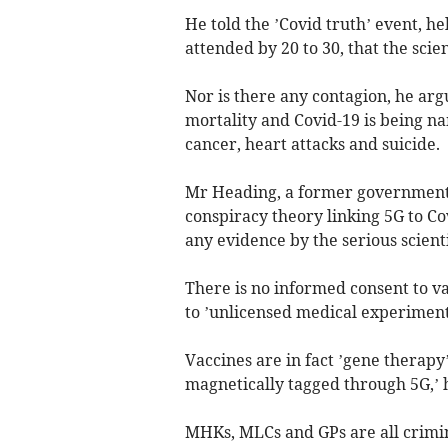
He told the ’Covid truth’ event, h
attended by 20 to 30, that the scie
Nor is there any contagion, he argu
mortality and Covid-19 is being na
cancer, heart attacks and suicide.
Mr Heading, a former government h
conspiracy theory linking 5G to Co
any evidence by the serious scien
There is no informed consent to va
to ’unlicensed medical experiment
Vaccines are in fact ’gene therapy’
magnetically tagged through 5G,’ h
MHKs, MLCs and GPs are all crimina