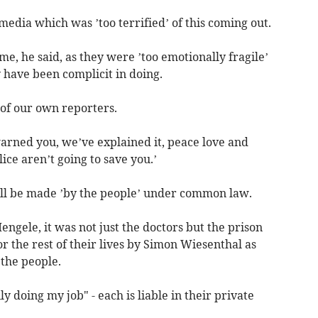
media which was ’too terrified’ of this coming out.
, he said, as they were ’too emotionally fragile’
 have been complicit in doing.
of our own reporters.
arned you, we’ve explained it, peace love and
ce aren’t going to save you.’
ll be made ’by the people’ under common law.
engele, it was not just the doctors but the prison
the rest of their lives by Simon Wiesenthal as
 the people.
y doing my job" - each is liable in their private