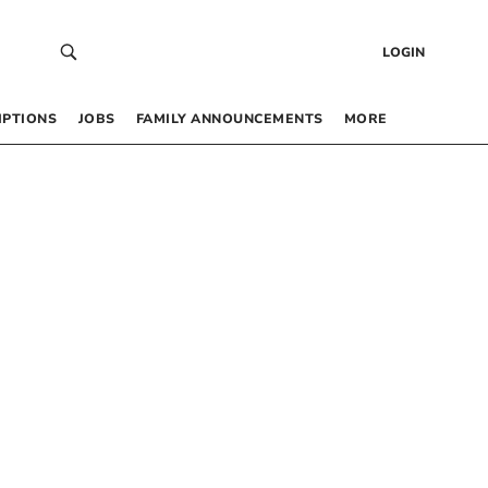
LOGIN
IPTIONS
JOBS
FAMILY ANNOUNCEMENTS
MORE