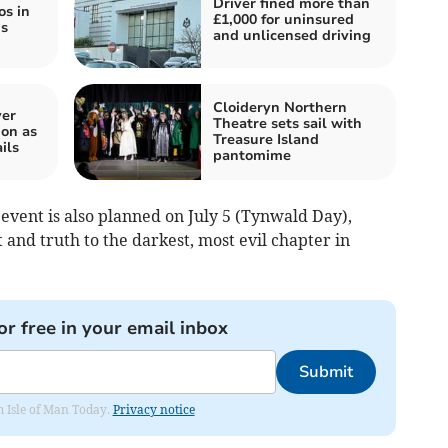
Driver fined more than
os in
£1,000 for uninsured
is
and unlicensed driving
Cloideryn Northern
ver
Theatre sets sail with
on as
Treasure Island
ils
pantomime
 event is also planned on July 5 (Tynwald Day),
 and truth to the darkest, most evil chapter in
or free in your email inbox
Submit
om Isle of Man Today.
Privacy notice