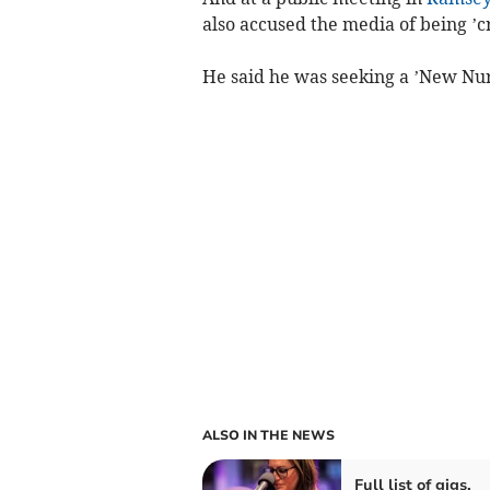
also accused the media of being ’c
He said he was seeking a ’New Nu
ALSO IN THE NEWS
Full list of gigs,