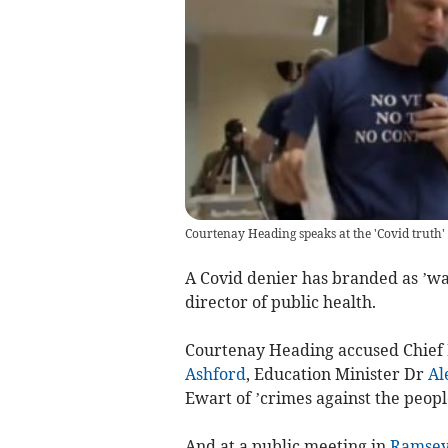
Courtenay Heading speaks at the 'Covid truth'
A Covid denier has branded as ’wa
director of public health.
Courtenay Heading accused Chief
Ashford
, Education Minister Dr
Al
Ewart of ’crimes against the peopl
And at a public meeting in
Ramse