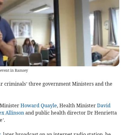
 event in Ramsey
r criminals’ three government Ministers and the
 Minister
Howard Quayle
, Health Minister
David
ex Allinson
and public health director Dr Henrietta
e’.
y
, later broadcast on an internet radio station, he