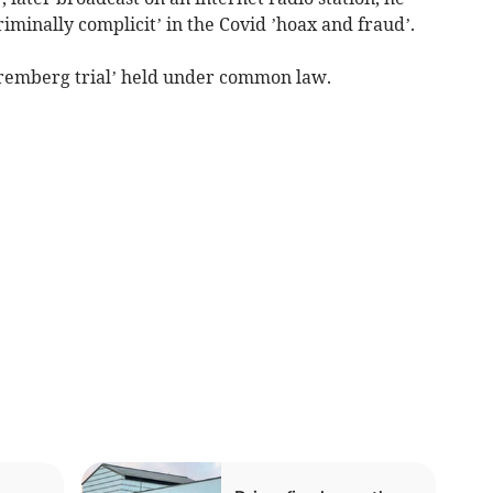
riminally complicit’ in the Covid ’hoax and fraud’.
remberg trial’ held under common law.