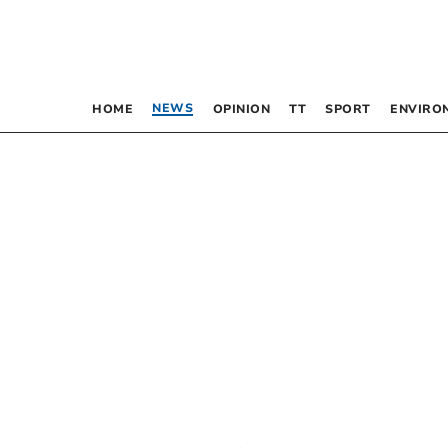
NEWS
HOME
OPINION
TT
SPORT
ENVIRO