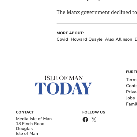
The Manx government declined t
MORE ABOUT:
Covid
Howard Quayle
Alex Allinson
D
FURT
Term
Cont
Priva
Jobs
Fami
CONTACT
FOLLOW US
Media Isle of Man
18 Finch Road
Douglas
Isle of Man