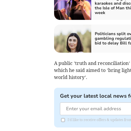
karaokes and disc
the Isle of Man th
week
Politicians split o
gambling regulati
bid to delay Bill fa
A public ’truth and reconciliation’
which he said aimed to ’bring light
world history’.
Get your latest local news f
I'd like to receive offers & updates fr