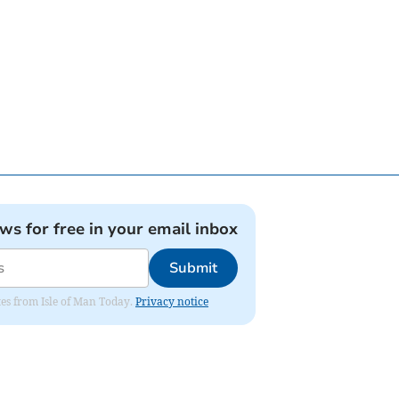
ews for free in your email inbox
Submit
ates from Isle of Man Today.
Privacy notice