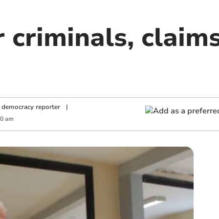
 criminals, claim
 democracy reporter
|
00 am