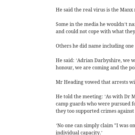
He said the real virus is the Manx 
Some in the media he wouldn’t name
and could not cope with what they
Others he did name including one 
He said: ’Adrian Darbyshire, we w
honour, we are coming and the poli
Mr Heading vowed that arrests wi
He told the meeting: ’As with Dr M
camp guards who were pursued for 
they too supported crimes against
’No one can simply claim "I was onl
individual capacity.’