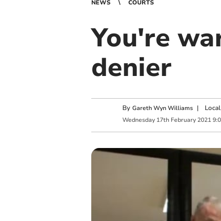
NEWS
COURTS
You're war
denier
By
|
Local
Gareth Wyn Williams
Wednesday
17
th
February
2021
9: