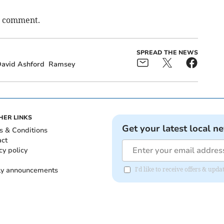
o comment.
SPREAD THE NEWS
avid Ashford
Ramsey
HER LINKS
Get your latest local n
s & Conditions
act
cy policy
ly announcements
I'd like to receive offers & upd