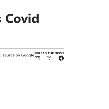
s Covid
SPREAD THE NEWS