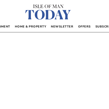
NMENT
HOME & PROPERTY
NEWSLETTER
OFFERS
SUBSCR