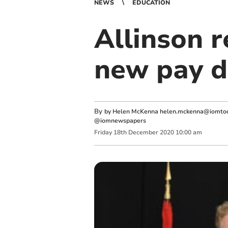
NEWS
EDUCATION
Allinson 
new pay d
By
by Helen McKenna
helen.mckenna@iomtod
@iomnewspapers
Friday
18
th
December
2020
10:00 am