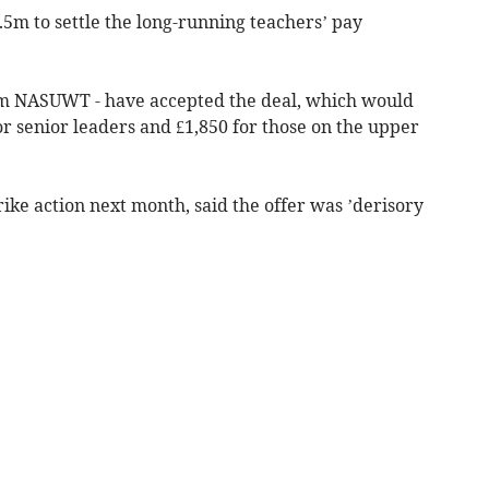
m to settle the long-running teachers’ pay
rom NASUWT - have accepted the deal, which would
or senior leaders and £1,850 for those on the upper
trike action next month, said the offer was ’derisory