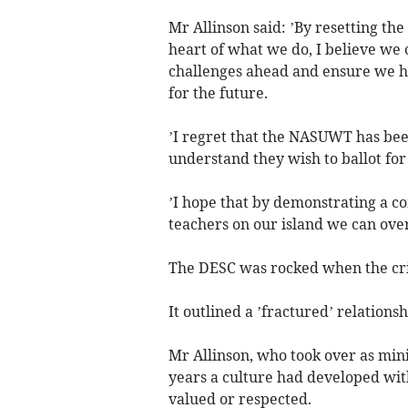
Mr Allinson said: ’By resetting the
heart of what we do, I believe we 
challenges ahead and ensure we ha
for the future.
’I regret that the NASUWT has bee
understand they wish to ballot for 
’I hope that by demonstrating a co
teachers on our island we can ov
The DESC was rocked when the cri
It outlined a ’fractured’ relation
Mr Allinson, who took over as mini
years a culture had developed with
valued or respected.