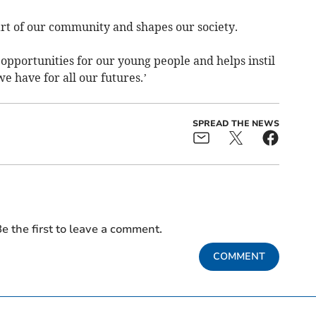
part of our community and shapes our society.
 opportunities for our young people and helps instil
e have for all our futures.’
SPREAD THE NEWS
e the first to leave a comment.
COMMENT