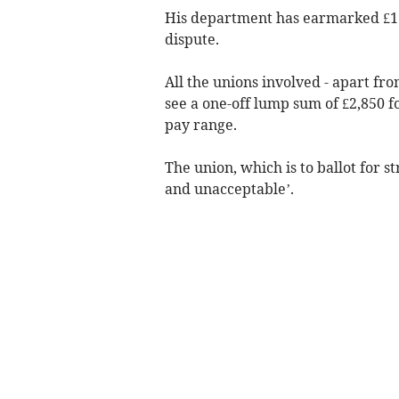
His department has earmarked £1.5
dispute.
All the unions involved - apart f
see a one-off lump sum of £2,850 f
pay range.
The union, which is to ballot for s
and unacceptable’.