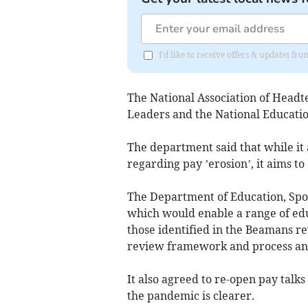
I'd like to receive offers & updates fr
The National Association of Headte
Leaders and the National Educatio
The department said that while it 
regarding pay ’erosion’, it aims to
The Department of Education, Spor
which would enable a range of edu
those identified in the Beamans r
review framework and process an
It also agreed to re-open pay talks
the pandemic is clearer.