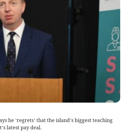
ays he ’regrets’ that the island’s biggest teaching
s latest pay deal.