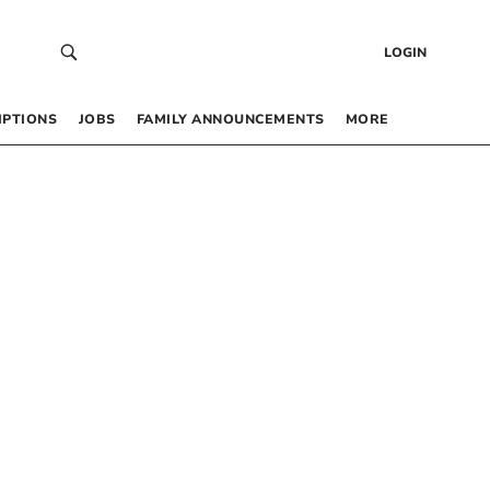
LOGIN
IPTIONS
JOBS
FAMILY ANNOUNCEMENTS
MORE