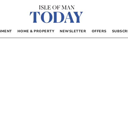
NMENT
HOME & PROPERTY
NEWSLETTER
OFFERS
SUBSCR