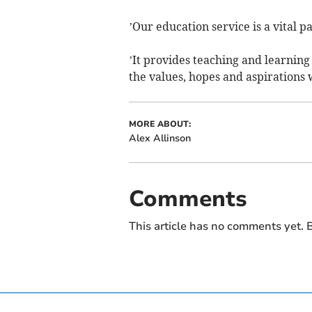
’Our education service is a vital 
’It provides teaching and learning
the values, hopes and aspirations w
MORE ABOUT:
Alex Allinson
Comments
This article has no comments yet. B