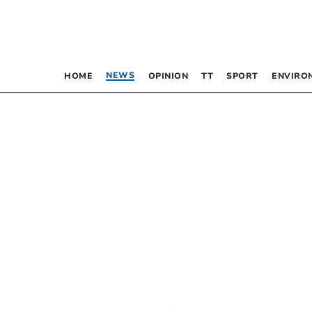
NEWS
HOME
OPINION
TT
SPORT
ENVIRO