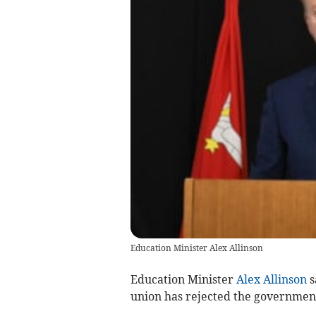
Education Minister Alex Allinson
Education Minister
Alex Allinson
s
union has rejected the government’