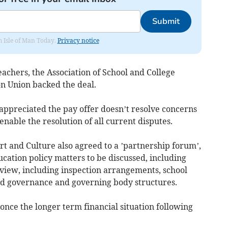
Submit
om Isle of Man Today.
Privacy notice
achers, the Association of School and College
n Union backed the deal.
appreciated the pay offer doesn’t resolve concerns
 enable the resolution of all current disputes.
t and Culture also agreed to a ’partnership forum’,
cation policy matters to be discussed, including
eview, including inspection arrangements, school
d governance and governing body structures.
 once the longer term financial situation following