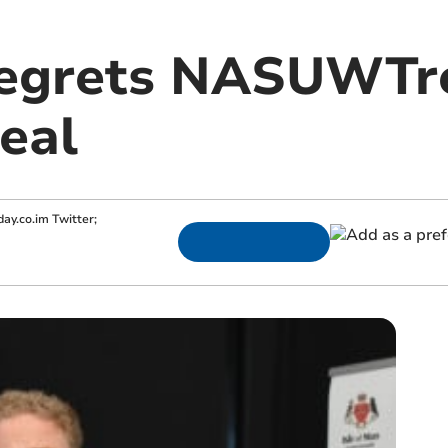
regrets NASUWTre
eal
ay.co.im
Twitter;