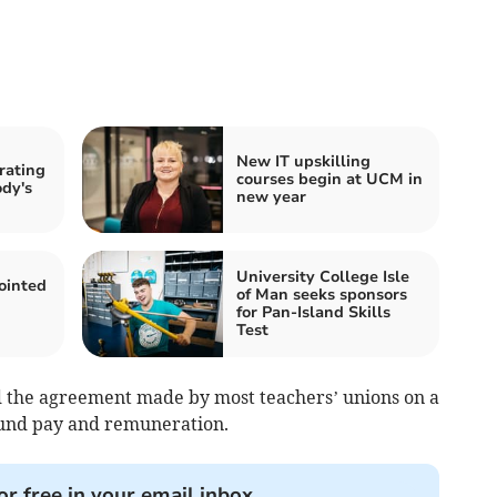
New IT upskilling
 rating
courses begin at UCM in
dy's
new year
University College Isle
inted
of Man seeks sponsors
for Pan-Island Skills
Test
d the agreement made by most teachers’ unions on a
ound pay and remuneration.
or free in your email inbox