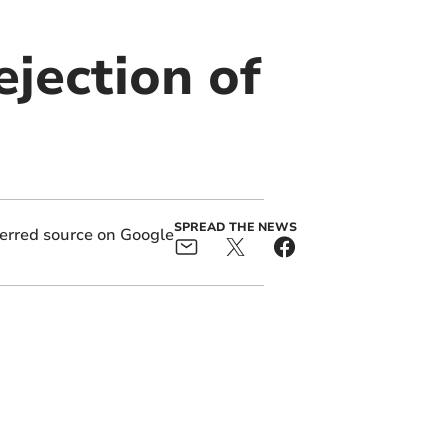
jection of
SPREAD THE NEWS