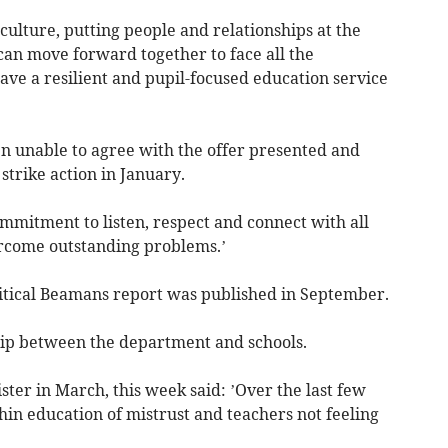
 culture, putting people and relationships at the
can move forward together to face all the
ve a resilient and pupil-focused education service
n unable to agree with the offer presented and
strike action in January.
mmitment to listen, respect and connect with all
ercome outstanding problems.’
tical Beamans report was published in September.
ship between the department and schools.
ster in March, this week said: ’Over the last few
in education of mistrust and teachers not feeling