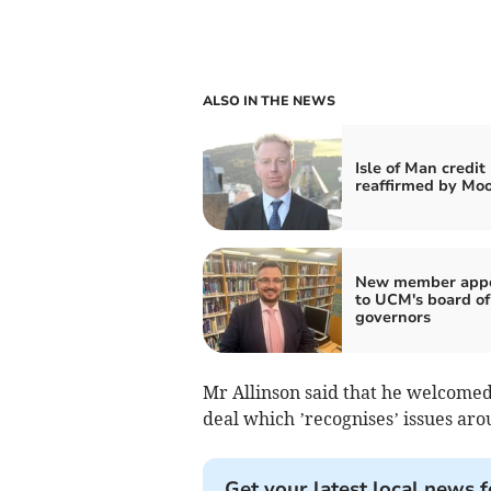
ALSO IN THE NEWS
Isle of Man credit
reaffirmed by Moo
New member appo
to UCM's board of
governors
Mr Allinson said that he welcome
deal which ’recognises’ issues ar
Get your latest local news f