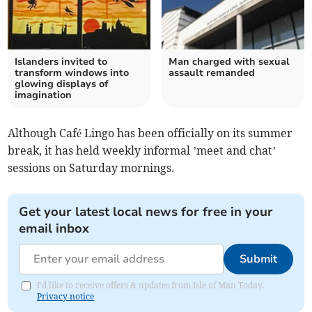
Islanders invited to
Man charged with sexual
transform windows into
assault remanded
glowing displays of
imagination
Although Café Lingo has been officially on its summer
break, it has held weekly informal ’meet and chat’
sessions on Saturday mornings.
Get your latest local news for free in your
email inbox
Submit
I'd like to receive offers & updates from Isle of Man Today.
Privacy notice