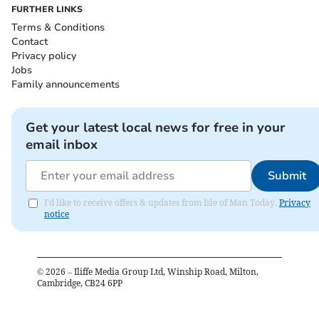
FURTHER LINKS
Terms & Conditions
Contact
Privacy policy
Jobs
Family announcements
Get your latest local news for free in your
email inbox
Submit
I'd like to receive offers & updates from Isle of Man Today.
Privacy
notice
©
2026
– Iliffe Media Group Ltd, Winship Road, Milton,
Cambridge, CB24 6PP