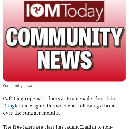
Community news
Café Lingo opens its doors at Promenade Church in
Douglas
once again this weekend, following a break
over the summer months.
The free language class has taught English to non-