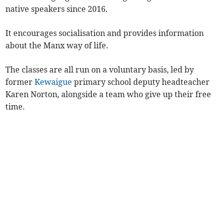
native speakers since 2016.
It encourages socialisation and provides information
about the Manx way of life.
The classes are all run on a voluntary basis, led by
former
Kewaigue
primary school deputy headteacher
Karen Norton, alongside a team who give up their free
time.