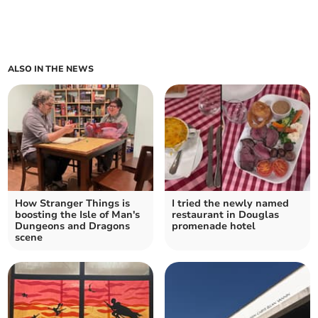
ALSO IN THE NEWS
How Stranger Things is
I tried the newly named
boosting the Isle of Man's
restaurant in Douglas
Dungeons and Dragons
promenade hotel
scene