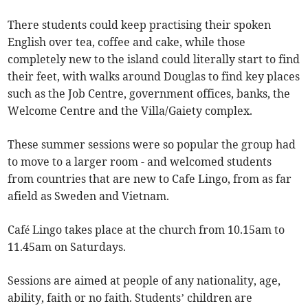
There students could keep practising their spoken
English over tea, coffee and cake, while those
completely new to the island could literally start to find
their feet, with walks around Douglas to find key places
such as the Job Centre, government offices, banks, the
Welcome Centre and the Villa/Gaiety complex.
These summer sessions were so popular the group had
to move to a larger room - and welcomed students
from countries that are new to Cafe Lingo, from as far
afield as Sweden and Vietnam.
Café Lingo takes place at the church from 10.15am to
11.45am on Saturdays.
Sessions are aimed at people of any nationality, age,
ability, faith or no faith. Students’ children are