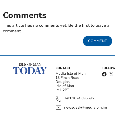
Comments
This article has no comments yet. Be the first to leave a
comment.
COMMENT
CONTACT
FOLLOW
Media Isle of Man
18 Finch Road
Douglas
Isle of Man
IM1 2PT
Tel:
01624 695695
newsdesk@mediaiom.im