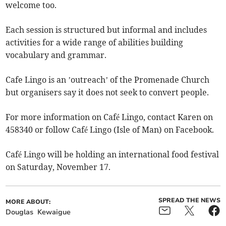
welcome too.
Each session is structured but informal and includes
activities for a wide range of abilities building
vocabulary and grammar.
Cafe Lingo is an ’outreach’ of the Promenade Church
but organisers say it does not seek to convert people.
For more information on Café Lingo, contact Karen on
458340 or follow Café Lingo (Isle of Man) on Facebook.
Café Lingo will be holding an international food festival
on Saturday, November 17.
SPREAD THE NEWS
MORE ABOUT:
Douglas
Kewaigue