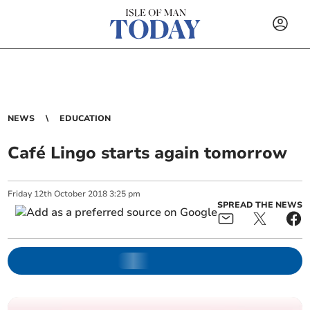
NEWS
EDUCATION
Café Lingo starts again tomorrow
Friday
12
th
October
2018
3:25 pm
SPREAD THE NEWS