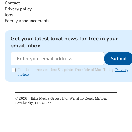
Contact
Privacy policy
Jobs
Family announcements
Get your latest local news for free in your
email inbox
Submit
I'd like to receive offers & updates from Isle of Man Today.
Privacy
notice
©
2026
– Iliffe Media Group Ltd, Winship Road, Milton,
Cambridge, CB24 6PP