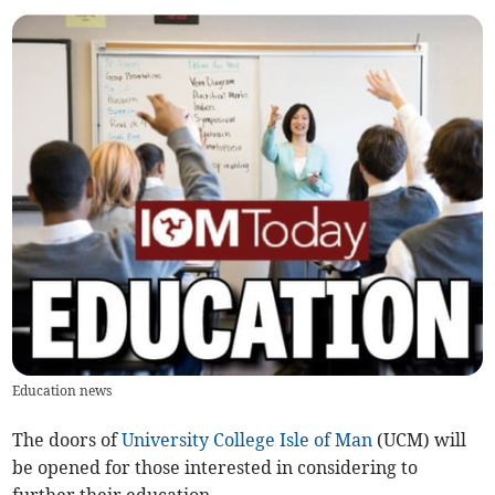
Education news
The doors of
University College Isle of Man
(UCM) will
be opened for those interested in considering to