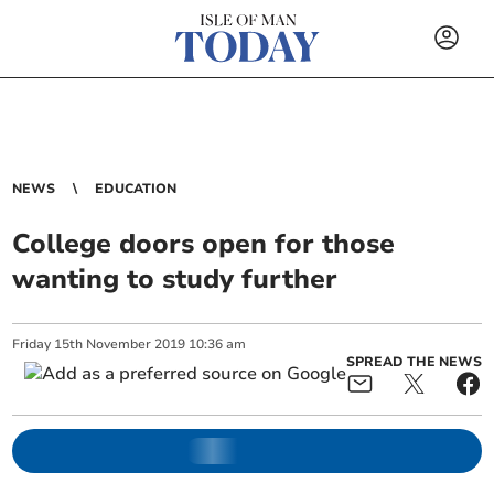
NEWS
EDUCATION
College doors open for those
wanting to study further
Friday
15
th
November
2019
10:36 am
SPREAD THE NEWS