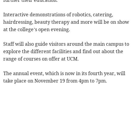
further their education.
Interactive demonstrations of robotics, catering,
hairdressing, beauty therapy and more will be on show
at the college’s open evening.
Staff will also guide visitors around the main campus to
explore the different facilities and find out about the
range of courses on offer at UCM.
The annual event, which is now in its fourth year, will
take place on November 19 from 4pm to 7pm.