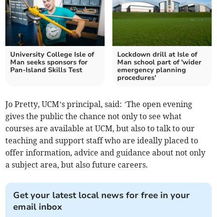
University College Isle of
Lockdown drill at Isle of
Man seeks sponsors for
Man school part of 'wider
Pan-Island Skills Test
emergency planning
procedures'
Jo Pretty, UCM’s principal, said: ’The open evening
gives the public the chance not only to see what
courses are available at UCM, but also to talk to our
teaching and support staff who are ideally placed to
offer information, advice and guidance about not only
a subject area, but also future careers.
Get your latest local news for free in your
email inbox