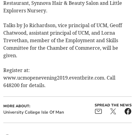
Restaurant, Synnova Hair & Beauty Salon and Little
Explorers Nursery.
Talks by Jo Richardson, vice principal of UCM, Geoff
Chatwood, assistant principal of UCM, and Lorna
Trevethan, member of the Employment and Skills
Committee for the Chamber of Commerce, will be
given.
Register at:
www.ucmopenevening2019.eventbrite.com. Call
648200 for details.
SPREAD THE NEWS
MORE ABOUT:
University College Isle Of Man