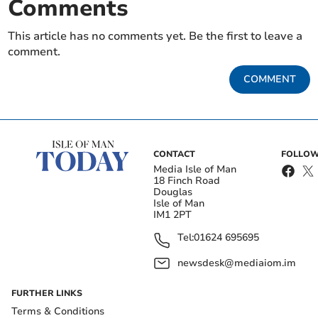
Comments
This article has no comments yet. Be the first to leave a
comment.
COMMENT
CONTACT
FOLLOW
Media Isle of Man
18 Finch Road
Douglas
Isle of Man
IM1 2PT
Tel:
01624 695695
newsdesk@mediaiom.im
FURTHER LINKS
Terms & Conditions