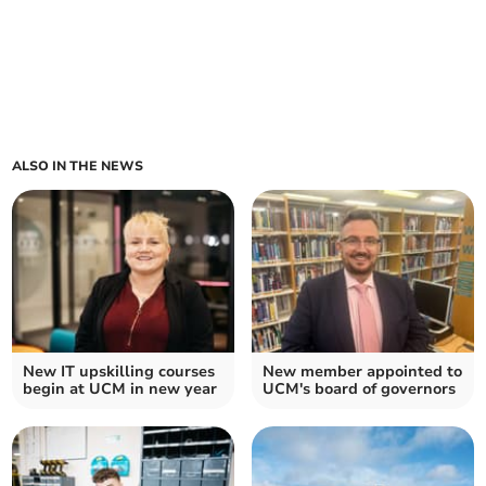
ALSO IN THE NEWS
New IT upskilling courses
New member appointed to
begin at UCM in new year
UCM's board of governors