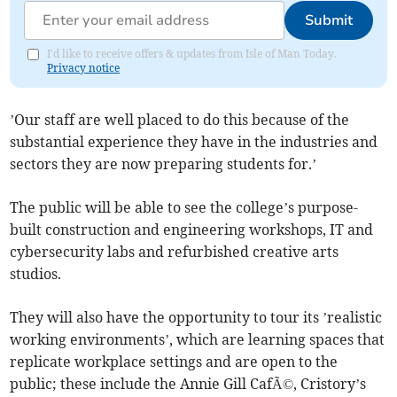
Submit
I'd like to receive offers & updates from Isle of Man Today.
Privacy notice
’Our staff are well placed to do this because of the
substantial experience they have in the industries and
sectors they are now preparing students for.’
The public will be able to see the college’s purpose-
built construction and engineering workshops, IT and
cybersecurity labs and refurbished creative arts
studios.
They will also have the opportunity to tour its ’realistic
working environments’, which are learning spaces that
replicate workplace settings and are open to the
public; these include the Annie Gill CafÃ©, Cristory’s