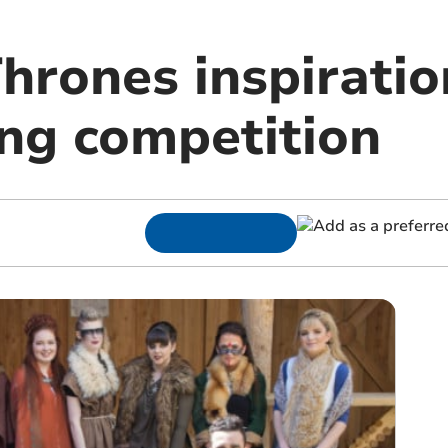
hrones inspiratio
ing competition