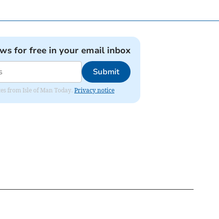
ews for free in your email inbox
Submit
ates from Isle of Man Today.
Privacy notice