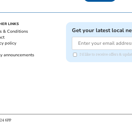
HER LINKS
Get your latest local n
s & Conditions
act
cy policy
ly announcements
I'd like to receive offers & upd
B24 6PP