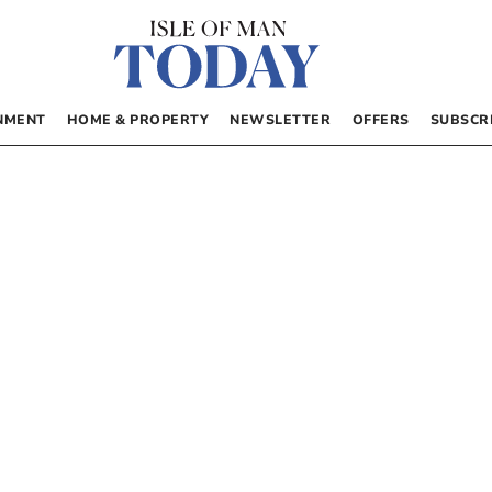
NMENT
HOME & PROPERTY
NEWSLETTER
OFFERS
SUBSCR