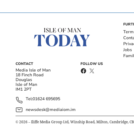
FURT
Term
Cont
Priva
Jobs
Fami
CONTACT
FOLLOW US
Media Isle of Man
18 Finch Road
Douglas
Isle of Man
IM1 2PT
Tel:
01624 695695
newsdesk@mediaiom.im
©
2026
– Iliffe Media Group Ltd, Winship Road, Milton, Cambridge, C