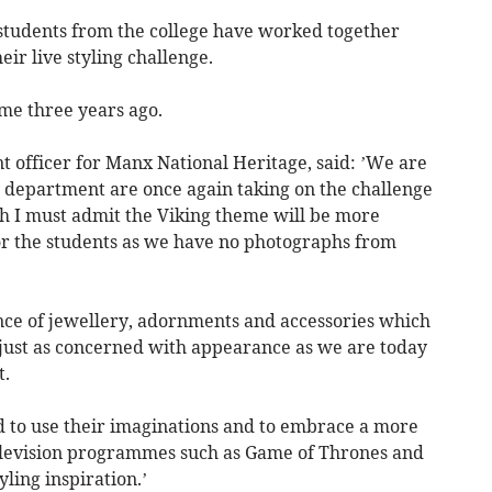
 students from the college have worked together
ir live styling challenge.
me three years ago.
officer for Manx National Heritage, said: ’We are
y department are once again taking on the challenge
ugh I must admit the Viking theme will be more
or the students as we have no photographs from
nce of jewellery, adornments and accessories which
 just as concerned with appearance as we are today
t.
d to use their imaginations and to embrace a more
television programmes such as Game of Thrones and
ling inspiration.’