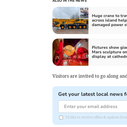
ALSO IN THE NEWS
Huge crane to tra
across island help
damaged power st
Pictures show gia
Mars sculpture o
display at cathedr
Visitors are invited to go along a
Get your latest local news f
I'd like to receive offers & updates fr