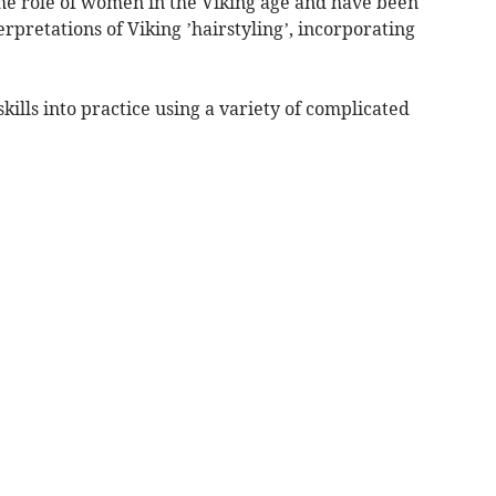
he role of women in the Viking age and have been
erpretations of Viking ’hairstyling’, incorporating
skills into practice using a variety of complicated