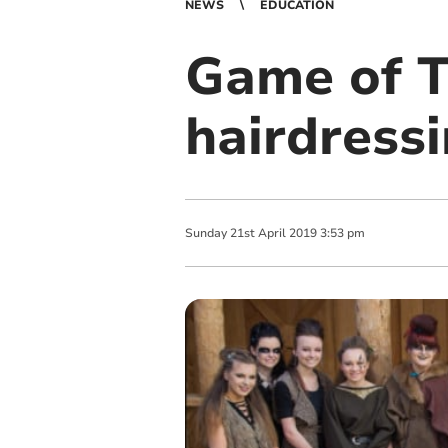
NEWS
EDUCATION
Game of T
hairdress
Sunday
21
st
April
2019
3:53 pm