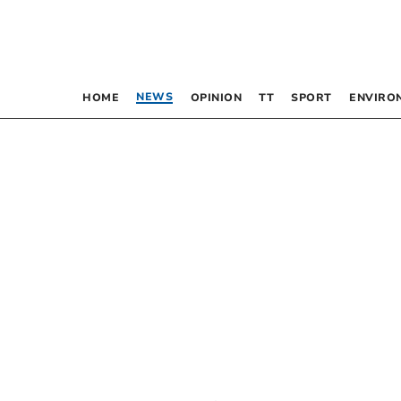
NEWS
HOME
OPINION
TT
SPORT
ENVIRO