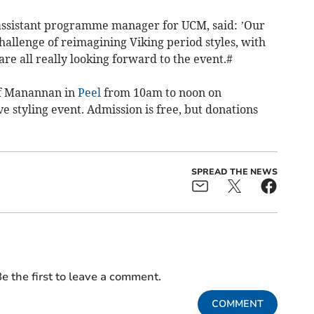
 assistant programme manager for UCM, said: ’Our
hallenge of reimagining Viking period styles, with
re all really looking forward to the event.#
 of Manannan in
Peel
from 10am to noon on
ve styling event. Admission is free, but donations
SPREAD THE NEWS
e the first to leave a comment.
COMMENT