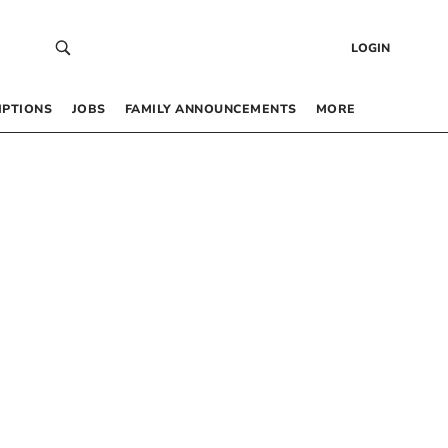
LOGIN
IPTIONS
JOBS
FAMILY ANNOUNCEMENTS
MORE