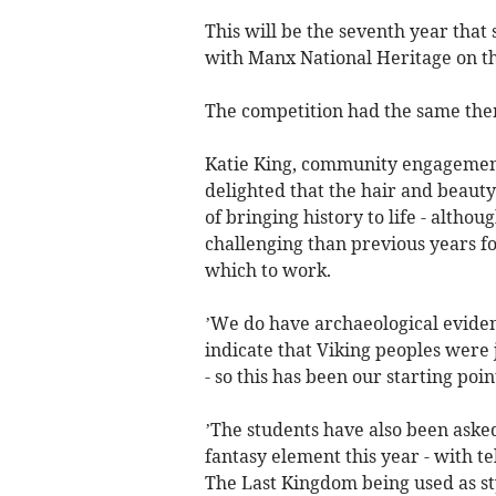
This will be the seventh year that
with Manx National Heritage on the
The competition had the same the
Katie King, community engagement 
delighted that the hair and beaut
of bringing history to life - altho
challenging than previous years f
which to work.
’We do have archaeological evide
indicate that Viking peoples were
- so this has been our starting poin
’The students have also been aske
fantasy element this year - with 
The Last Kingdom being used as sty