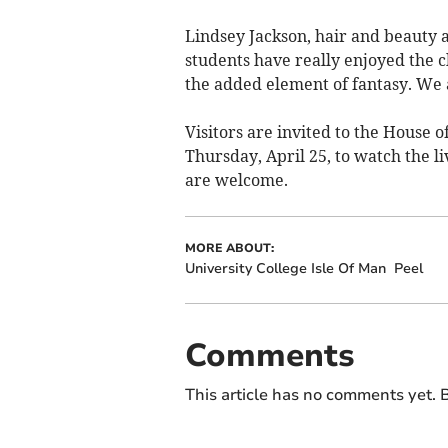
Lindsey Jackson, hair and beauty
students have really enjoyed the c
the added element of fantasy. We a
Visitors are invited to the House
Thursday, April 25, to watch the li
are welcome.
MORE ABOUT:
University College Isle Of Man
Peel
Comments
This article has no comments yet. B