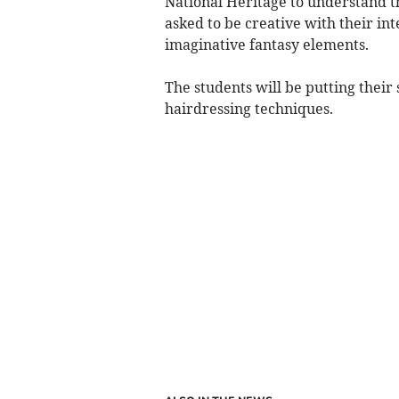
National Heritage to understand t
asked to be creative with their int
imaginative fantasy elements.
The students will be putting their 
hairdressing techniques.