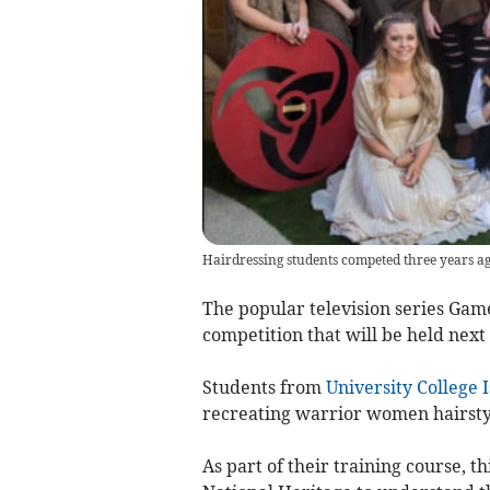
Hairdressing students competed three years ag
The popular television series Game
competition that will be held next
Students from
University College 
recreating warrior women hairstyle
As part of their training course, 