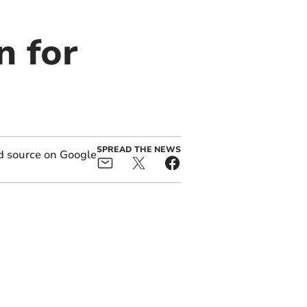
n for
SPREAD THE NEWS