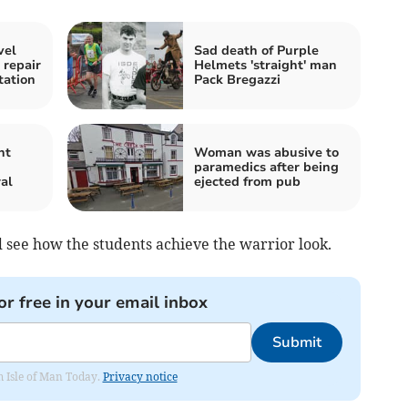
vel
Sad death of Purple
 repair
Helmets 'straight' man
ation
Pack Bregazzi
nt
Woman was abusive to
n
paramedics after being
al
ejected from pub
nd see how the students achieve the warrior look.
or free in your email inbox
Submit
om Isle of Man Today.
Privacy notice