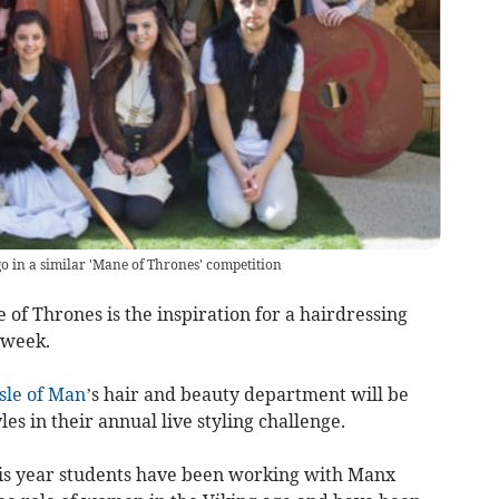
o in a similar 'Mane of Thrones' competition
 of Thrones is the inspiration for a hairdressing
 week.
Isle of Man
’s hair and beauty department will be
s in their annual live styling challenge.
this year students have been working with Manx