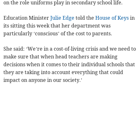
on the role uniforms play in secondary school life.
Education Minister
Julie Edge
told the
House of Keys
in
its sitting this week that her department was
particularly ‘conscious’ of the cost to parents.
She said: ‘We’re in a cost-of-living crisis and we need to
make sure that when head teachers are making
decisions when it comes to their individual schools that
they are taking into account everything that could
impact on anyone in our society.’