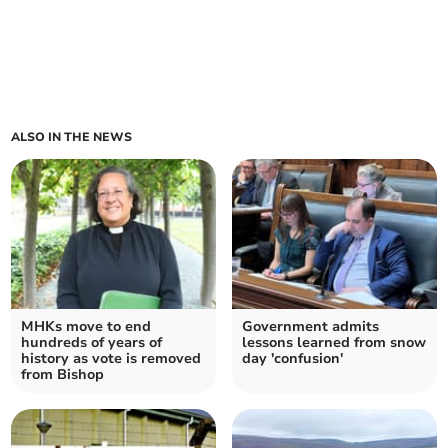
ALSO IN THE NEWS
MHKs move to end
Government admits
hundreds of years of
lessons learned from snow
history as vote is removed
day 'confusion'
from Bishop