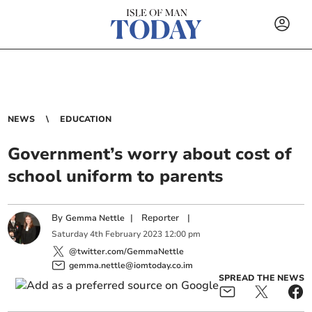
NEWS
EDUCATION
Government’s worry about cost of
school uniform to parents
By
|
Reporter
|
Gemma Nettle
Saturday
4
th
February
2023
12:00 pm
@twitter.com/GemmaNettle
gemma.nettle@iomtoday.co.im
SPREAD THE NEWS