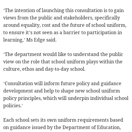
‘The intention of launching this consultation is to gain
views from the public and stakeholders, specifically
around equality, cost and the future of school uniform,
to ensure it’s not seen as a barrier to participation in
learning,’ Ms Edge said.
‘The department would like to understand the public
view on the role that school uniform plays within the
culture, ethos and day-to-day school.
‘Consultation will inform future policy and guidance
development and help to shape new school uniform
policy principles, which will underpin individual school
policies.’
Each school sets its own uniform requirements based
on guidance issued by the Department of Education,