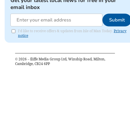
Get your latest local news for free in your
email inbox
Submit
I'd like to receive offers & updates from Isle of Man Today.
Privacy
notice
©
2026
– Iliffe Media Group Ltd, Winship Road, Milton,
Cambridge, CB24 6PP