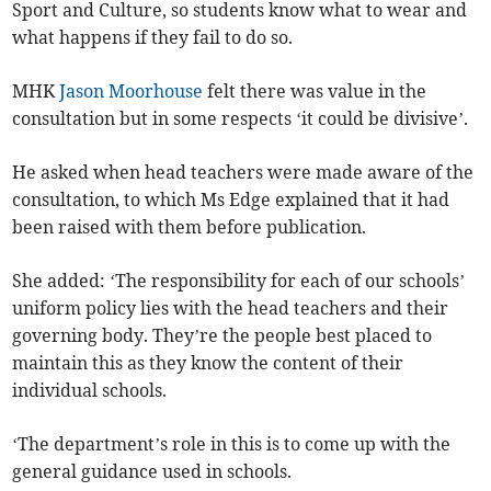
Sport and Culture, so students know what to wear and
what happens if they fail to do so.
MHK
Jason Moorhouse
felt there was value in the
consultation but in some respects ‘it could be divisive’.
He asked when head teachers were made aware of the
consultation, to which Ms Edge explained that it had
been raised with them before publication.
She added: ‘The responsibility for each of our schools’
uniform policy lies with the head teachers and their
governing body. They’re the people best placed to
maintain this as they know the content of their
individual schools.
‘The department’s role in this is to come up with the
general guidance used in schools.