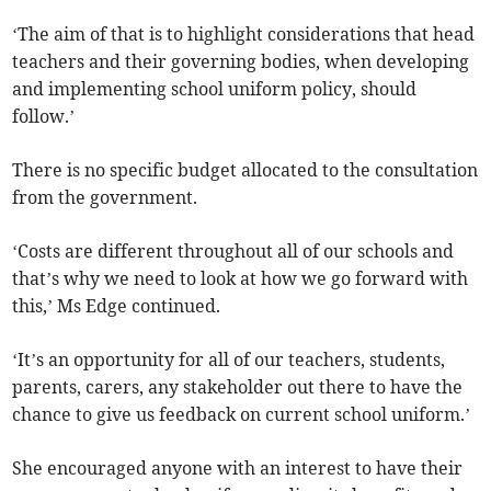
‘The aim of that is to highlight considerations that head
teachers and their governing bodies, when developing
and implementing school uniform policy, should
follow.’
There is no specific budget allocated to the consultation
from the government.
‘Costs are different throughout all of our schools and
that’s why we need to look at how we go forward with
this,’ Ms Edge continued.
‘It’s an opportunity for all of our teachers, students,
parents, carers, any stakeholder out there to have the
chance to give us feedback on current school uniform.’
She encouraged anyone with an interest to have their