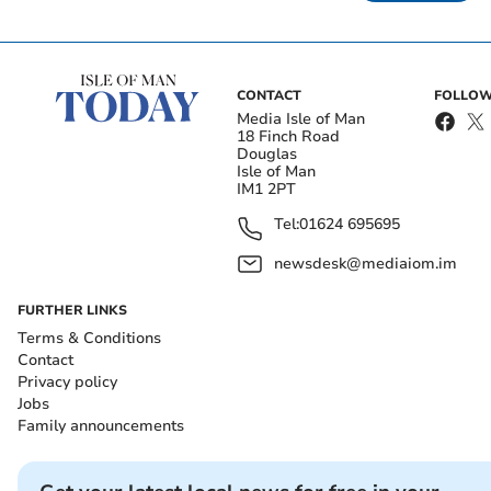
CONTACT
FOLLOW
Media Isle of Man
18 Finch Road
Douglas
Isle of Man
IM1 2PT
Tel:
01624 695695
newsdesk@mediaiom.im
FURTHER LINKS
Terms & Conditions
Contact
Privacy policy
Jobs
Family announcements