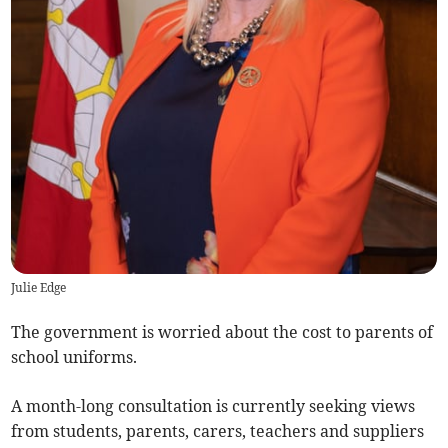
Julie Edge
The government is worried about the cost to parents of
school uniforms.
A month-long consultation is currently seeking views
from students, parents, carers, teachers and suppliers