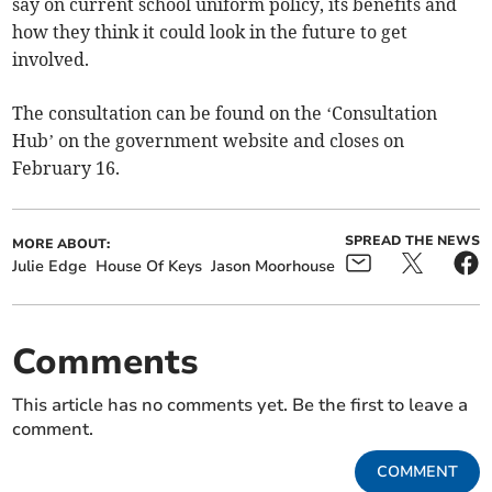
say on current school uniform policy, its benefits and
how they think it could look in the future to get
involved.
The consultation can be found on the ‘Consultation
Hub’ on the government website and closes on
February 16.
SPREAD THE NEWS
MORE ABOUT:
Julie Edge
House Of Keys
Jason Moorhouse
Comments
This article has no comments yet. Be the first to leave a
comment.
COMMENT