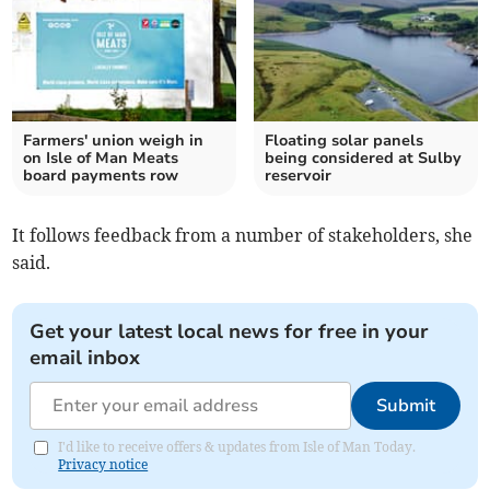
Farmers' union weigh in
Floating solar panels
on Isle of Man Meats
being considered at Sulby
board payments row
reservoir
It follows feedback from a number of stakeholders, she
said.
Get your latest local news for free in your
email inbox
Submit
I'd like to receive offers & updates from Isle of Man Today.
Privacy notice