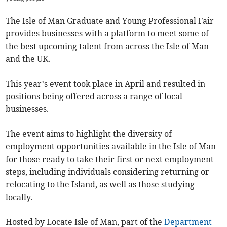
The Isle of Man Graduate and Young Professional Fair
provides businesses with a platform to meet some of
the best upcoming talent from across the Isle of Man
and the UK.
This year’s event took place in April and resulted in
positions being offered across a range of local
businesses.
The event aims to highlight the diversity of
employment opportunities available in the Isle of Man
for those ready to take their first or next employment
steps, including individuals considering returning or
relocating to the Island, as well as those studying
locally.
Hosted by Locate Isle of Man, part of the
Department