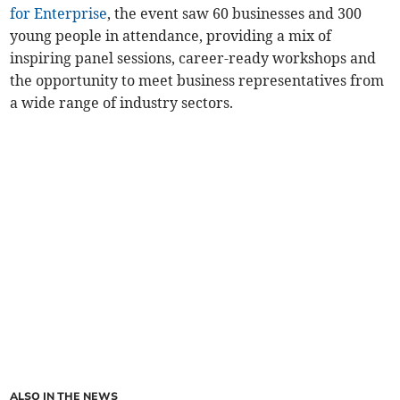
for Enterprise
, the event saw 60 businesses and 300
young people in attendance, providing a mix of
inspiring panel sessions, career-ready workshops and
the opportunity to meet business representatives from
a wide range of industry sectors.
ALSO IN THE NEWS