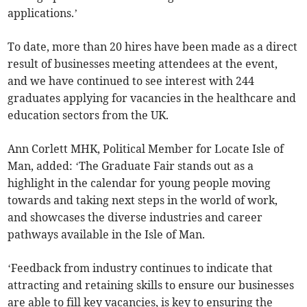
applications.’
To date, more than 20 hires have been made as a direct
result of businesses meeting attendees at the event,
and we have continued to see interest with 244
graduates applying for vacancies in the healthcare and
education sectors from the UK.
Ann Corlett MHK, Political Member for Locate Isle of
Man, added: ‘The Graduate Fair stands out as a
highlight in the calendar for young people moving
towards and taking next steps in the world of work,
and showcases the diverse industries and career
pathways available in the Isle of Man.
‘Feedback from industry continues to indicate that
attracting and retaining skills to ensure our businesses
are able to fill key vacancies, is key to ensuring the