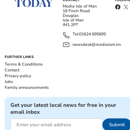
CONTACT
FOLLOW
Media Isle of Man
18 Finch Road
Douglas
Isle of Man
IM1 2PT
Tel:
01624 695695
newsdesk@mediaiom.im
FURTHER LINKS
Terms & Conditions
Contact
Privacy policy
Jobs
Family announcements
Get your latest local news for free in your
email inbox
Submit