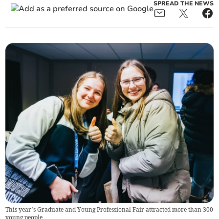
SPREAD THE NEWS
This year’s Graduate and Young Professional Fair attracted more than 300
young people