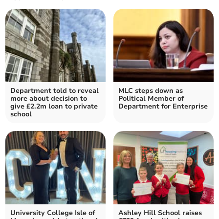
Department told to reveal
MLC steps down as
more about decision to
Political Member of
give £2.2m loan to private
Department for Enterprise
school
University College Isle of
Ashley Hill School raises