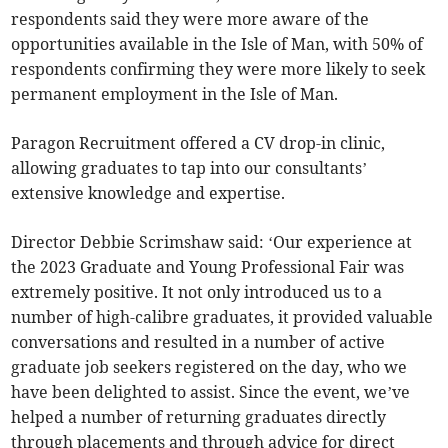
respondents said they were more aware of the
opportunities available in the Isle of Man, with 50% of
respondents confirming they were more likely to seek
permanent employment in the Isle of Man.
Paragon Recruitment offered a CV drop-in clinic,
allowing graduates to tap into our consultants’
extensive knowledge and expertise.
Director Debbie Scrimshaw said: ‘Our experience at
the 2023 Graduate and Young Professional Fair was
extremely positive. It not only introduced us to a
number of high-calibre graduates, it provided valuable
conversations and resulted in a number of active
graduate job seekers registered on the day, who we
have been delighted to assist. Since the event, we’ve
helped a number of returning graduates directly
through placements and through advice for direct