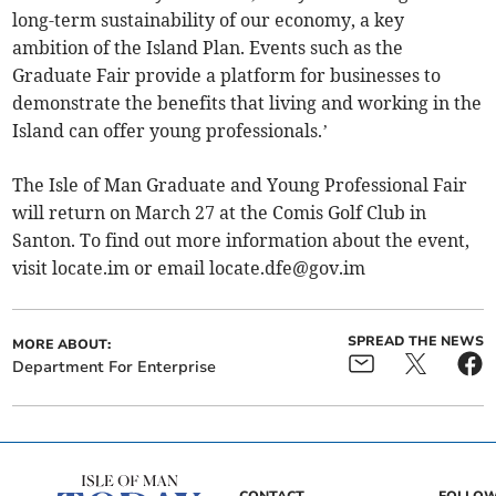
long-term sustainability of our economy, a key
ambition of the Island Plan. Events such as the
Graduate Fair provide a platform for businesses to
demonstrate the benefits that living and working in the
Island can offer young professionals.’
The Isle of Man Graduate and Young Professional Fair
will return on March 27 at the Comis Golf Club in
Santon. To find out more information about the event,
visit locate.im or email
locate.dfe@gov.im
SPREAD THE NEWS
MORE ABOUT:
Department For Enterprise