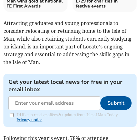
Man wins gold at national
£729 for charities in
FE First Awards
festive events
Attracting graduates and young professionals to
consider relocating or returning home to the Isle of
Man, while also retaining students currently studying
on island, is an important part of Locate’s ongoing
strategy and essential to addressing the skills gaps in
the Isle of Man.
Get your latest local news for free in your
email inbox
Submit
I'd like to receive offers & updates from Isle of Man Today.
Privacy notice
Following this year’s event, 78% of attendee