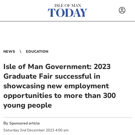
NEWS
EDUCATION
Isle of Man Government: 2023
Graduate Fair successful in
showcasing new employment
opportunities to more than 300
young people
By
Sponsored article
Saturday
2
nd
December
2023
4:00 am