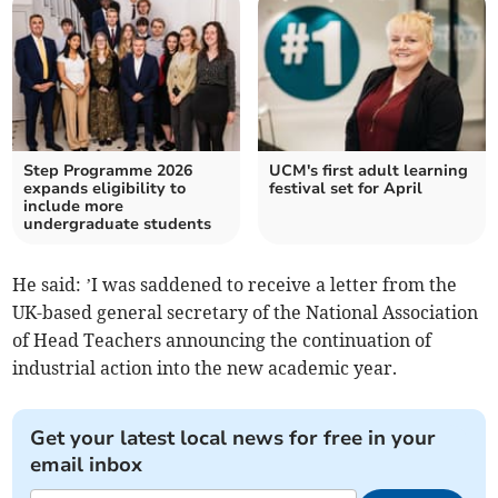
Step Programme 2026
UCM's first adult learning
expands eligibility to
festival set for April
include more
undergraduate students
He said: ’I was saddened to receive a letter from the
UK-based general secretary of the National Association
of Head Teachers announcing the continuation of
industrial action into the new academic year.
Get your latest local news for free in your
email inbox