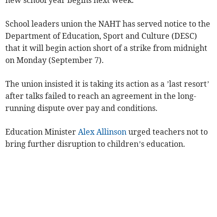
new school year begins next week.
School leaders union the NAHT has served notice to the
Department of Education, Sport and Culture (DESC)
that it will begin action short of a strike from midnight
on Monday (September 7).
The union insisted it is taking its action as a ’last resort’
after talks failed to reach an agreement in the long-
running dispute over pay and conditions.
Education Minister
Alex Allinson
urged teachers not to
bring further disruption to children’s education.