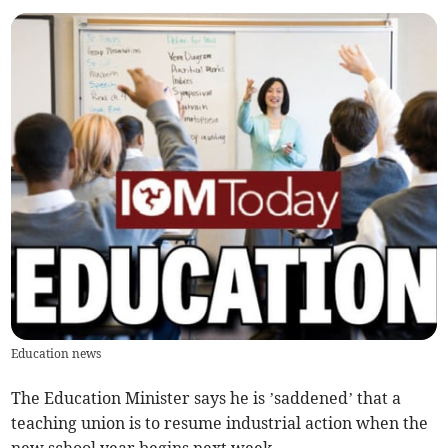
Education news
The Education Minister says he is ’saddened’ that a
teaching union is to resume industrial action when the