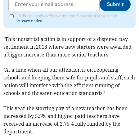
Submit
I'd like to receive offers & updates from Isle of Man Today.
Privacy notice
’This industrial action is in support of a disputed pay
settlement in 2018 where new starters were awarded
a bigger increase than more senior teachers.
’At a time when all our attention is on reopening
schools and keeping them safe for pupils and staff, such
action will interfere with the efficient running of
schools and threaten education standards.’
This year the starting pay of a new teacher has been
increased by 5.5% and higher paid teachers have
received an increase of 2.75% fully funded by the
department.