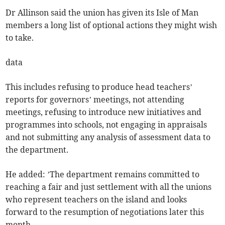
Dr Allinson said the union has given its Isle of Man
members a long list of optional actions they might wish
to take.
data
This includes refusing to produce head teachers’
reports for governors’ meetings, not attending
meetings, refusing to introduce new initiatives and
programmes into schools, not engaging in appraisals
and not submitting any analysis of assessment data to
the department.
He added: ’The department remains committed to
reaching a fair and just settlement with all the unions
who represent teachers on the island and looks
forward to the resumption of negotiations later this
month.