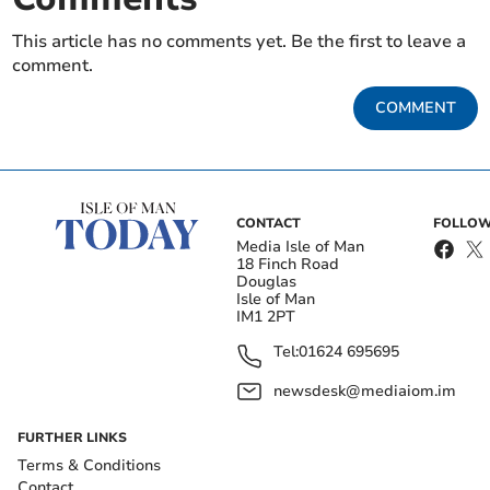
This article has no comments yet. Be the first to leave a
comment.
COMMENT
CONTACT
FOLLOW
Media Isle of Man
18 Finch Road
Douglas
Isle of Man
IM1 2PT
Tel:
01624 695695
newsdesk@mediaiom.im
FURTHER LINKS
Terms & Conditions
Contact