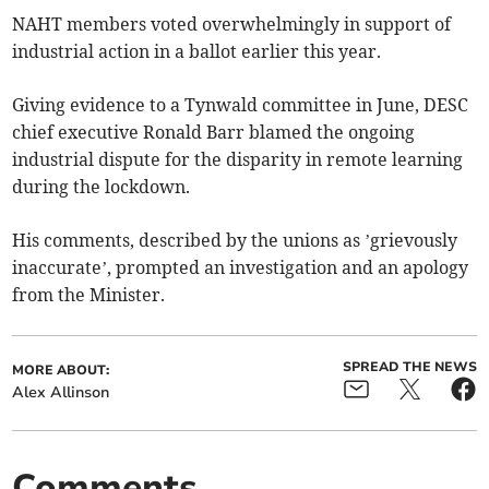
NAHT members voted overwhelmingly in support of
industrial action in a ballot earlier this year.
Giving evidence to a Tynwald committee in June, DESC
chief executive Ronald Barr blamed the ongoing
industrial dispute for the disparity in remote learning
during the lockdown.
His comments, described by the unions as ’grievously
inaccurate’, prompted an investigation and an apology
from the Minister.
SPREAD THE NEWS
MORE ABOUT:
Alex Allinson
Comments