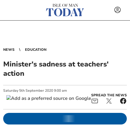
NEWS
EDUCATION
Minister's sadness at teachers'
action
Saturday
5
th
September
2020
9:00 am
SPREAD THE NEWS