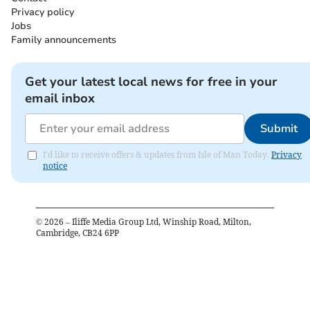
Privacy policy
Jobs
Family announcements
Get your latest local news for free in your
email inbox
Submit
I'd like to receive offers & updates from Isle of Man Today.
Privacy
notice
©
2026
– Iliffe Media Group Ltd, Winship Road, Milton,
Cambridge, CB24 6PP