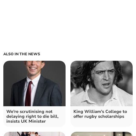
ALSO IN THE NEWS
We're scrutinising not
King William's College to
delaying right to die bill,
offer rugby scholarships
insists UK Minister