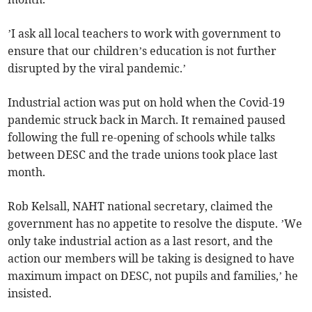
’I ask all local teachers to work with government to
ensure that our children’s education is not further
disrupted by the viral pandemic.’
Industrial action was put on hold when the Covid-19
pandemic struck back in March. It remained paused
following the full re-opening of schools while talks
between DESC and the trade unions took place last
month.
Rob Kelsall, NAHT national secretary, claimed the
government has no appetite to resolve the dispute. ’We
only take industrial action as a last resort, and the
action our members will be taking is designed to have
maximum impact on DESC, not pupils and families,’ he
insisted.