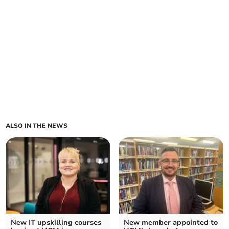
ALSO IN THE NEWS
New IT upskilling courses
New member appointed to