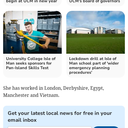
begin at UCM in new year
UCM's board of governors
University College Isle of
Lockdown drill at Isle of
Man seeks sponsors for
Man school part of 'wider
Pan-Island Skills Test
emergency planning
procedures'
She has worked in London, Derbyshire, Egypt,
Manchester and Vietnam.
Get your latest local news for free in your
email inbox