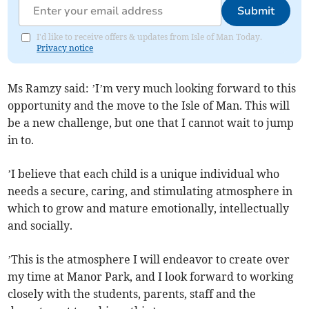
Submit
I'd like to receive offers & updates from Isle of Man Today.
Privacy notice
Ms Ramzy said: ’I’m very much looking forward to this
opportunity and the move to the Isle of Man. This will
be a new challenge, but one that I cannot wait to jump
in to.
’I believe that each child is a unique individual who
needs a secure, caring, and stimulating atmosphere in
which to grow and mature emotionally, intellectually
and socially.
’This is the atmosphere I will endeavor to create over
my time at Manor Park, and I look forward to working
closely with the students, parents, staff and the