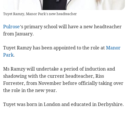
Tuyet Ramzy, Manor Park's new headteacher
Pulrose
’s primary school will have a new headteacher
from January.
Tuyet Ramzy has been appointed to the role at
Manor
Park
.
Ms Ramzy will undertake a period of induction and
shadowing with the current headteacher, Riss
Forrester, from November before officially taking over
the role in the new year.
Tuyet was born in London and educated in Derbyshire.