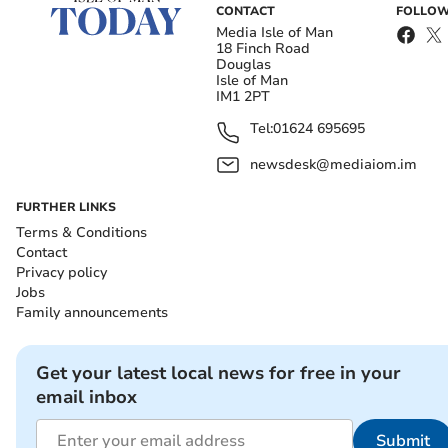
CONTACT
FOLLOW
Media Isle of Man
18 Finch Road
Douglas
Isle of Man
IM1 2PT
Tel:
01624 695695
newsdesk@mediaiom.im
FURTHER LINKS
Terms & Conditions
Contact
Privacy policy
Jobs
Family announcements
Get your latest local news for free in your
email inbox
Submit