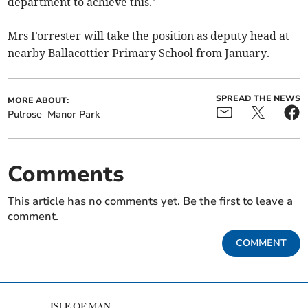
department to achieve this.’
Mrs Forrester will take the position as deputy head at
nearby Ballacottier Primary School from January.
SPREAD THE NEWS
MORE ABOUT:
Pulrose
Manor Park
Comments
This article has no comments yet. Be the first to leave a
comment.
COMMENT