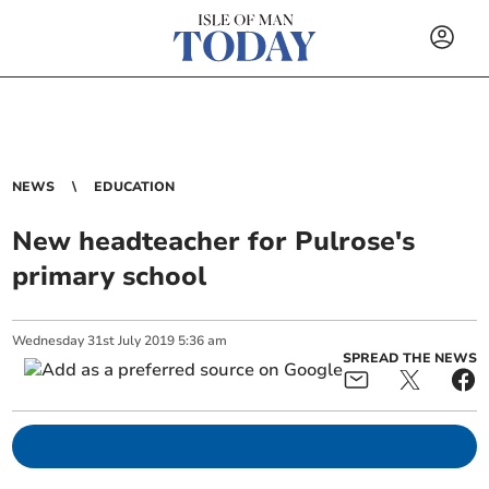
NEWS
EDUCATION
New headteacher for Pulrose's
primary school
Wednesday
31
st
July
2019
5:36 am
SPREAD THE NEWS