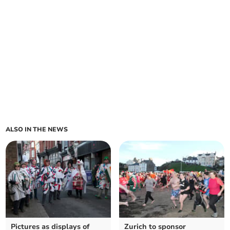
ALSO IN THE NEWS
Pictures as displays of
Zurich to sponsor