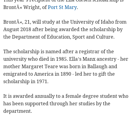
BrontÃ« Wright, of
Port St Mary
.
BrontÃ«, 21, will study at the University of Idaho from
August 2018 after being awarded the scholarship by
the Department of Education, Sport and Culture.
The scholarship is named after a registrar of the
university who died in 1985. Ella’s Manx ancestry - her
mother Margaret Teare was born in Ballaugh and
emigrated to America in 1890 - led her to gift the
scholarship in 1971.
It is awarded annually to a female degree student who
has been supported through her studies by the
department.