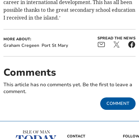
career in international development. This has all been
possible thanks to the great secondary school education
I received in the island.’
SPREAD THE NEWS
MORE ABOUT:
Graham Cregeen
Port St Mary
Comments
This article has no comments yet. Be the first to leave a
comment.
COMMENT
CONTACT
FOLLOW