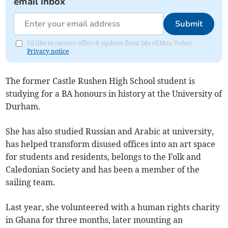
email inbox
Submit
I'd like to receive offers & updates from Isle of Man Today.
Privacy notice
The former Castle Rushen High School student is
studying for a BA honours in history at the University of
Durham.
She has also studied Russian and Arabic at university,
has helped transform disused offices into an art space
for students and residents, belongs to the Folk and
Caledonian Society and has been a member of the
sailing team.
Last year, she volunteered with a human rights charity
in Ghana for three months, later mounting an