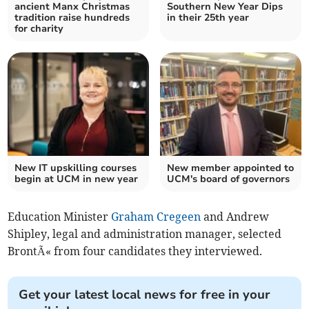
ancient Manx Christmas
Southern New Year Dips
tradition raise hundreds
in their 25th year
for charity
New IT upskilling courses
New member appointed to
begin at UCM in new year
UCM's board of governors
Education Minister
Graham Cregeen
and Andrew
Shipley, legal and administration manager, selected
BrontÃ« from four candidates they interviewed.
Get your latest local news for free in your