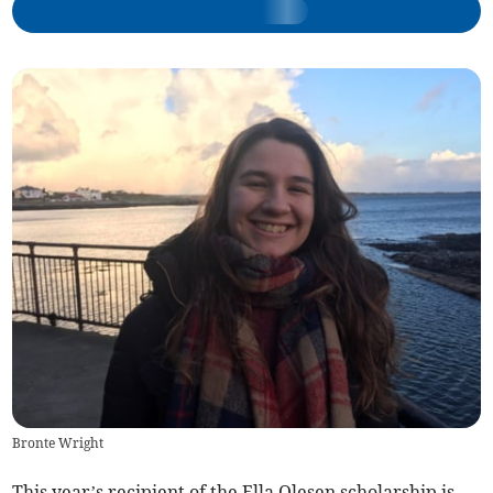
Bronte Wright
This year’s recipient of the Ella Olesen scholarship is