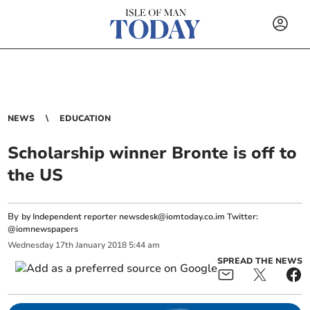
NEWS
EDUCATION
Scholarship winner Bronte is off to
the US
By
by Independent reporter
newsdesk@iomtoday.co.im
Twitter:
@iomnewspapers
Wednesday
17
th
January
2018
5:44 am
SPREAD THE NEWS