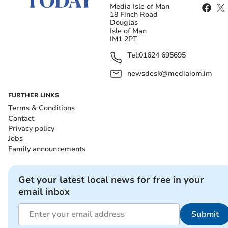
Media Isle of Man
18 Finch Road
Douglas
Isle of Man
IM1 2PT
Tel:
01624 695695
newsdesk@mediaiom.im
FURTHER LINKS
Terms & Conditions
Contact
Privacy policy
Jobs
Family announcements
Get your latest local news for free in your
email inbox
Submit