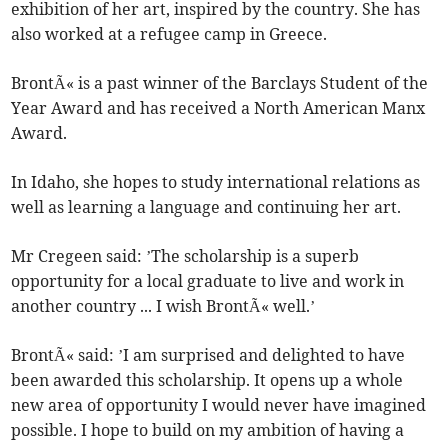
exhibition of her art, inspired by the country. She has
also worked at a refugee camp in Greece.
BrontÃ« is a past winner of the Barclays Student of the
Year Award and has received a North American Manx
Award.
In Idaho, she hopes to study international relations as
well as learning a language and continuing her art.
Mr Cregeen said: ’The scholarship is a superb
opportunity for a local graduate to live and work in
another country ... I wish BrontÃ« well.’
BrontÃ« said: ’I am surprised and delighted to have
been awarded this scholarship. It opens up a whole
new area of opportunity I would never have imagined
possible. I hope to build on my ambition of having a