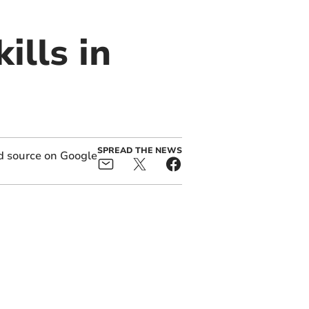
ills in
SPREAD THE NEWS