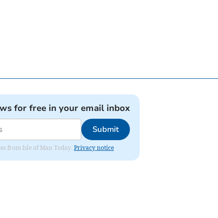
ews for free in your email inbox
Submit
ates from Isle of Man Today.
Privacy notice