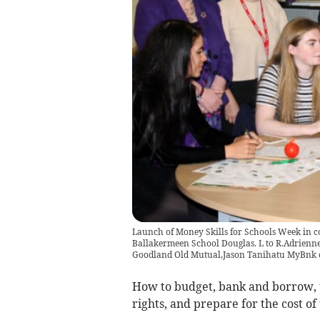
Launch of Money Skills for Schools Week in 
Ballakermeen School Douglas. L to R.Adrien
Goodland Old Mutual,Jason Tanihatu MyBnk c
How to budget, bank and borrow, 
rights, and prepare for the cost of