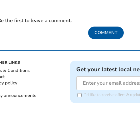
e the first to leave a comment.
COMMENT
HER LINKS
Get your latest local n
s & Conditions
act
cy policy
ly announcements
I'd like to receive offers & upd