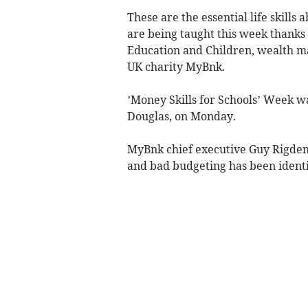
These are the essential life skills 
are being taught this week thanks
Education and Children, wealth m
UK charity MyBnk.
’Money Skills for Schools’ Week w
Douglas, on Monday.
MyBnk chief executive Guy Rigden 
and bad budgeting has been identif