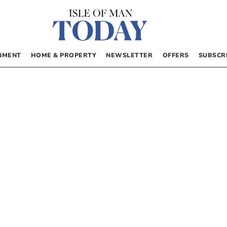
NMENT
HOME & PROPERTY
NEWSLETTER
OFFERS
SUBSCR