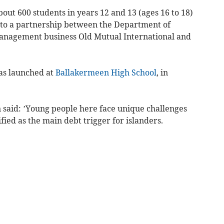
about 600 students in years 12 and 13 (ages 16 to 18)
 to a partnership between the Department of
anagement business Old Mutual International and
as launched at
Ballakermeen High School
, in
said: ’Young people here face unique challenges
ied as the main debt trigger for islanders.