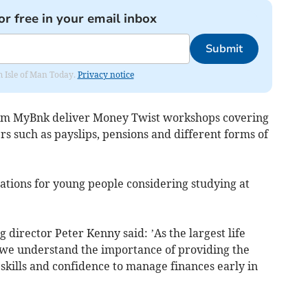
or free in your email inbox
Submit
om Isle of Man Today.
Privacy notice
rom MyBnk deliver Money Twist workshops covering
rs such as payslips, pensions and different forms of
ations for young people considering studying at
director Peter Kenny said: ’As the largest life
 we understand the importance of providing the
skills and confidence to manage finances early in