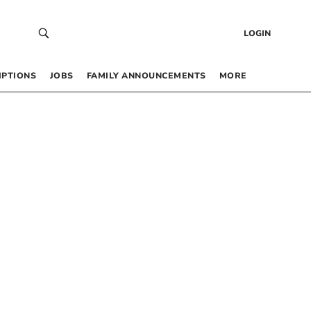
LOGIN
IPTIONS
JOBS
FAMILY ANNOUNCEMENTS
MORE