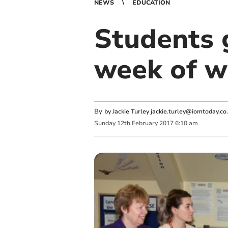
NEWS
EDUCATION
Students g
week of w
By
by Jackie Turley
jackie.turley@iomtoday.co
Sunday
12
th
February
2017
6:10 am