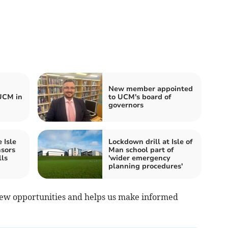
New member appointed
UCM in
to UCM's board of
governors
 Isle
Lockdown drill at Isle of
nsors
Man school part of
lls
'wider emergency
planning procedures'
ew opportunities and helps us make informed