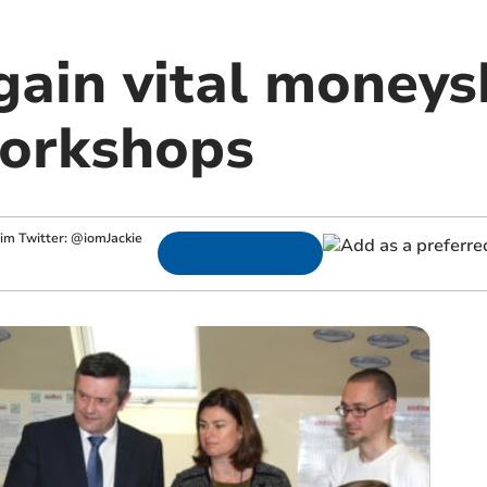
ain vital moneysk
orkshops
.im
Twitter: @iomJackie