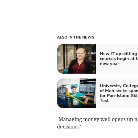
ALSO IN THE NEWS
New IT upskilling
courses begin at 
new year
University College
of Man seeks spo
for Pan-Island Ski
Test
’Managing money well opens up n
decisions.’