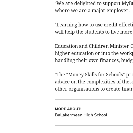
’We are delighted to support MyBn
where we are a major employer.
’Learning how to use credit effect
will help the students to live more
Education and Children Minister
higher education or into the workp
handling their own finances, budge
’The "Money Skills for Schools" pr
advice on the complexities of thes
other organisations to create finan
MORE ABOUT:
Ballakermeen High School