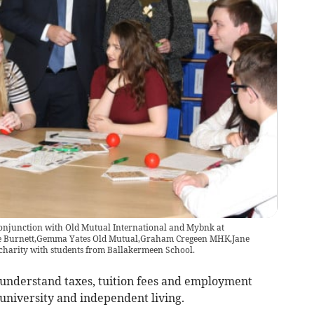
conjunction with Old Mutual International and Mybnk at
ne Burnett,Gemma Yates Old Mutual,Graham Cregeen MHK,Jane
harity with students from Ballakermeen School.
understand taxes, tuition fees and employment
 university and independent living.