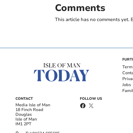
Comments
This article has no comments yet. B
FURT
Term
Cont
Priva
Jobs
Fami
CONTACT
FOLLOW US
Media Isle of Man
18 Finch Road
Douglas
Isle of Man
IM1 2PT