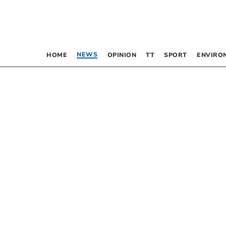
NEWS
HOME
OPINION
TT
SPORT
ENVIRO