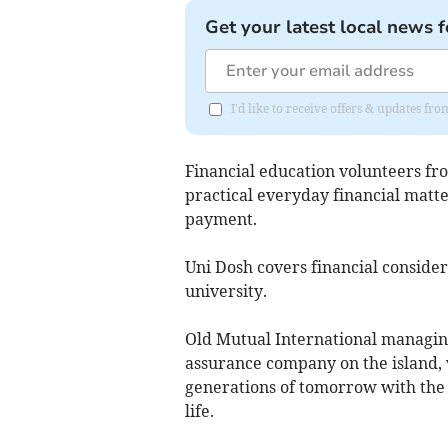
Get your latest local news f
I'd like to receive offers & updates fr
Financial education volunteers f
practical everyday financial matte
payment.
Uni Dosh covers financial consider
university.
Old Mutual International managing 
assurance company on the island,
generations of tomorrow with the 
life.