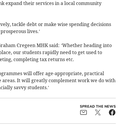
k expand their services in a local community
ively, tackle debt or make wise spending decisions
 prosperous lives.’
 Graham Cregeen MHK said: ’Whether heading into
lace, our students rapidly need to get used to
ting, completing tax returns etc.
ogrammes will offer age-appropriate, practical
e areas. It will greatly complement work we do with
cially savvy students.’
SPREAD THE NEWS