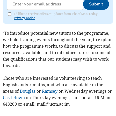
Submit
I'd like to receive offers & updates from Isle of Man Today.
Privacy notice
’To introduce potential new tutors to the programme,
we hold training events throughout the year, to explain
how the programme works, to discuss the support and
resources available, and to introduce tutors to some of
the qualifications that our students may wish to work
towards.’
Those who are interested in volunteering to teach
English and/or maths, and who are available in the
areas of
Douglas
or
Ramsey
on Wednesday evenings or
Castletown
on Thursday evenings, can contact UCM on
648200 or email:
mail@ucm.ac.im