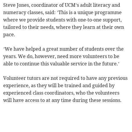
Steve Jones, coordinator of UCM’s adult literacy and
numeracy classes, said: ’This is a unique programme
where we provide students with one-to-one support,
tailored to their needs, where they learn at their own
pace.
’We have helped a great number of students over the
years. We do, however, need more volunteers to be
able to continue this valuable service in the future.’
Volunteer tutors are not required to have any previous
experience, as they will be trained and guided by
experienced class coordinators, who the volunteers
will have access to at any time during these sessions.