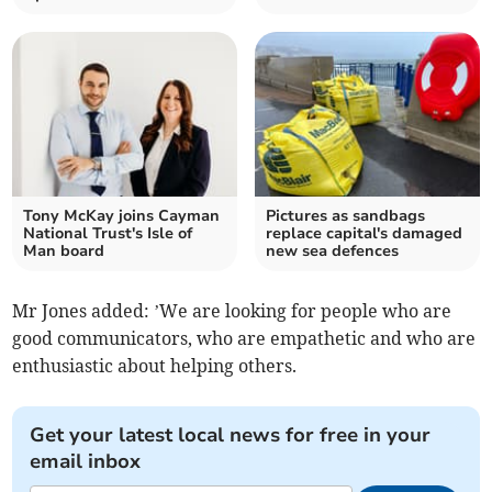
Tony McKay joins Cayman
Pictures as sandbags
National Trust's Isle of
replace capital's damaged
Man board
new sea defences
Mr Jones added: ’We are looking for people who are
good communicators, who are empathetic and who are
enthusiastic about helping others.
Get your latest local news for free in your
email inbox