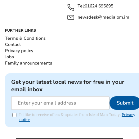
Tel:
01624 695695
newsdesk@mediaiom.im
FURTHER LINKS
Terms & Conditions
Contact
Privacy policy
Jobs
Family announcements
Get your latest local news for free in your
email inbox
Submit
I'd like to receive offers & updates from Isle of Man Today.
Privacy
notice