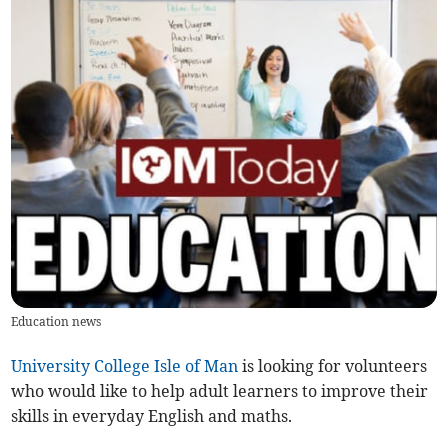
Education news
University College Isle of Man
is looking for volunteers
who would like to help adult learners to improve their
skills in everyday English and maths.