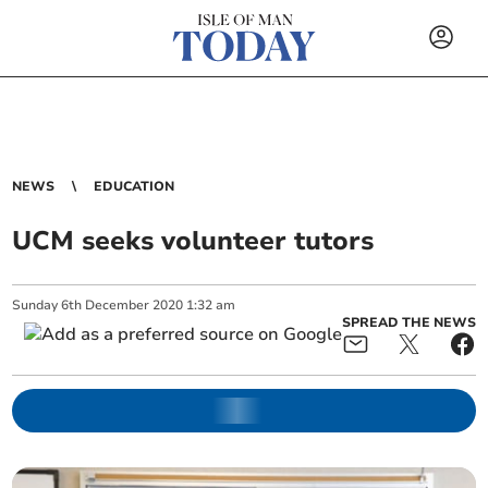
NEWS
EDUCATION
UCM seeks volunteer tutors
Sunday
6
th
December
2020
1:32 am
SPREAD THE NEWS