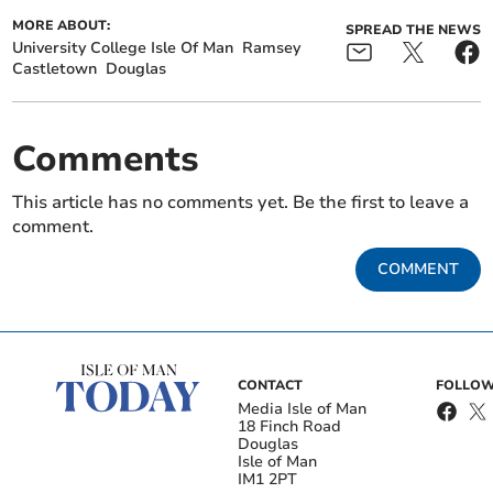
MORE ABOUT:
SPREAD THE NEWS
University College Isle Of Man
Ramsey
Castletown
Douglas
Comments
This article has no comments yet. Be the first to leave a
comment.
COMMENT
CONTACT
FOLLOW
Media Isle of Man
18 Finch Road
Douglas
Isle of Man
IM1 2PT