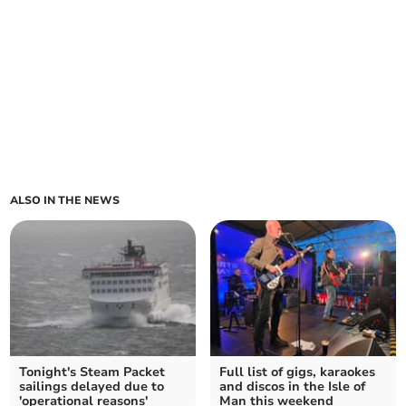
ALSO IN THE NEWS
Tonight's Steam Packet
Full list of gigs, karaokes
sailings delayed due to
and discos in the Isle of
'operational reasons'
Man this weekend