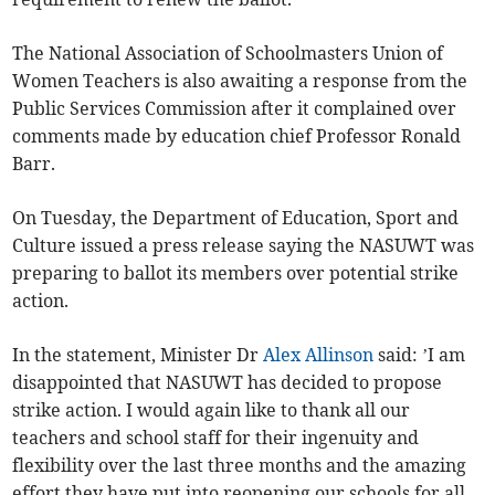
The National Association of Schoolmasters Union of
Women Teachers is also awaiting a response from the
Public Services Commission after it complained over
comments made by education chief Professor Ronald
Barr.
On Tuesday, the Department of Education, Sport and
Culture issued a press release saying the NASUWT was
preparing to ballot its members over potential strike
action.
In the statement, Minister Dr
Alex Allinson
said: ’I am
disappointed that NASUWT has decided to propose
strike action. I would again like to thank all our
teachers and school staff for their ingenuity and
flexibility over the last three months and the amazing
effort they have put into reopening our schools for all