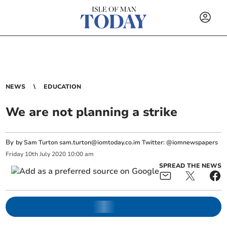
NEWS
EDUCATION
We are not planning a strike
By
by Sam Turton
sam.turton@iomtoday.co.im
Twitter: @iomnewspapers
Friday
10
th
July
2020
10:00 am
SPREAD THE NEWS