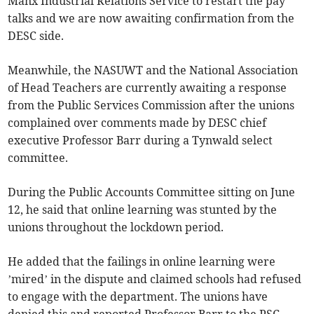
Manx Industrial Relations Service to restart the pay
talks and we are now awaiting confirmation from the
DESC side.
Meanwhile, the NASUWT and the National Association
of Head Teachers are currently awaiting a response
from the Public Services Commission after the unions
complained over comments made by DESC chief
executive Professor Barr during a Tynwald select
committee.
During the Public Accounts Committee sitting on June
12, he said that online learning was stunted by the
unions throughout the lockdown period.
He added that the failings in online learning were
’mired’ in the dispute and claimed schools had refused
to engage with the department. The unions have