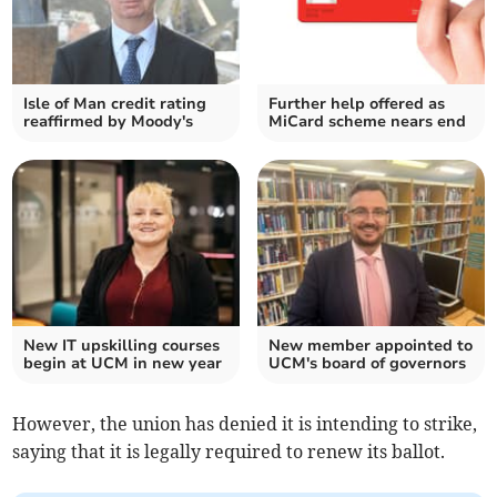
Isle of Man credit rating
Further help offered as
reaffirmed by Moody's
MiCard scheme nears end
New IT upskilling courses
New member appointed to
begin at UCM in new year
UCM's board of governors
However, the union has denied it is intending to strike,
saying that it is legally required to renew its ballot.