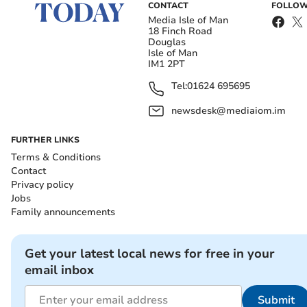
CONTACT
FOLLOW
Media Isle of Man
18 Finch Road
Douglas
Isle of Man
IM1 2PT
Tel:
01624 695695
newsdesk@mediaiom.im
FURTHER LINKS
Terms & Conditions
Contact
Privacy policy
Jobs
Family announcements
Get your latest local news for free in your
email inbox
Submit