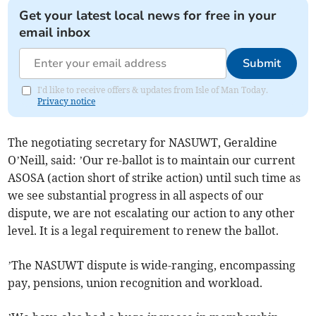
Get your latest local news for free in your
email inbox
Submit
I'd like to receive offers & updates from Isle of Man Today.
Privacy notice
The negotiating secretary for NASUWT, Geraldine
O’Neill, said: ’Our re-ballot is to maintain our current
ASOSA (action short of strike action) until such time as
we see substantial progress in all aspects of our
dispute, we are not escalating our action to any other
level. It is a legal requirement to renew the ballot.
’The NASUWT dispute is wide-ranging, encompassing
pay, pensions, union recognition and workload.