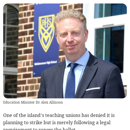
Education Minister Dr Alex Allinson
One of the island’s teaching unions has denied it is
planning to strike but is merely following a legal
requirement to renew the ballot.