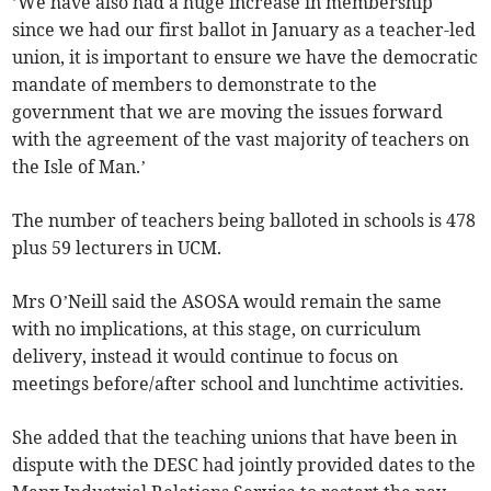
’We have also had a huge increase in membership
since we had our first ballot in January as a teacher-led
union, it is important to ensure we have the democratic
mandate of members to demonstrate to the
government that we are moving the issues forward
with the agreement of the vast majority of teachers on
the Isle of Man.’
The number of teachers being balloted in schools is 478
plus 59 lecturers in UCM.
Mrs O’Neill said the ASOSA would remain the same
with no implications, at this stage, on curriculum
delivery, instead it would continue to focus on
meetings before/after school and lunchtime activities.
She added that the teaching unions that have been in
dispute with the DESC had jointly provided dates to the