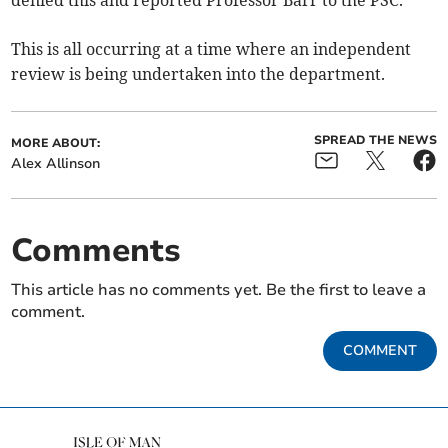
denied this and reported Professor Barr to the PSC.
This is all occurring at a time where an independent
review is being undertaken into the department.
SPREAD THE NEWS
MORE ABOUT:
Alex Allinson
Comments
This article has no comments yet. Be the first to leave a
comment.
COMMENT