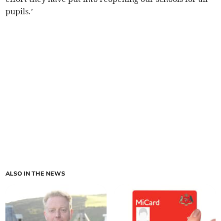
pupils.’
ALSO IN THE NEWS