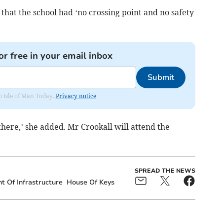
that the school had ‘no crossing point and no safety
or free in your email inbox
Submit
om Isle of Man Today.
Privacy notice
 there,’ she added. Mr Crookall will attend the
SPREAD THE NEWS
 Of Infrastructure
House Of Keys