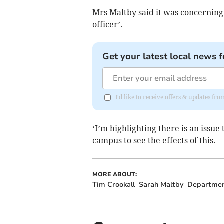
Mrs Maltby said it was concerning 
officer’.
Get your latest local news f
I'd like to receive offers & updates fr
‘I’m highlighting there is an issue
campus to see the effects of this.
MORE ABOUT:
Tim Crookall
Sarah Maltby
Department