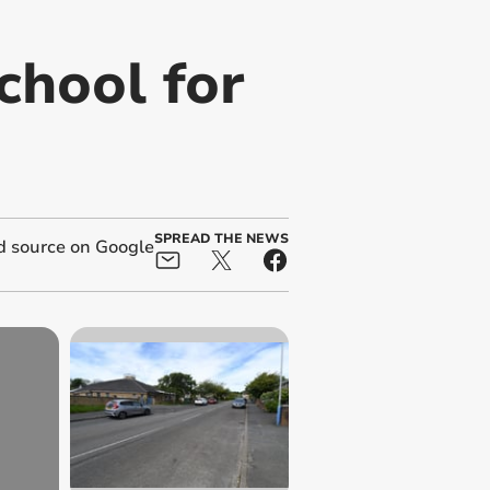
chool for
SPREAD THE NEWS