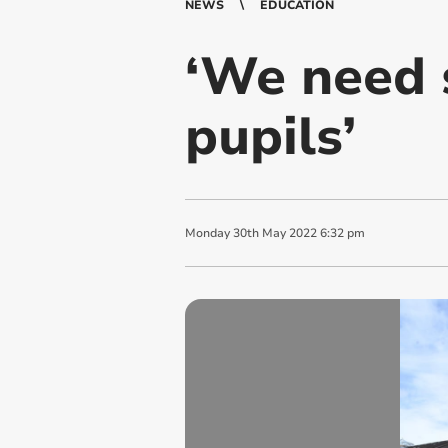
NEWS
EDUCATION
‘We need s
pupils’
Monday
30
th
May
2022
6:32 pm