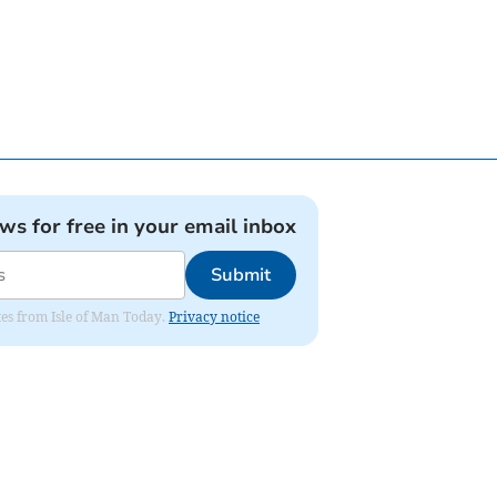
ews for free in your email inbox
Submit
ates from Isle of Man Today.
Privacy notice