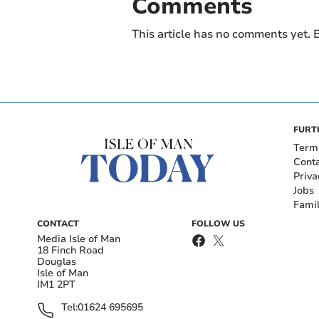
Comments
This article has no comments yet. B
FURT
Term
Cont
Priva
Jobs
Fami
CONTACT
FOLLOW US
Media Isle of Man
18 Finch Road
Douglas
Isle of Man
IM1 2PT
Tel:
01624 695695