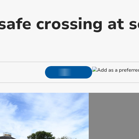
afe crossing at s