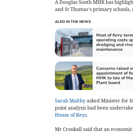
A Douglas South MHK has highligh
and St Thomas’s primary schools, a
ALSO IN THE NEWS
Most of ferry term
operating costs s
dredging and rive
maintenance
Concerns raised o
appointment of f
MHK to Isle of M
Plant board
Sarah Maltby
asked Minister for I
point analysis had been undertaken
House of Keys
.
Mr Crookall said that an economic