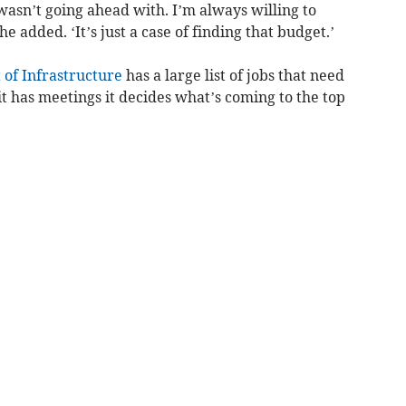
asn’t going ahead with. I’m always willing to
e added. ‘It’s just a case of finding that budget.’
of Infrastructure
has a large list of jobs that need
t has meetings it decides what’s coming to the top