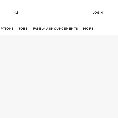
LOGIN
IPTIONS
JOBS
FAMILY ANNOUNCEMENTS
MORE