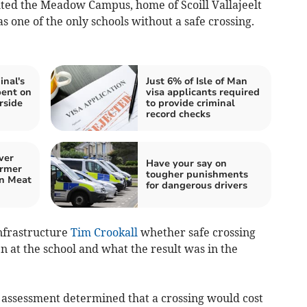
ted the Meadow Campus, home of Scoill Vallajeelt
s one of the only schools without a safe crossing.
inal's
Just 6% of Isle of Man
pent on
visa applicants required
rside
to provide criminal
record checks
ver
Have your say on
ormer
tougher punishments
an Meat
for dangerous drivers
nfrastructure
Tim Crookall
whether safe crossing
 at the school and what the result was in the
 assessment determined that a crossing would cost