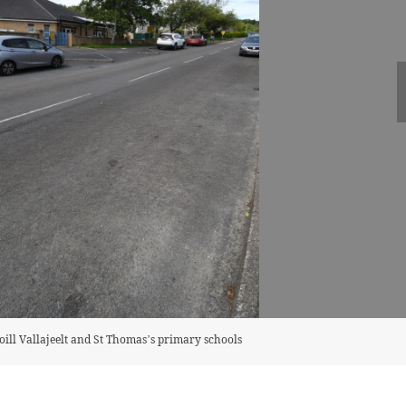
ll Vallajeelt and St Thomas’s primary schools