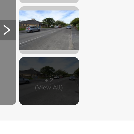
+
2
(View All)