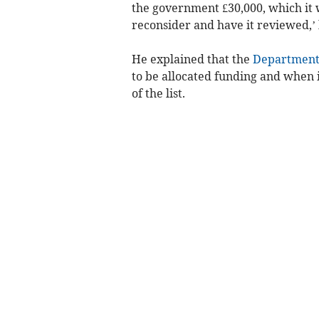
the government £30,000, which it w
reconsider and have it reviewed,’ h
He explained that the
Department 
to be allocated funding and when i
of the list.