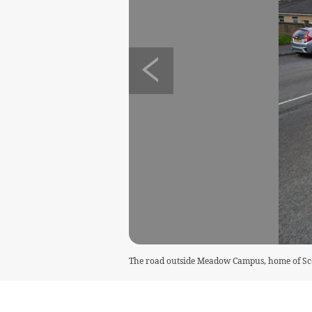
The road outside Meadow Campus, home of Scoi