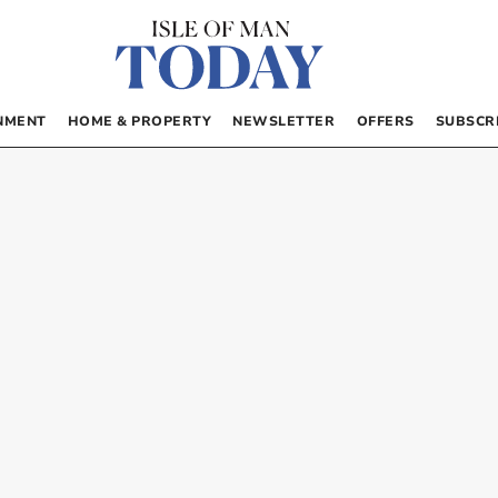
NMENT
HOME & PROPERTY
NEWSLETTER
OFFERS
SUBSCR