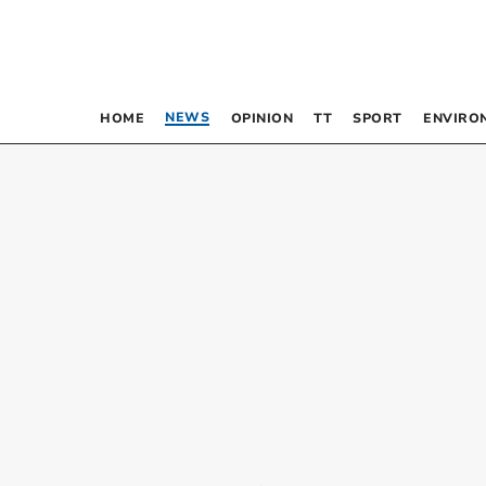
NEWS
HOME
OPINION
TT
SPORT
ENVIRO