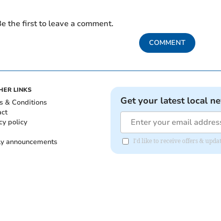
e the first to leave a comment.
COMMENT
HER LINKS
Get your latest local n
s & Conditions
act
cy policy
ly announcements
I'd like to receive offers & upd