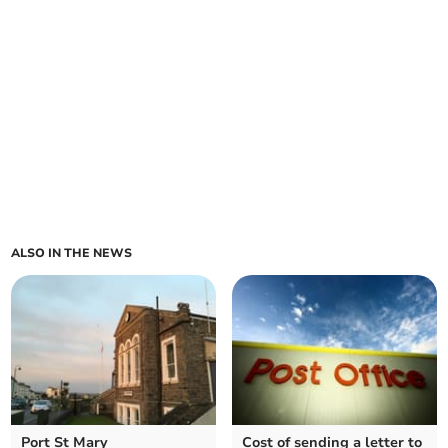
ALSO IN THE NEWS
Port St Mary
Cost of sending a letter to