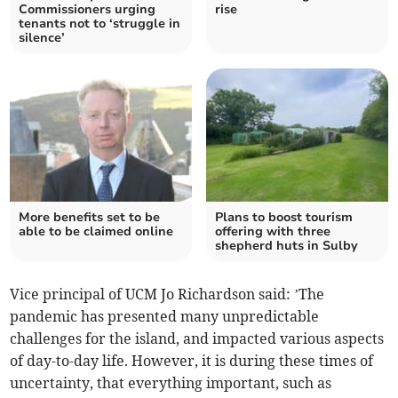
Commissioners urging
rise
tenants not to ‘struggle in
silence’
More benefits set to be
Plans to boost tourism
able to be claimed online
offering with three
shepherd huts in Sulby
Vice principal of UCM Jo Richardson said: ’The
pandemic has presented many unpredictable
challenges for the island, and impacted various aspects
of day-to-day life. However, it is during these times of
uncertainty, that everything important, such as