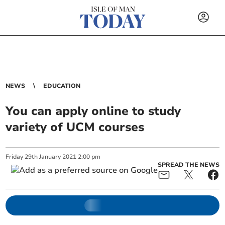
NEWS
EDUCATION
You can apply online to study
variety of UCM courses
Friday
29
th
January
2021
2:00 pm
SPREAD THE NEWS