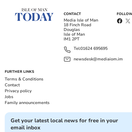
CONTACT
FOLLOW
Media Isle of Man
18 Finch Road
Douglas
Isle of Man
IM1 2PT
Tel:
01624 695695
newsdesk@mediaiom.im
FURTHER LINKS
Terms & Conditions
Contact
Privacy policy
Jobs
Family announcements
Get your latest local news for free in your
email inbox