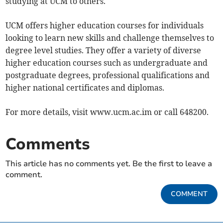
studying at UCM to others.
UCM offers higher education courses for individuals
looking to learn new skills and challenge themselves to
degree level studies. They offer a variety of diverse
higher education courses such as undergraduate and
postgraduate degrees, professional qualifications and
higher national certificates and diplomas.
For more details, visit www.ucm.ac.im or call 648200.
Comments
This article has no comments yet. Be the first to leave a
comment.
COMMENT