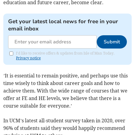
education and future career, become clear.
Get your latest local news for free in your
email inbox
Submit
I'd like to receive offers & updates from Isle of Man Today.
Privacy notice
’It is essential to remain positive, and perhaps use this
time wisely to think about career goals and how to
achieve them. With the wide range of courses that we
offer at FE and HE levels, we believe that there is a
course suitable for everyone.’
In UCM’s latest all-student survey taken in 2020, over
96% of students said they would happily recommend