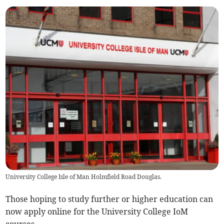
University College Isle of Man Holmfield Road Douglas.
Those hoping to study further or higher education can
now apply online for the University College IoM