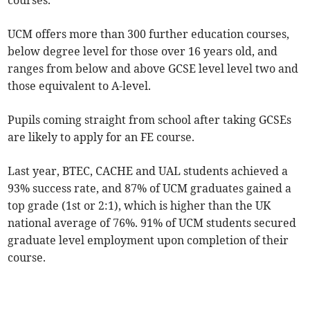
courses.
UCM offers more than 300 further education courses,
below degree level for those over 16 years old, and
ranges from below and above GCSE level level two and
those equivalent to A-level.
Pupils coming straight from school after taking GCSEs
are likely to apply for an FE course.
Last year, BTEC, CACHE and UAL students achieved a
93% success rate, and 87% of UCM graduates gained a
top grade (1st or 2:1), which is higher than the UK
national average of 76%. 91% of UCM students secured
graduate level employment upon completion of their
course.