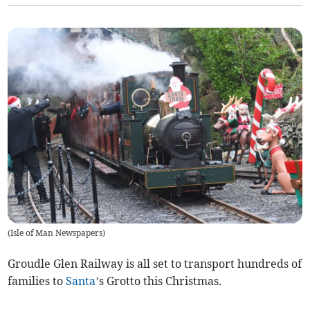
(
Isle of Man Newspapers
)
Groudle Glen Railway is all set to transport hundreds of
families to
Santa
’s Grotto this Christmas.