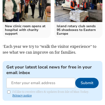
New clinic room opens at
Island rotary club sends
hospital with charity
95 shoeboxes to Eastern
support
Europe
‘Each year we try to “walk the visitor experience” to
see what we can improve on for families.
Get your latest local news for free in your
email inbox
Submit
I'd like to receive offers & updates from Isle of Man Today.
Privacy notice