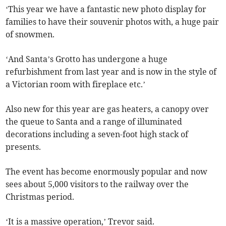
‘This year we have a fantastic new photo display for
families to have their souvenir photos with, a huge pair
of snowmen.
‘And Santa’s Grotto has undergone a huge
refurbishment from last year and is now in the style of
a Victorian room with fireplace etc.’
Also new for this year are gas heaters, a canopy over
the queue to Santa and a range of illuminated
decorations including a seven-foot high stack of
presents.
The event has become enormously popular and now
sees about 5,000 visitors to the railway over the
Christmas period.
‘It is a massive operation,’ Trevor said.