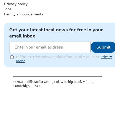
Privacy policy
Jobs
Family announcements
Get your latest local news for free in your
email inbox
Submit
I'd like to receive offers & updates from Isle of Man Today.
Privacy
notice
©
2026
– Iliffe Media Group Ltd, Winship Road, Milton,
Cambridge, CB24 6PP