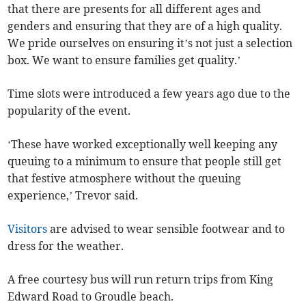
that there are presents for all different ages and
genders and ensuring that they are of a high quality.
We pride ourselves on ensuring it’s not just a selection
box. We want to ensure families get quality.’
Time slots were introduced a few years ago due to the
popularity of the event.
‘These have worked exceptionally well keeping any
queuing to a minimum to ensure that people still get
that festive atmosphere without the queuing
experience,’ Trevor said.
Visitors
are advised to wear sensible footwear and to
dress for the weather.
A free courtesy bus will run return trips from King
Edward Road to Groudle beach.