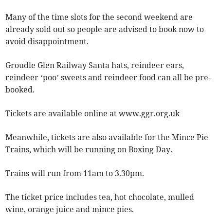
Many of the time slots for the second weekend are
already sold out so people are advised to book now to
avoid disappointment.
Groudle Glen Railway Santa hats, reindeer ears,
reindeer ‘poo’ sweets and reindeer food can all be pre-
booked.
Tickets are available online at www.ggr.org.uk
Meanwhile, tickets are also available for the Mince Pie
Trains, which will be running on Boxing Day.
Trains will run from 11am to 3.30pm.
The ticket price includes tea, hot chocolate, mulled
wine, orange juice and mince pies.