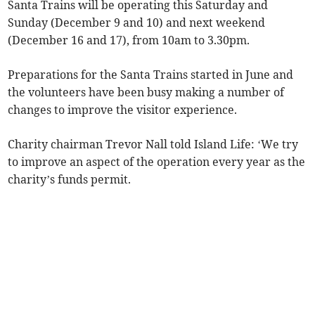
Santa Trains will be operating this Saturday and
Sunday (December 9 and 10) and next weekend
(December 16 and 17), from 10am to 3.30pm.
Preparations for the Santa Trains started in June and
the volunteers have been busy making a number of
changes to improve the visitor experience.
Charity chairman Trevor Nall told Island Life: ‘We try
to improve an aspect of the operation every year as the
charity’s funds permit.