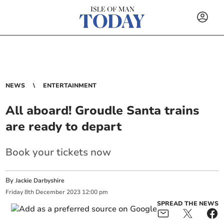
NEWS
ENTERTAINMENT
All aboard! Groudle Santa trains
are ready to depart
Book your tickets now
By
Jackie Darbyshire
Friday
8
th
December
2023
12:00 pm
SPREAD THE NEWS