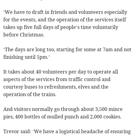
‘We have to draft in friends and volunteers especially
for the events, and the operation of the services itself
takes up five full days of people’s time voluntarily
before Christmas.
‘The days are long too, starting for some at 7am and not
finishing until 5pm.’
It takes about 40 volunteers per day to operate all
aspects of the services from traffic control and
courtesy buses to refreshments, elves and the
operation of the trains.
And visitors normally go through about 3,500 mince
pies, 400 bottles of mulled punch and 2,000 cookies.
Trevor said: ‘We have a logistical headache of ensuring