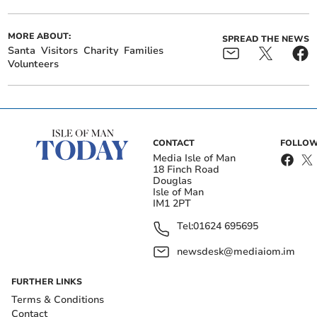
MORE ABOUT:
SPREAD THE NEWS
Santa
Visitors
Charity
Families
Volunteers
CONTACT
FOLLOW
Media Isle of Man
18 Finch Road
Douglas
Isle of Man
IM1 2PT
Tel:
01624 695695
newsdesk@mediaiom.im
FURTHER LINKS
Terms & Conditions
Contact