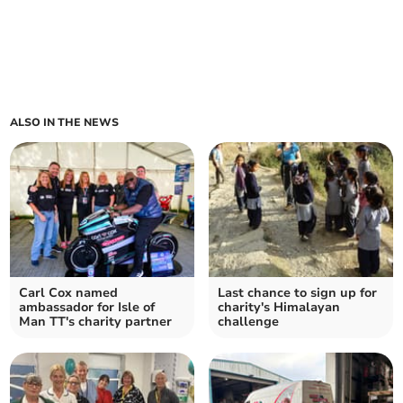
ALSO IN THE NEWS
Carl Cox named
Last chance to sign up for
ambassador for Isle of
charity's Himalayan
Man TT's charity partner
challenge