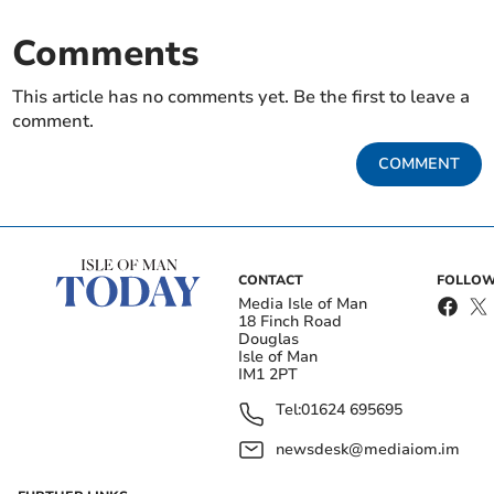
Comments
This article has no comments yet. Be the first to leave a
comment.
COMMENT
CONTACT
FOLLOW
Media Isle of Man
18 Finch Road
Douglas
Isle of Man
IM1 2PT
Tel:
01624 695695
newsdesk@mediaiom.im