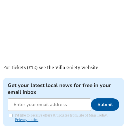
For tickets (£12) see the Villa Gaiety website.
Get your latest local news for free in your
email inbox
Submit
I'd like to receive offers & updates from Isle of Man Today.
Privacy notice