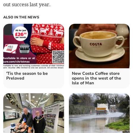
out success last year.
ALSO IN THE NEWS
'Tis the season to be
New Costa Coffee store
Preloved
opens in the west of the
Isle of Man