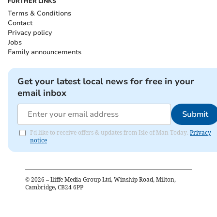
FURTHER LINKS
Terms & Conditions
Contact
Privacy policy
Jobs
Family announcements
Get your latest local news for free in your
email inbox
Submit
I'd like to receive offers & updates from Isle of Man Today.
Privacy
notice
©
2026
– Iliffe Media Group Ltd, Winship Road, Milton,
Cambridge, CB24 6PP