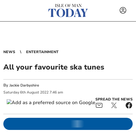
NEWS
ENTERTAINMENT
All your favourite ska tunes
By
Jackie Darbyshire
Saturday
6
th
August
2022
7:46 am
SPREAD THE NEWS