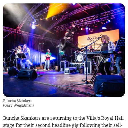
Buncha Skankers
(
Gary Weightman
)
Buncha Skankers are returning to the Villa’s Royal Hall
stage for their second headline gig following their sell-