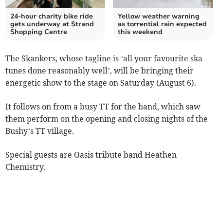
24-hour charity bike ride
Yellow weather warning
gets underway at Strand
as torrential rain expected
Shopping Centre
this weekend
The Skankers, whose tagline is ‘all your favourite ska
tunes done reasonably well’, will be bringing their
energetic show to the stage on Saturday (August 6).
It follows on from a busy TT for the band, which saw
them perform on the opening and closing nights of the
Bushy’s TT village.
Special guests are Oasis tribute band Heathen
Chemistry.