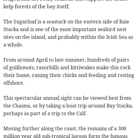
kelp forests of the bay itself.
The Sugarloaf is a seastack on the eastern side of Baie
Stacka and is one of the most important seabird nest
sites on the island, and probably within the Irish Sea as
a whole.
From around April to late summer, hundreds of pairs
of guillemots, razorbills and kittiwakes make this rock
their home, raising their chicks and feeding and resting
offshore.
This spectacular annual sight can be viewed best from
the Chasms, or by taking a boat trip around Bay Stacka,
perhaps as part of a trip to the Calf.
Moving further along the coast, the remains of a 300
million year old sub-tropical lagoon form the famous