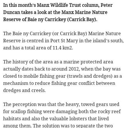
In this month’s Manx Wildlife Trust column, Peter
Duncan takes a look at the Manx Marine Nature
Reserve of Baie ny Carrickey (Carrick Bay).
The Baie ny Carrickey (or Carrick Bay) Marine Nature
Reserve is centred in Port St Mary in the island’s south,
and has a total area of 11.4 km2.
The history of the area as a marine protected area
actually dates back to around 2012, when the bay was
closed to mobile fishing gear (trawls and dredges) as a
mechanism to reduce fishing gear conflict between
dredges and creels.
The perception was that the heavy, towed gears used
for scallop fishing were damaging both the rocky reef
habitats and also the valuable lobsters that lived
among them. The solution was to separate the two