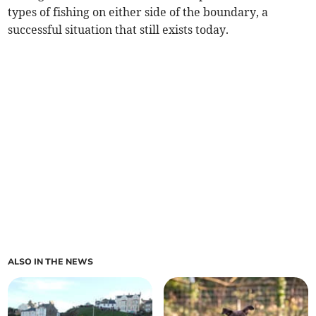
types of fishing on either side of the boundary, a
successful situation that still exists today.
ALSO IN THE NEWS