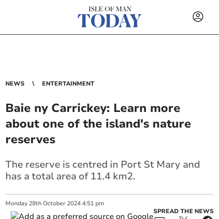
NEWS
ENTERTAINMENT
Baie ny Carrickey: Learn more
about one of the island's nature
reserves
The reserve is centred in Port St Mary and
has a total area of 11.4 km2.
Monday
28
th
October
2024
4:51 pm
SPREAD THE NEWS