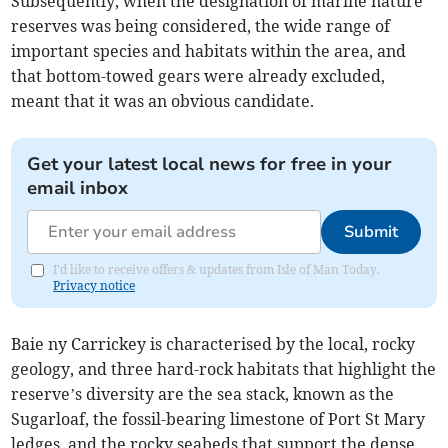
Subsequently, when the designation of marine nature
reserves was being considered, the wide range of
important species and habitats within the area, and
that bottom-towed gears were already excluded,
meant that it was an obvious candidate.
Get your latest local news for free in your
email inbox
Submit
I'd like to receive offers & updates from Isle of Man Today.
Privacy notice
Baie ny Carrickey is characterised by the local, rocky
geology, and three hard-rock habitats that highlight the
reserve’s diversity are the sea stack, known as the
Sugarloaf, the fossil-bearing limestone of Port St Mary
ledges, and the rocky seabeds that support the dense