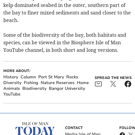
kelp dominated seabed in the outer, southern part of
the bay to finer mixed sediments and sand closer to the
beach.
Some of the biodiversity of the bay, both habitats and
species, can be viewed in the Biosphere Isle of Man
YouTube channel, in both short and long versions.
MORE ABOUT:
History
Column
Port St Mary
Rocks
SPREAD THE NEWS
Diversity
Fishing
Nature Reserves
Home
Animals
Biodiversity
Bangor University
YouTube
CONTACT
FOLLOW
Media Isle of Man