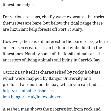
limestone ledges.
For various reasons, chiefly wave exposure, the rocks
themselves are bare, but below the tidal range there
are luxuriant kelp forests off Port St Mary.
However, there is still interest in the bare rocks, where
ancient sea creatures can be found embedded in the
limestones. Notably some of the fossil animals are the
ancestors of living animals still living in Carrick Bay.
Carrick Bay itself is characterised by rocky habitats
which were mapped by Bangor University and
produced a report on the bay, which you can find at
http://sustainable-fisheries-
iom.bangor.ac.uk/index.php.en
A seabed map shows the progression from rock and