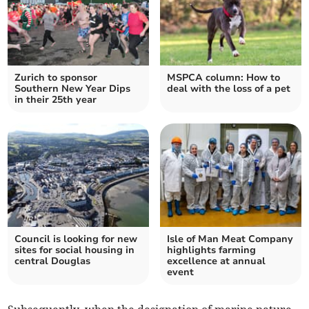
Zurich to sponsor
MSPCA column: How to
Southern New Year Dips
deal with the loss of a pet
in their 25th year
Council is looking for new
Isle of Man Meat Company
sites for social housing in
highlights farming
central Douglas
excellence at annual
event