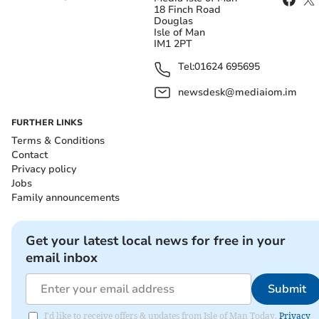
18 Finch Road
Douglas
Isle of Man
IM1 2PT
Tel:
01624 695695
newsdesk@mediaiom.im
FURTHER LINKS
Terms & Conditions
Contact
Privacy policy
Jobs
Family announcements
Get your latest local news for free in your
email inbox
Submit
I'd like to receive offers & updates from Isle of Man Today.
Privacy