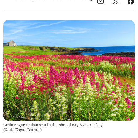
Gosia Koguc-Batista sent in this shot of Bay Ny Carrickey
(
Gosia Koguc-Batista
)