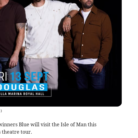
-
)
inners Blue will visit the Isle of Man this
 theatre tour.