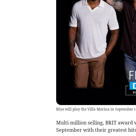
Blue will play the Villa Marina in September
(
Multi-million selling, BRIT award w
September with their greatest hits