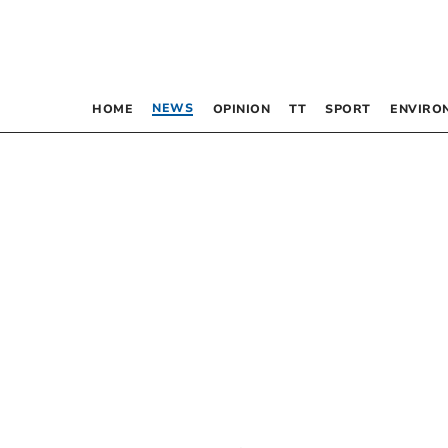
NEWS
HOME
OPINION
TT
SPORT
ENVIRO