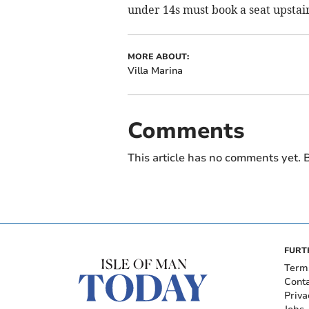
under 14s must book a seat upstai
MORE ABOUT:
Villa Marina
Comments
This article has no comments yet. B
FURT
Term
Cont
Priva