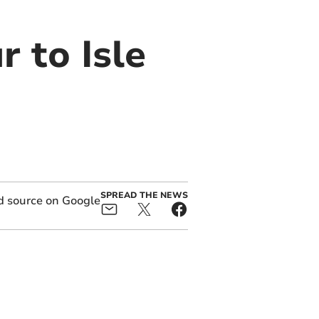
r to Isle
SPREAD THE NEWS