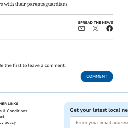
rs with their parents/guardians.
SPREAD THE NEWS
e the first to leave a comment.
COMMENT
HER LINKS
Get your latest local n
s & Conditions
act
cy policy