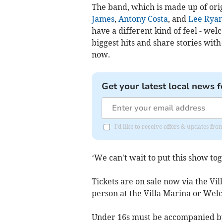
The band, which is made up of or
James
,
Antony Costa
, and
Lee Ryan
have a different kind of feel - we
biggest hits and share stories wi
now.
Get your latest local news f
I'd like to receive offers & updates fr
‘We can't wait to put this show tog
Tickets are on sale now via the Vi
person at the Villa Marina or Wel
Under 16s must be accompanied by 