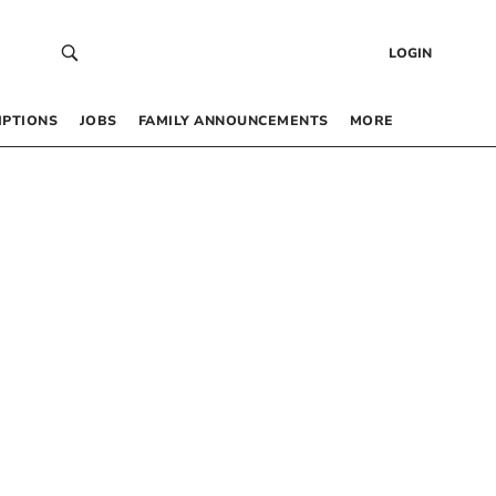
LOGIN
IPTIONS
JOBS
FAMILY ANNOUNCEMENTS
MORE