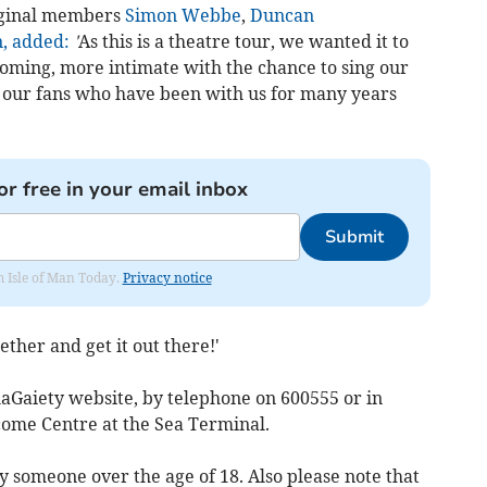
iginal members
Simon Webbe
,
Duncan
, added:
'
As this is a theatre tour, we wanted it to
lcoming, more intimate with the chance to sing our
th our fans who have been with us for many years
or free in your email inbox
Submit
om Isle of Man Today.
Privacy notice
ether and get it out there!'
llaGaiety website, by telephone on 600555 or in
come Centre at the Sea Terminal.
someone over the age of 18. Also please note that