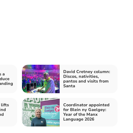
David Cretney column:
s a
Discos, nativities,
oduce
pantos and visits from
anding
Santa
lifts
Coordinator appointed
ind
for Blein ny Gaelgey:
nd
Year of the Manx
Language 2026