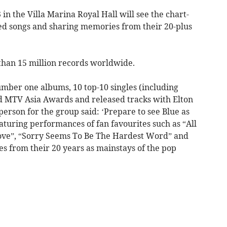
n the Villa Marina Royal Hall will see the chart-
ed songs and sharing memories from their 20-plus
than 15 million records worldwide.
umber one albums, 10 top-10 singles (including
 MTV Asia Awards and released tracks with Elton
erson for the group said: ‘Prepare to see Blue as
turing performances of fan favourites such as “All
 Love”, “Sorry Seems To Be The Hardest Word” and
s from their 20 years as mainstays of the pop