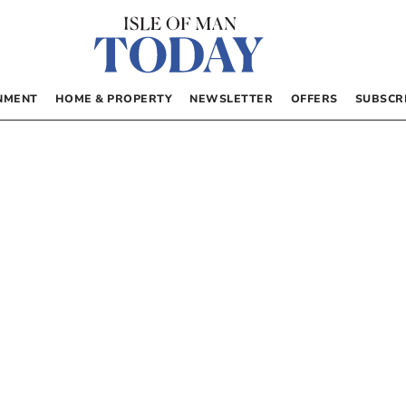
NMENT
HOME & PROPERTY
NEWSLETTER
OFFERS
SUBSCR