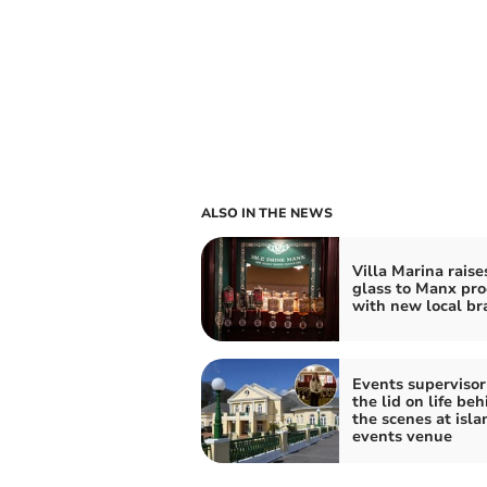
ALSO IN THE NEWS
Villa Marina raise
glass to Manx pr
with new local br
Events supervisor 
the lid on life beh
the scenes at isla
events venue