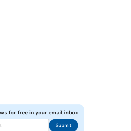
ews for free in your email inbox
Submit