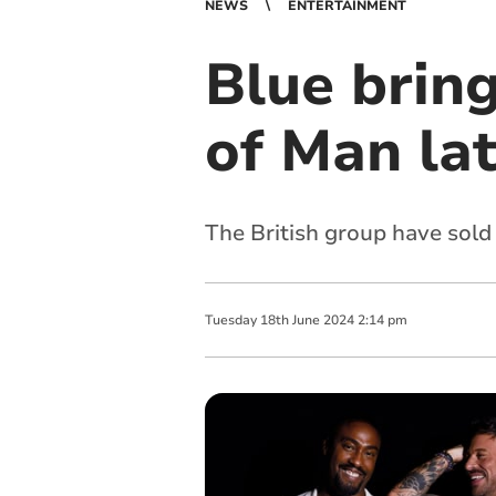
NEWS
ENTERTAINMENT
Blue bring
of Man lat
The British group have sold
Tuesday
18
th
June
2024
2:14 pm