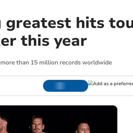
 greatest hits tou
er this year
 more than 15 million records worldwide