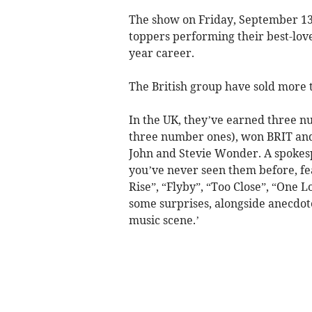
The show on Friday, September 13 i
toppers performing their best-lov
year career.
The British group have sold more 
In the UK, they’ve earned three n
three number ones), won BRIT and
John and Stevie Wonder. A spokesp
you’ve never seen them before, fea
Rise”, “Flyby”, “Too Close”, “One
some surprises, alongside anecdote
music scene.’