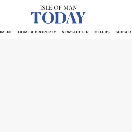
NMENT
HOME & PROPERTY
NEWSLETTER
OFFERS
SUBSCR