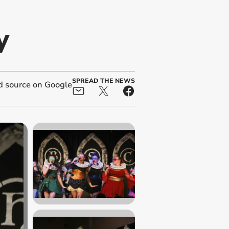
y
SPREAD THE NEWS