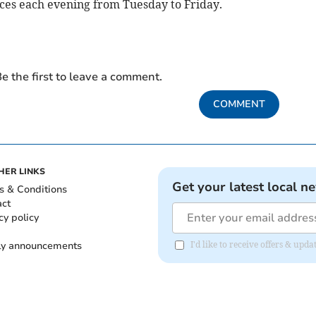
ces each evening from Tuesday to Friday.
e the first to leave a comment.
COMMENT
HER LINKS
Get your latest local n
s & Conditions
act
cy policy
ly announcements
I'd like to receive offers & upd