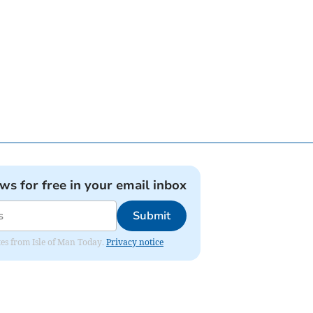
ews for free in your email inbox
Submit
ates from Isle of Man Today.
Privacy notice