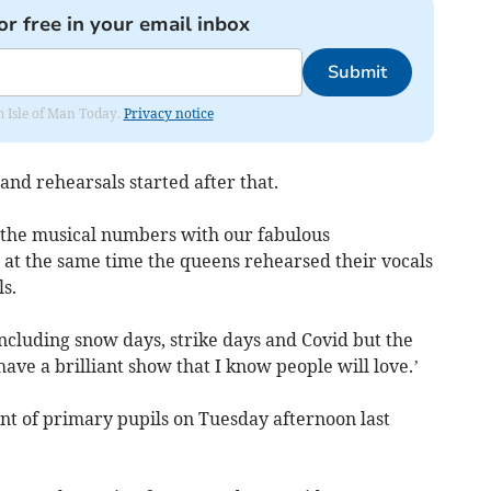
or free in your email inbox
Submit
om Isle of Man Today.
Privacy notice
nd rehearsals started after that.
g the musical numbers with our fabulous
at the same time the queens rehearsed their vocals
s.
ncluding snow days, strike days and Covid but the
ve a brilliant show that I know people will love.’
nt of primary pupils on Tuesday afternoon last