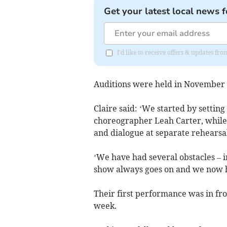
Get your latest local news f
I'd like to receive offers & updates fr
Auditions were held in November a
Claire said: ‘We started by settin
choreographer Leah Carter, while 
and dialogue at separate rehearsal
‘We have had several obstacles – i
show always goes on and we now ha
Their first performance was in fro
week.