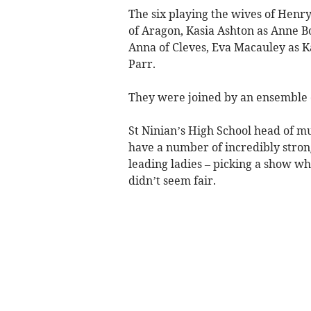
The six playing the wives of Henr
of Aragon, Kasia Ashton as Anne B
Anna of Cleves, Eva Macauley as
Parr.
They were joined by an ensemble of
St Ninian’s High School head of mus
have a number of incredibly stron
leading ladies – picking a show wh
didn’t seem fair.