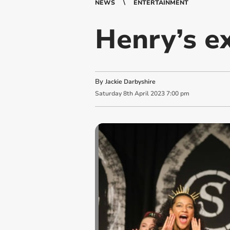
NEWS
ENTERTAINMENT
Henry’s ex
By
Jackie Darbyshire
Saturday
8
th
April
2023
7:00 pm