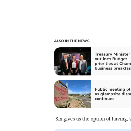
ALSO IN THE NEWS
Treasury Minister
outlines Budget
priorities at Cha
business breakfas
Public meeting p
as glampsite disp
continues
‘Six gives us the option of having, 