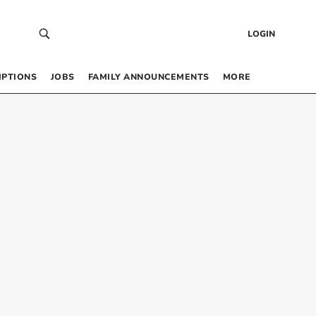
LOGIN
IPTIONS
JOBS
FAMILY ANNOUNCEMENTS
MORE