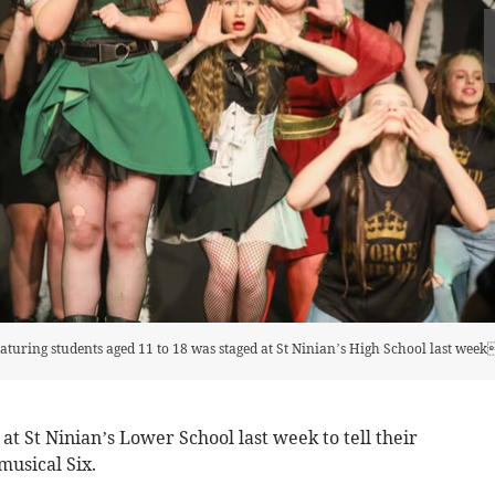
eaturing students aged 11 to 18 was staged at St Ninian’s High School last wee
at St Ninian’s Lower School last week to tell their
 musical Six.