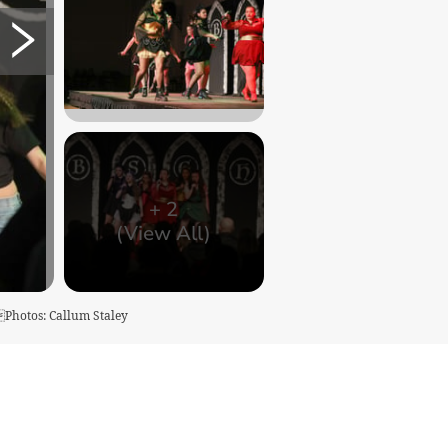
+
2
(View All)
kPhotos: Callum Staley