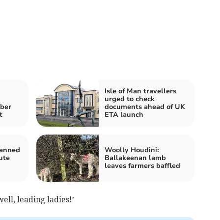
Isle of Man travellers
urged to check
mber
documents ahead of UK
t
ETA launch
lanned
Woolly Houdini:
ute
Ballakeenan lamb
leaves farmers baffled
well, leading ladies!’