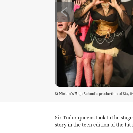
St Ninian’s High School’s production of Six, f
Six Tudor queens took to the stage 
story in the teen edition of the hit