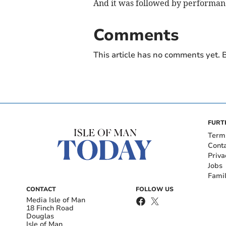
And it was followed by performan
Comments
This article has no comments yet. B
FURT
Term
Cont
Priva
Jobs
Fami
CONTACT
FOLLOW US
Media Isle of Man
18 Finch Road
Douglas
Isle of Man