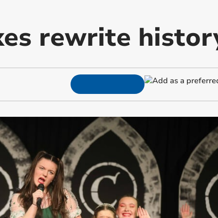
es rewrite histor