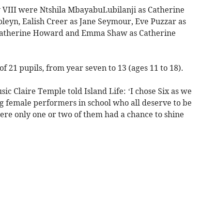
y VIII were Ntshila MbayabuLubilanji as Catherine
oleyn, Ealish Creer as Jane Seymour, Eve Puzzar as
 Katherine Howard and Emma Shaw as Catherine
 21 pupils, from year seven to 13 (ages 11 to 18).
ic Claire Temple told Island Life: ‘I chose Six as we
g female performers in school who all deserve to be
ere only one or two of them had a chance to shine