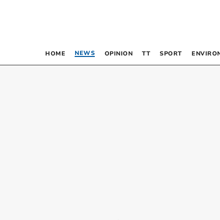
NEWS
HOME
OPINION
TT
SPORT
ENVIRO