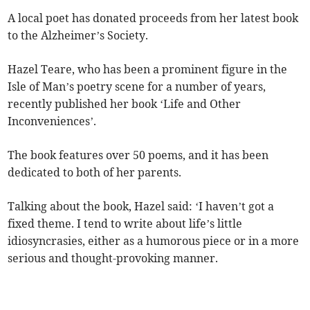
A local poet has donated proceeds from her latest book
to the Alzheimer’s Society.
Hazel Teare, who has been a prominent figure in the
Isle of Man’s poetry scene for a number of years,
recently published her book ‘Life and Other
Inconveniences’.
The book features over 50 poems, and it has been
dedicated to both of her parents.
Talking about the book, Hazel said: ‘I haven’t got a
fixed theme. I tend to write about life’s little
idiosyncrasies, either as a humorous piece or in a more
serious and thought-provoking manner.