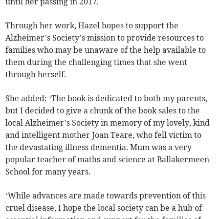
until her passing in 2017.
Through her work, Hazel hopes to support the
Alzheimer’s Society’s mission to provide resources to
families who may be unaware of the help available to
them during the challenging times that she went
through herself.
She added: ‘The book is dedicated to both my parents,
but I decided to give a chunk of the book sales to the
local Alzheimer’s Society in memory of my lovely, kind
and intelligent mother Joan Teare, who fell victim to
the devastating illness dementia. Mum was a very
popular teacher of maths and science at Ballakermeen
School for many years.
‘While advances are made towards prevention of this
cruel disease, I hope the local society can be a hub of