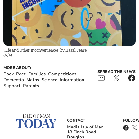
'Life and Other Inconveniences' by Hazel Teare
(
N/A
)
MORE ABOUT:
SPREAD THE NEWS
Book
Poet
Families
Competitions
Dementia
Maths
Science
Information
Support
Parents
CONTACT
FOLLOW
Media Isle of Man
18 Finch Road
Douglas