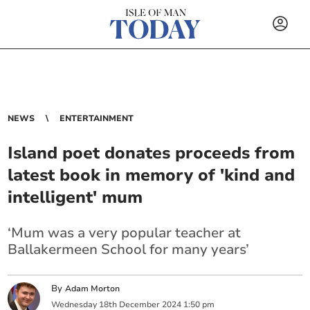
NEWS
ENTERTAINMENT
Island poet donates proceeds from
latest book in memory of 'kind and
intelligent' mum
‘Mum was a very popular teacher at
Ballakermeen School for many years’
By
Adam Morton
Wednesday
18
th
December
2024
1:50 pm