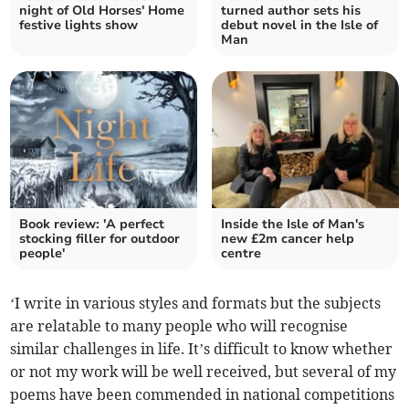
night of Old Horses' Home
turned author sets his
festive lights show
debut novel in the Isle of
Man
Book review: 'A perfect
Inside the Isle of Man's
stocking filler for outdoor
new £2m cancer help
people'
centre
‘I write in various styles and formats but the subjects
are relatable to many people who will recognise
similar challenges in life. It’s difficult to know whether
or not my work will be well received, but several of my
poems have been commended in national competitions