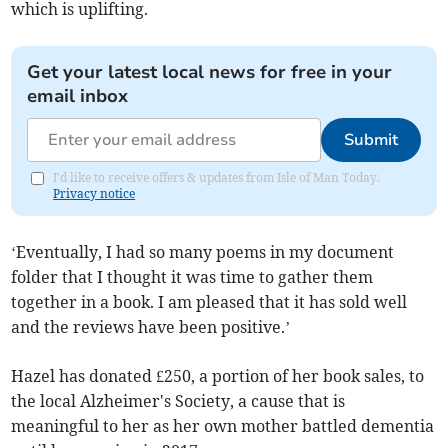
which is uplifting.
Get your latest local news for free in your
email inbox
Submit
I'd like to receive offers & updates from Isle of Man Today.
Privacy notice
‘Eventually, I had so many poems in my document
folder that I thought it was time to gather them
together in a book. I am pleased that it has sold well
and the reviews have been positive.’
Hazel has donated £250, a portion of her book sales, to
the local Alzheimer's Society, a cause that is
meaningful to her as her own mother battled dementia