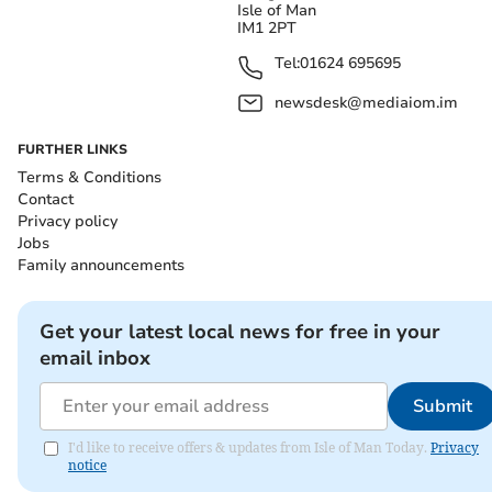
Isle of Man
IM1 2PT
Tel:
01624 695695
newsdesk@mediaiom.im
FURTHER LINKS
Terms & Conditions
Contact
Privacy policy
Jobs
Family announcements
Get your latest local news for free in your
email inbox
Submit
I'd like to receive offers & updates from Isle of Man Today.
Privacy
notice