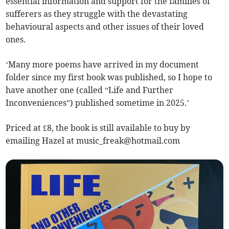
essential information and support for the families of
sufferers as they struggle with the devastating
behavioural aspects and other issues of their loved
ones.
‘Many more poems have arrived in my document
folder since my first book was published, so I hope to
have another one (called “Life and Further
Inconveniences”) published sometime in 2025.’
Priced at £8, the book is still available to buy by
emailing Hazel at
music_freak@hotmail.com