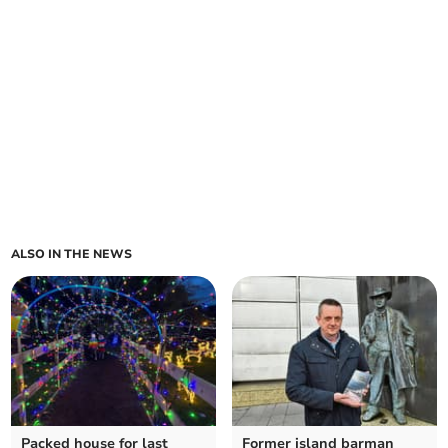
ALSO IN THE NEWS
Packed house for last
Former island barman