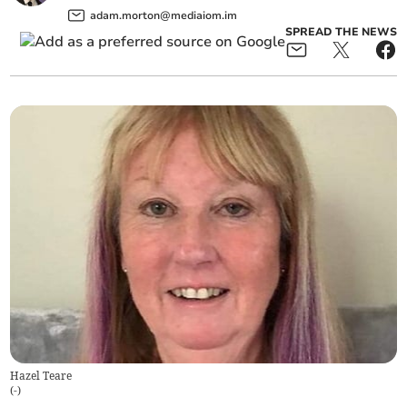
adam.morton@mediaiom.im
SPREAD THE NEWS
Hazel Teare
(
-
)