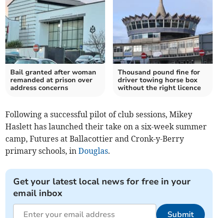
Bail granted after woman
Thousand pound fine for
remanded at prison over
driver towing horse box
address concerns
without the right licence
​Following a successful pilot of club sessions, Mikey
Haslett has launched their take on a six-week summer
camp, Futures at Ballacottier and Cronk-y-Berry
primary schools, in
Douglas
.
Get your latest local news for free in your
email inbox
Submit