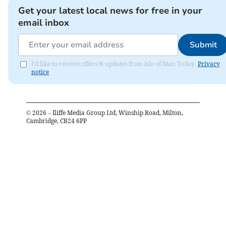
Get your latest local news for free in your
email inbox
Submit
I'd like to receive offers & updates from Isle of Man Today.
Privacy
notice
©
2026
– Iliffe Media Group Ltd, Winship Road, Milton,
Cambridge, CB24 6PP