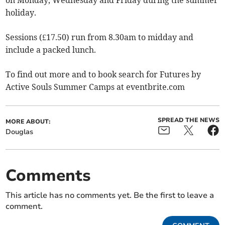
holiday.
Sessions (£17.50) run from 8.30am to midday and
include a packed lunch.
To find out more and to book search for Futures by
Active Souls Summer Camps at eventbrite.com​
SPREAD THE NEWS
MORE ABOUT:
Douglas
Comments
This article has no comments yet. Be the first to leave a
comment.