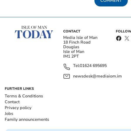
COMMENT
CONTACT
FOLLOW
Media Isle of Man
18 Finch Road
Douglas
Isle of Man
IM1 2PT
Tel:
01624 695695
newsdesk@mediaiom.im
FURTHER LINKS
Terms & Conditions
Contact
Privacy policy
Jobs
Family announcements