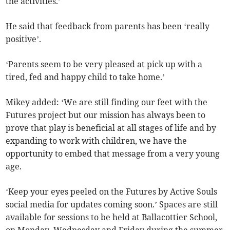
the activities.’​
​​He said that feedback from parents has been ‘really
positive’.
​‘Parents seem to be very pleased at pick up with a
tired, fed and happy child to take home.’
Mikey added: ‘We are still finding our feet with the
Futures project but our mission has always been to
prove that play is beneficial at all stages of life and by
expanding to work with children, we have the
opportunity to embed that message from a very young
age.
‘Keep your eyes peeled on the Futures by Active Souls
social media for updates coming soon.’​ ​Spaces are still
available for sessions to be held at Ballacottier School,​
on Monday, Wednesday and Friday during the summer