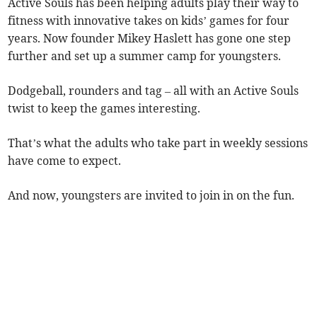
​Active Souls has been helping adults play their way to
fitness with innovative takes on kids’ games for four
years. Now founder Mikey Haslett has gone one step
further and set up a summer camp for youngsters.
​Dodgeball, rounders and tag – all with an Active Souls
twist to keep the games interesting.
That’s what the adults who take part in weekly sessions
have come to expect.
And now, youngsters are invited to join in on the fun.