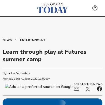
NEWS
ENTERTAINMENT
Learn through play at Futures
summer camp
By
Jackie Darbyshire
Monday
15
th
August
2022
11:00 am
SPREAD THE NEWS