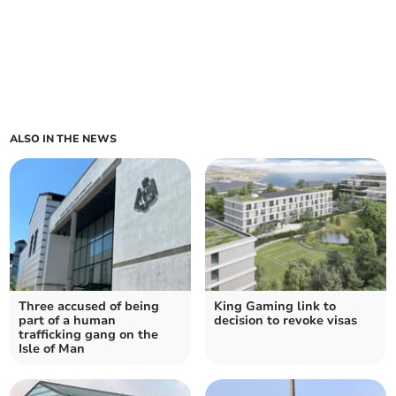
ALSO IN THE NEWS
Three accused of being
King Gaming link to
part of a human
decision to revoke visas
trafficking gang on the
Isle of Man