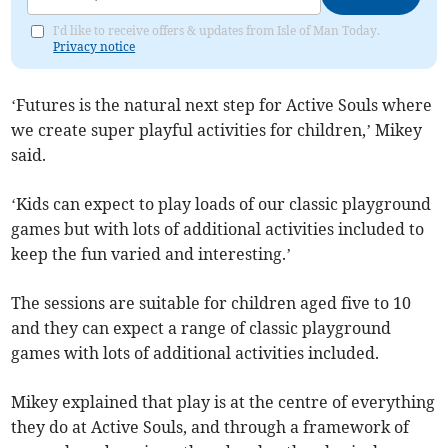
I'd like to receive offers & updates from Isle of Man Today.
Privacy notice
‘Futures is the natural next step for Active Souls where
we create super playful activities for children,’ Mikey
said.
‘Kids can expect to play loads of our classic playground
games but with lots of additional activities included to
keep the fun varied and interesting.’
The sessions are suitable for children aged five to 10
and they can expect a range of classic playground
games with lots of additional activities included.​
Mikey explained that play is at the centre of everything
they do at Active Souls, and through a framework of