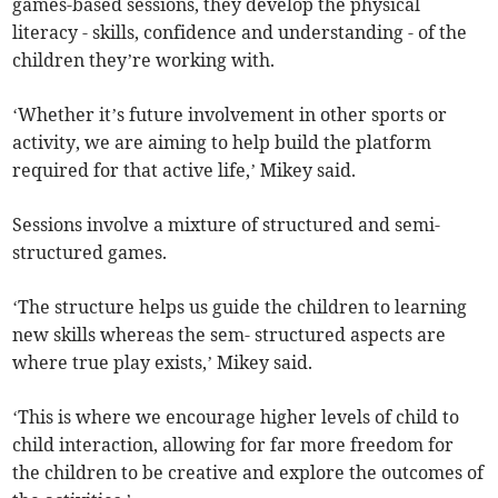
games-based sessions, they develop the physical
literacy - skills, confidence and understanding - of the
children they’re working with.
​‘Whether it’s future involvement in other sports or
activity, we are aiming to help build the platform
required for that active life,’ Mikey said.
Sessions involve a mixture of structured and semi-
structured games.
​‘The structure helps us guide the children to learning
new skills whereas the sem- structured aspects are
where true play exists,’ Mikey said.
‘This is where we encourage higher levels of child to
child interaction, allowing for far more freedom for
the children to be creative and explore the outcomes of