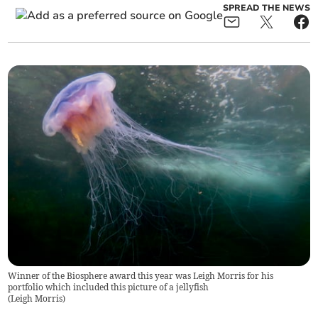
SPREAD THE NEWS
Winner of the Biosphere award this year was Leigh Morris for his
portfolio which included this picture of a jellyfish
(
Leigh Morris
)