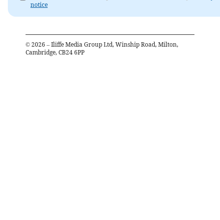
notice
©
2026
– Iliffe Media Group Ltd, Winship Road, Milton,
Cambridge, CB24 6PP