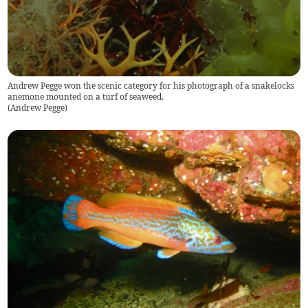
Andrew Pegge won the scenic category for his photograph of a snakelocks
anemone mounted on a turf of seaweed.
(
Andrew Pegge
)