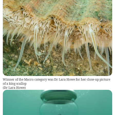
Winner of the Macro category was Dr Lara Howe for her close-up picture
of a king scallop
(
Dr Lara Howe
)