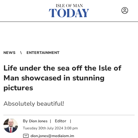
NEWS
ENTERTAINMENT
Life under the sea off the Isle of
Man showcased in stunning
pictures
Absolutely beautiful!
By
|
Editor
|
Dion Jones
Tuesday
30
th
July
2024
3:08 pm
dion.jones@mediaiom.im