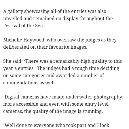
A gallery showcasing all of the entries was also
unveiled and remained on display throughout the
Festival of the Sea.
Michelle Haywood, who oversaw the judges as they
deliberated on their favourite images.
She said: ‘There was a remarkably high quality to this
year’s entries. The judges had a tough time deciding
on some categories and awarded a number of
commendations as well.
‘Digital cameras have made underwater photography
more accessible and even with some entry level
cameras, the quality of the image is stunning.
‘Well done to everyone who took part and I look