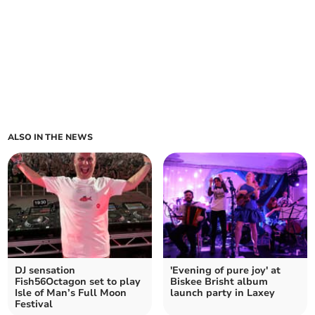
ALSO IN THE NEWS
DJ sensation
'Evening of pure joy' at
Fish56Octagon set to play
Biskee Brisht album
Isle of Man’s Full Moon
launch party in Laxey
Festival