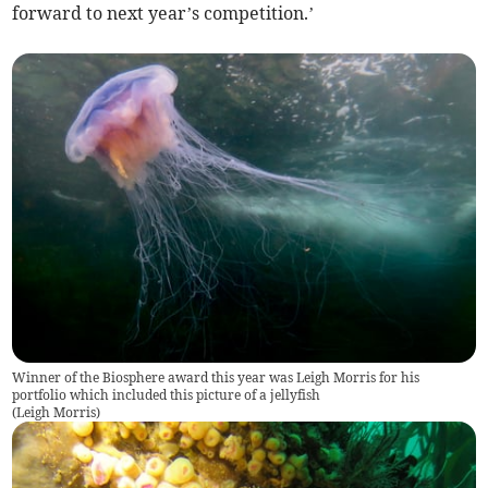
forward to next year’s competition.’
Winner of the Biosphere award this year was Leigh Morris for his
portfolio which included this picture of a jellyfish
(
Leigh Morris
)