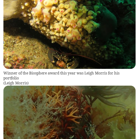
Winner of the Biosphere award this year was Leigh Morris for his
portfolio
(
Leigh Morris
)