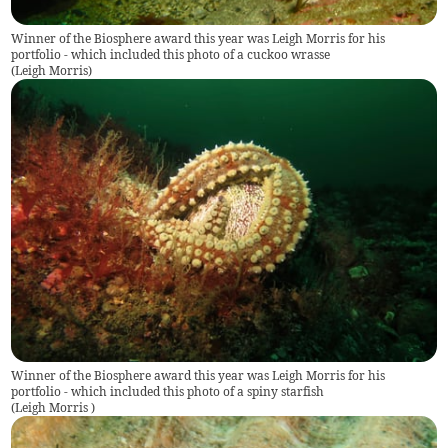
Winner of the Biosphere award this year was Leigh Morris for his
portfolio - which included this photo of a cuckoo wrasse
(
Leigh Morris
)
Winner of the Biosphere award this year was Leigh Morris for his
portfolio - which included this photo of a spiny starfish
(
Leigh Morris
)