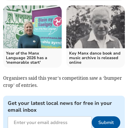
Year of the Manx
Key Manx dance book and
Language 2026 has a
music archive is released
'memorable start'
online
Organisers said this year’s competition saw a ‘bumper
crop’ of entries.
Get your latest local news for free in your
email inbox
Submit