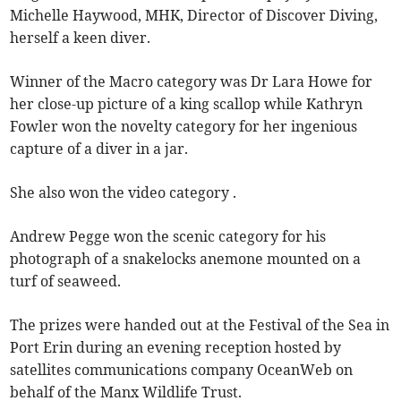
Michelle Haywood, MHK, Director of Discover Diving,
herself a keen diver.
Winner of the Macro category was Dr Lara Howe for
her close-up picture of a king scallop while Kathryn
Fowler won the novelty category for her ingenious
capture of a diver in a jar.
She also won the video category .
Andrew Pegge won the scenic category for his
photograph of a snakelocks anemone mounted on a
turf of seaweed.
The prizes were handed out at the Festival of the Sea in
Port Erin during an evening reception hosted by
satellites communications company OceanWeb on
behalf of the Manx Wildlife Trust.