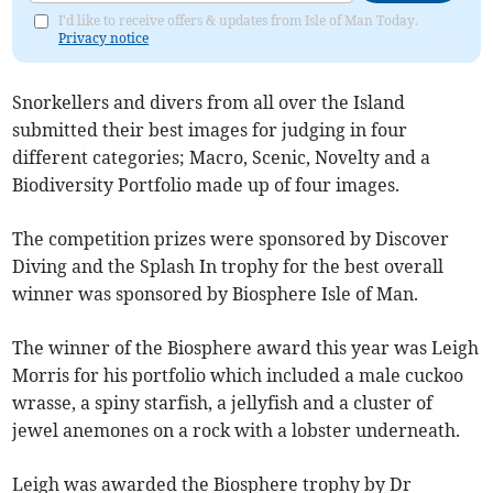
I'd like to receive offers & updates from Isle of Man Today.
Privacy notice
Snorkellers and divers from all over the Island
submitted their best images for judging in four
different categories; Macro, Scenic, Novelty and a
Biodiversity Portfolio made up of four images.
The competition prizes were sponsored by Discover
Diving and the Splash In trophy for the best overall
winner was sponsored by Biosphere Isle of Man.
The winner of the Biosphere award this year was Leigh
Morris for his portfolio which included a male cuckoo
wrasse, a spiny starfish, a jellyfish and a cluster of
jewel anemones on a rock with a lobster underneath.
Leigh was awarded the Biosphere trophy by Dr