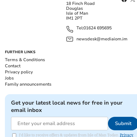
18 Finch Road
Douglas
Isle of Man
IM1 2PT
Tel:
01624 695695
newsdesk@mediaiom.im
FURTHER LINKS
Terms & Conditions
Contact
Privacy policy
Jobs
Family announcements
Get your latest local news for free in your
email inbox
Submit
I'd like to receive offers & updates from Isle of Man Today.
Privacy