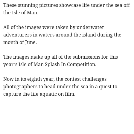
These stunning pictures showcase life under the sea off
the Isle of Man.
All of the images were taken by underwater
adventurers in waters around the island during the
month of June.
The images make up all of the submissions for this
year’s Isle of Man Splash In Competition.
Now in its eighth year, the contest challenges
photographers to head under the sea in a quest to
capture the life aquatic on film.