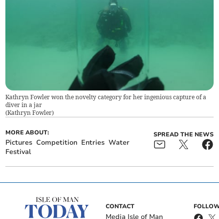
Kathryn Fowler won the novelty category for her ingenious capture of a
diver in a jar
(
Kathryn Fowler
)
MORE ABOUT:
SPREAD THE NEWS
Pictures
Competition
Entries
Water
Festival
CONTACT
FOLLOW
Media Isle of Man