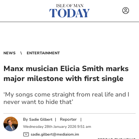
NEWS
ENTERTAINMENT
Manx musician Elicia Smith marks
major milestone with first single
‘My songs come straight from real life and I
never want to hide that’
By
|
Reporter
|
Sadie Gilbert
Wednesday
28
th
January
2026
9:51 am
sadie.gilbert@mediaiom.im