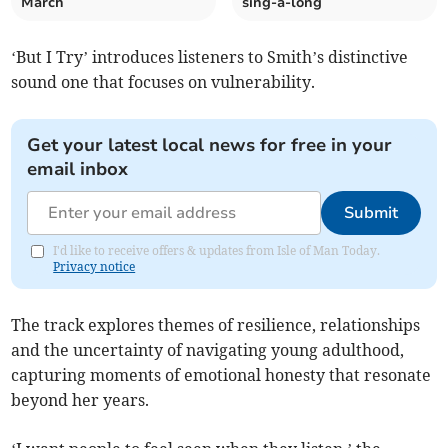
March
sing-a-long
‘But I Try’ introduces listeners to Smith’s distinctive
sound one that focuses on vulnerability.
Get your latest local news for free in your
email inbox
Submit
I'd like to receive offers & updates from Isle of Man Today.
Privacy notice
The track explores themes of resilience, relationships
and the uncertainty of navigating young adulthood,
capturing moments of emotional honesty that resonate
beyond her years.