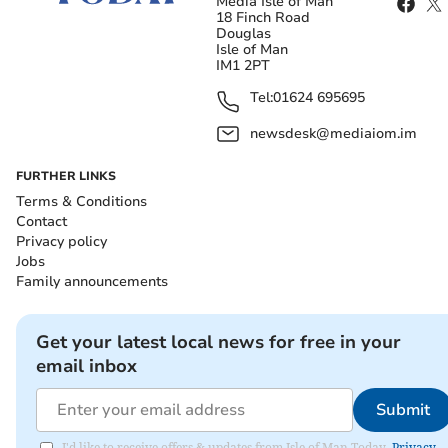
Media Isle of Man
18 Finch Road
Douglas
Isle of Man
IM1 2PT
Tel:
01624 695695
newsdesk@mediaiom.im
FURTHER LINKS
Terms & Conditions
Contact
Privacy policy
Jobs
Family announcements
Get your latest local news for free in your
email inbox
Submit
I'd like to receive offers & updates from Isle of Man Today.
Privacy