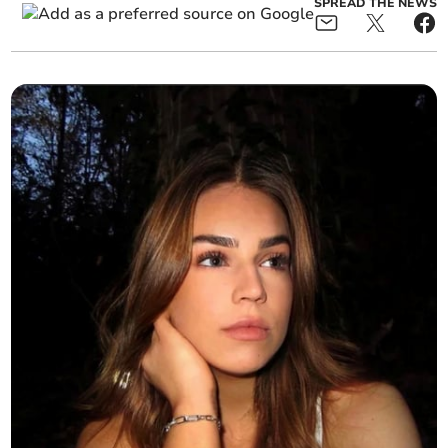
SPREAD THE NEWS