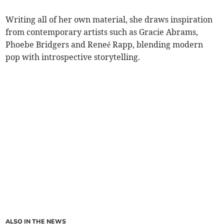
Writing all of her own material, she draws inspiration
from contemporary artists such as Gracie Abrams,
Phoebe Bridgers and Reneé Rapp, blending modern
pop with introspective storytelling.
ALSO IN THE NEWS