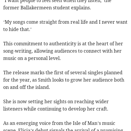
‘I want people to feel seen when they listen,’ the
former Ballakermeen student explains.
‘My songs come straight from real life and I never want
to hide that.’
This commitment to authenticity is at the heart of her
song-writing, allowing audiences to connect with her
music on a personal level.
The release marks the first of several singles planned
for the year, as Smith looks to grow her audience both
on and off the island.
She is now setting her sights on reaching wider
listeners while continuing to develop her craft.
As an emerging voice from the Isle of Man’s music
scene, Elicia’s debut signals the arrival of a promising