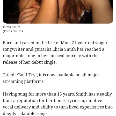
Elicia Smith
(
Elicia Smith
)
Born and raised in the Isle of Man, 21-year-old singer-
songwriter and guitarist Elicia Smith has reached a
major milestone in her musical journey with the
release of her debut single.
Titled: ‘But I Try’, it is now available on all major
streaming platforms.
Having sung for more than 15 years, Smith has steadily
built a reputation for her honest lyricism, emotive
vocal delivery and ability to turn lived experiences into
deeply relatable songs.