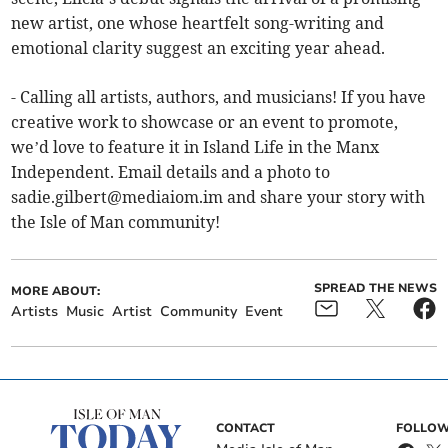
new artist, one whose heartfelt song-writing and
emotional clarity suggest an exciting year ahead.
- Calling all artists, authors, and musicians! If you have
creative work to showcase or an event to promote,
we’d love to feature it in Island Life in the Manx
Independent. Email details and a photo to
sadie.gilbert@mediaiom.im
and share your story with
the Isle of Man community!
SPREAD THE NEWS
MORE ABOUT:
Artists
Music
Artist
Community
Event
CONTACT
FOLLOW