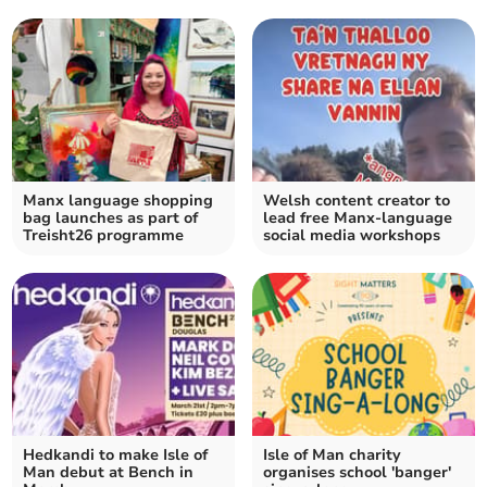
Manx language shopping
Welsh content creator to
bag launches as part of
lead free Manx-language
Treisht26 programme
social media workshops
Hedkandi to make Isle of
Isle of Man charity
Man debut at Bench in
organises school 'banger'