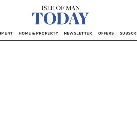
NMENT
HOME & PROPERTY
NEWSLETTER
OFFERS
SUBSCR