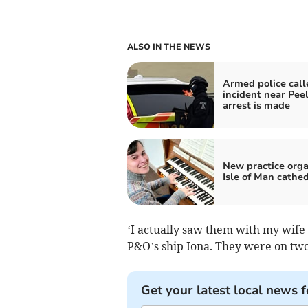
ALSO IN THE NEWS
Armed police call
incident near Peel
arrest is made
New practice orga
Isle of Man cathed
‘I actually saw them with my wife 
P&O’s ship Iona. They were on two
Get your latest local news f