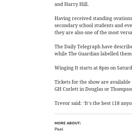
and Harry Hill.
Having received standing ovations i
secondary school students and eve
they are also one of the most versat
The Daily Telegraph have described
while The Guardian labelled them
Winging It starts at 8pm on Satur
Tickets for the show are available 
GH Corlett in Douglas or Thompson
Trevor said: ‘It’s the best £18 any
MORE ABOUT:
Peel