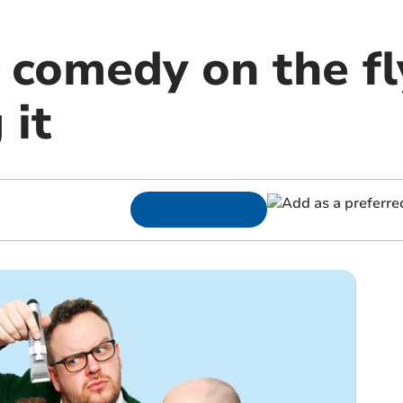
 comedy on the fl
 it