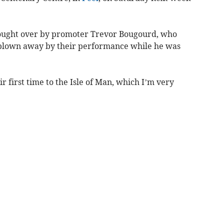
ought over by promoter Trevor Bougourd, who
 blown away by their performance while he was
eir first time to the Isle of Man, which I’m very