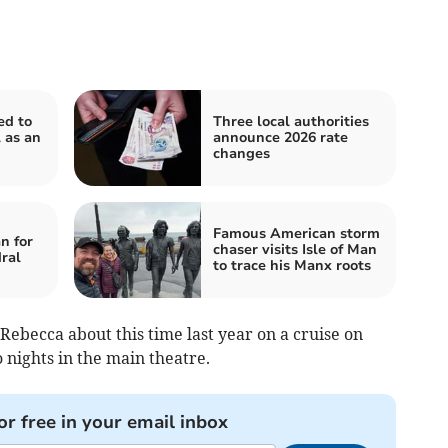
ed to
Three local authorities
 as an
announce 2026 rate
changes
Famous American storm
n for
chaser visits Isle of Man
ral
to trace his Manx roots
Rebecca about this time last year on a cruise on
 nights in the main theatre.
or free in your email inbox