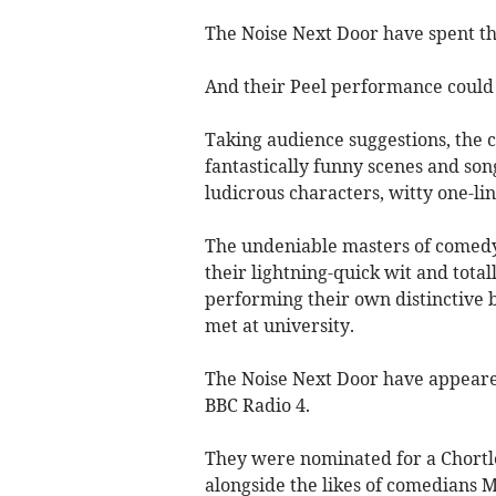
The Noise Next Door have spent the 
And their Peel performance could b
Taking audience suggestions, the 
fantastically funny scenes and song
ludicrous characters, witty one-lin
The undeniable masters of comedy
their lightning-quick wit and tota
performing their own distinctive b
met at university.
The Noise Next Door have appeare
BBC Radio 4.
They were nominated for a Chortl
alongside the likes of comedians