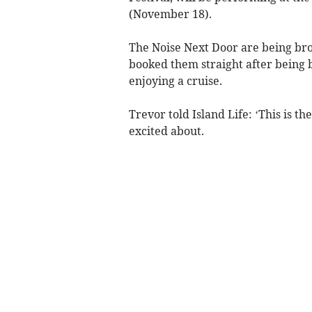
(November 18).
The Noise Next Door are being br
booked them straight after being
enjoying a cruise.
Trevor told Island Life: ‘This is th
excited about.