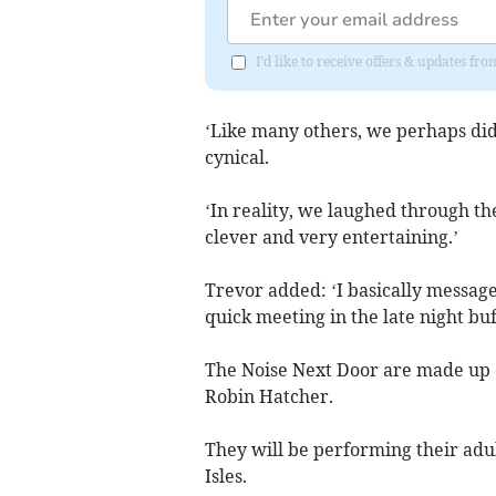
I'd like to receive offers & updates fr
‘Like many others, we perhaps didn
cynical.
‘In reality, we laughed through th
clever and very entertaining.’
Trevor added: ‘I basically messag
quick meeting in the late night bu
The Noise Next Door are made up o
Robin Hatcher.
They will be performing their adult
Isles.