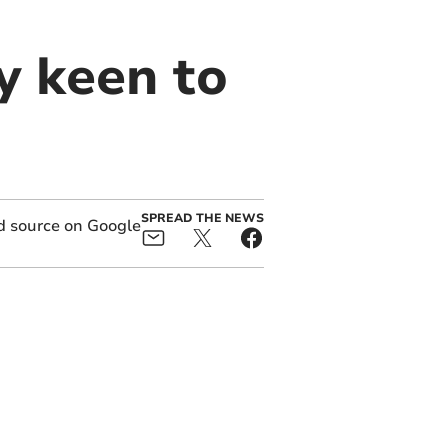
y keen to
SPREAD THE NEWS