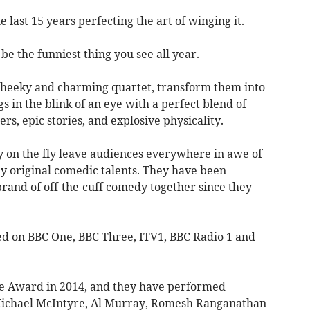
last 15 years perfecting the art of winging it.
e the funniest thing you see all year.
cheeky and charming quartet, transform them into
s in the blink of an eye with a perfect blend of
ers, epic stories, and explosive physicality.
 on the fly leave audiences everywhere in awe of
lly original comedic talents. They have been
rand of off-the-cuff comedy together since they
d on BBC One, BBC Three, ITV1, BBC Radio 1 and
e Award in 2014, and they have performed
 Michael McIntyre, Al Murray, Romesh Ranganathan