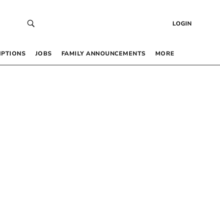
LOGIN
IPTIONS
JOBS
FAMILY ANNOUNCEMENTS
MORE