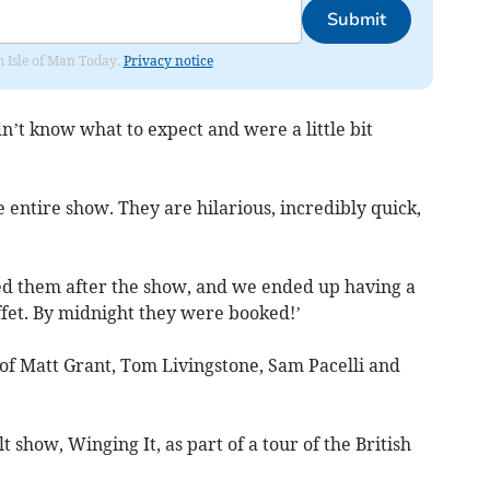
Submit
om Isle of Man Today.
Privacy notice
’t know what to expect and were a little bit
e entire show. They are hilarious, incredibly quick,
ed them after the show, and we ended up having a
ffet. By midnight they were booked!’
f Matt Grant, Tom Livingstone, Sam Pacelli and
 show, Winging It, as part of a tour of the British