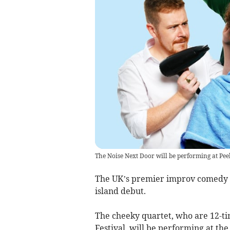
The Noise Next Door will be performing at Pe
The UK’s premier improv comedy tr
island debut.
The cheeky quartet, who are 12-ti
Festival, will be performing at th