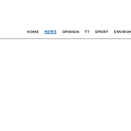
NEWS
HOME
OPINION
TT
SPORT
ENVIRO