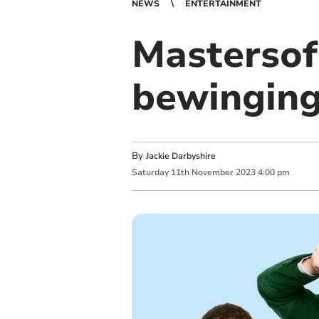
NEWS
ENTERTAINMENT
Mastersof
bewinging
By
Jackie Darbyshire
Saturday
11
th
November
2023
4:00 pm