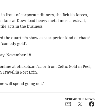
n front of corporate dinners, the British forces,
n fans at Download heavy metal music festival,
ile acts in the business.
 the quartet’s show as ‘a superior kind of chaos’
 ‘comedy gold’.
day, November 18.
online at etickets.im/cc or from Celtic Gold in Peel,
 Travel in Port Erin.
one will spend going out.’
SPREAD THE NEWS