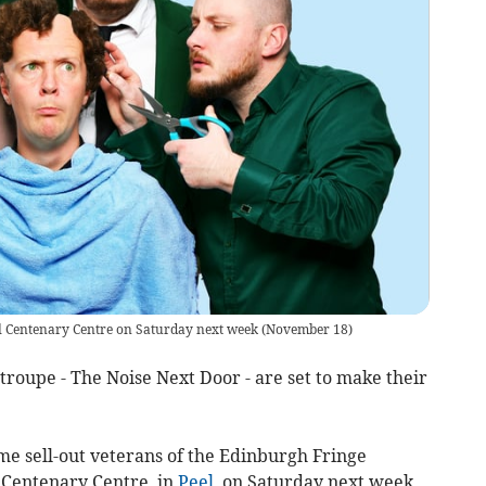
el Centenary Centre on Saturday next week (November 18)
oupe - The Noise Next Door - are set to make their
me sell-out veterans of the Edinburgh Fringe
e Centenary Centre, in
Peel
, on Saturday next week