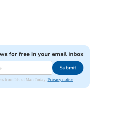
ews for free in your email inbox
Submit
ates from Isle of Man Today.
Privacy notice