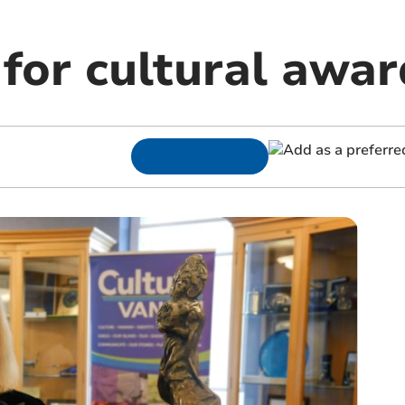
for cultural awar