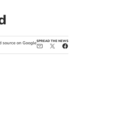
d
SPREAD THE NEWS