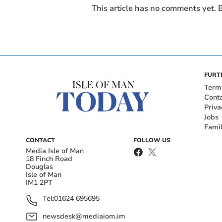
This article has no comments yet. B
FURT
Term
Cont
Priva
Jobs
Fami
CONTACT
FOLLOW US
Media Isle of Man
18 Finch Road
Douglas
Isle of Man
IM1 2PT
Tel:
01624 695695
newsdesk@mediaiom.im