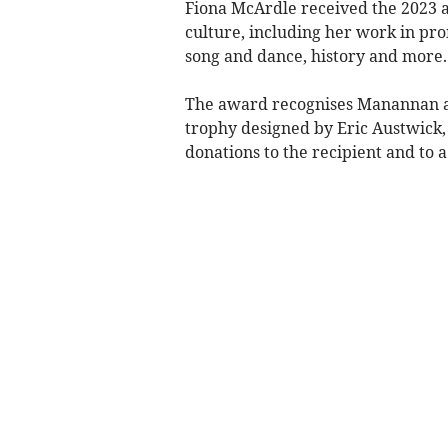
Fiona McArdle received the 2023 a
culture, including her work in pr
song and dance, history and more.
The award recognises Manannan as
trophy designed by Eric Austwick,
donations to the recipient and to a