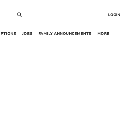
LOGIN
IPTIONS
JOBS
FAMILY ANNOUNCEMENTS
MORE