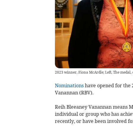
2023 winner, Fiona McArdle; Left, The medal, 
Nominations
have opened for the 
Vanannan (RBV).
Reih Bleeaney Vanannan means Man
individual or group who has achie
recently, or have been involved f