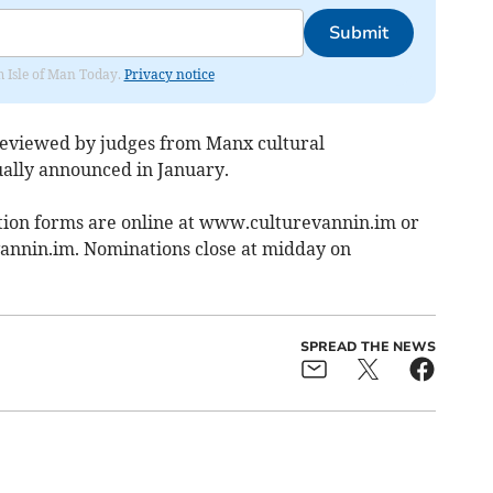
Submit
om Isle of Man Today.
Privacy notice
reviewed by judges from Manx cultural
ually announced in January.
tion forms are online at www.culturevannin.im or
annin.im
. Nominations close at midday on
SPREAD THE NEWS