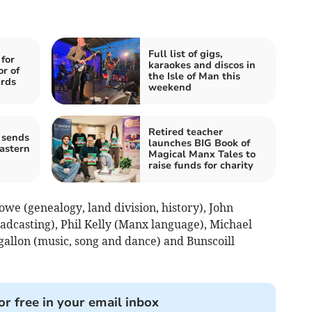
Full list of gigs,
for
karaokes and discos in
or of
the Isle of Man this
ards
weekend
Retired teacher
 sends
launches BIG Book of
astern
Magical Manx Tales to
raise funds for charity
we (genealogy, land division, history), John
adcasting), Phil Kelly (Manx language), Michael
lgallon (music, song and dance) and Bunscoill
.
or free in your email inbox