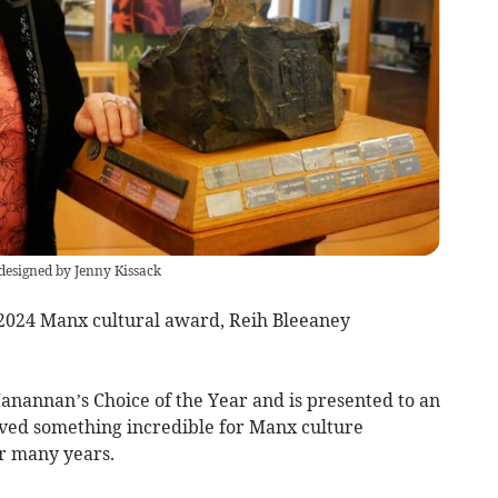
designed by Jenny Kissack
2024 Manx cultural award, Reih Bleeaney
annan’s Choice of the Year and is presented to an
ved something incredible for Manx culture
or many years.