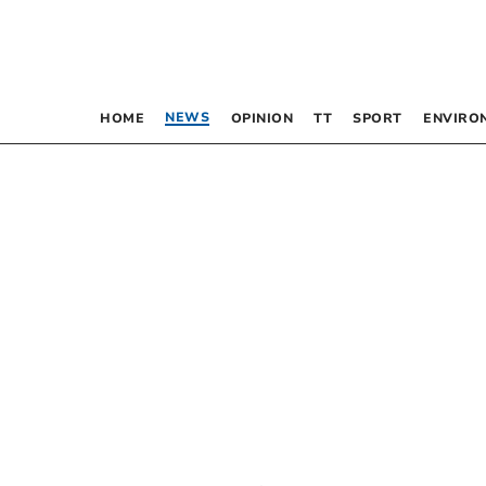
NEWS
HOME
OPINION
TT
SPORT
ENVIRO