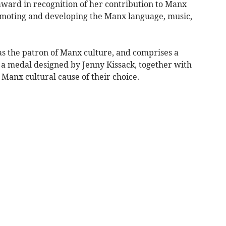
ward in recognition of her contribution to Manx
omoting and developing the Manx language, music,
 the patron of Manx culture, and comprises a
 a medal designed by Jenny Kissack, together with
 Manx cultural cause of their choice.