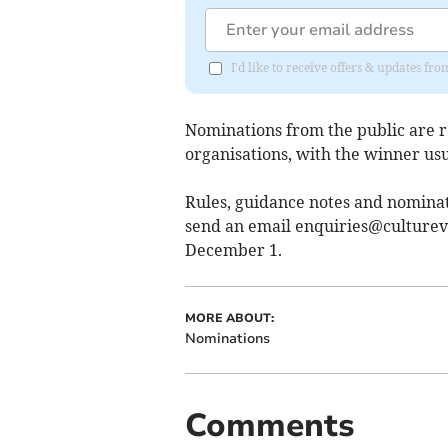
I'd like to receive offers & updates fr
Nominations from the public are 
organisations, with the winner us
Rules, guidance notes and nomina
send an email
enquiries@culturev
December 1.
MORE ABOUT:
Nominations
Comments