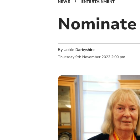
NEWS
ENTERTAINMENT
Nominate 
By
Jackie Darbyshire
Thursday
9
th
November
2023
2:00 pm