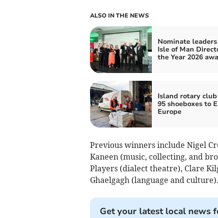
ALSO IN THE NEWS
Nominate leaders 
Isle of Man Direct
the Year 2026 aw
Island rotary club
95 shoeboxes to E
Europe
Previous winners include Nigel Cro
Kaneen (music, collecting, and bro
Players (dialect theatre), Clare Ki
Ghaelgagh (language and culture)
Get your latest local news f