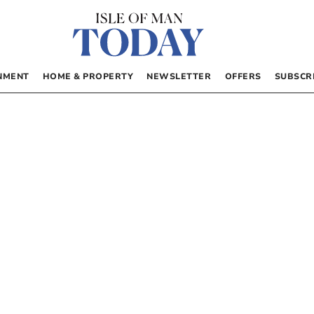
NMENT
HOME & PROPERTY
NEWSLETTER
OFFERS
SUBSCR