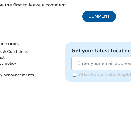
e the first to leave a comment.
COMMENT
HER LINKS
Get your latest local n
s & Conditions
act
cy policy
ly announcements
I'd like to receive offers & upd