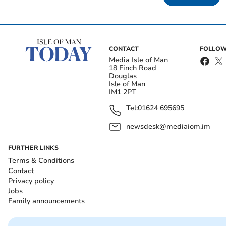
CONTACT
FOLLOW
Media Isle of Man
18 Finch Road
Douglas
Isle of Man
IM1 2PT
Tel:
01624 695695
newsdesk@mediaiom.im
FURTHER LINKS
Terms & Conditions
Contact
Privacy policy
Jobs
Family announcements