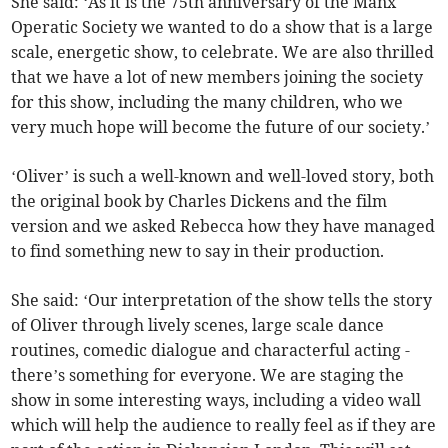
She said: ‘As it is the 75th anniversary of the Manx
Operatic Society we wanted to do a show that is a large
scale, energetic show, to celebrate. We are also thrilled
that we have a lot of new members joining the society
for this show, including the many children, who we
very much hope will become the future of our society.’
‘Oliver’ is such a well-known and well-loved story, both
the original book by Charles Dickens and the film
version and we asked Rebecca how they have managed
to find something new to say in their production.
She said: ‘Our interpretation of the show tells the story
of Oliver through lively scenes, large scale dance
routines, comedic dialogue and characterful acting -
there’s something for everyone. We are staging the
show in some interesting ways, including a video wall
which will help the audience to really feel as if they are