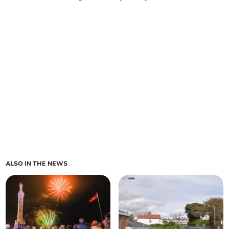
ALSO IN THE NEWS