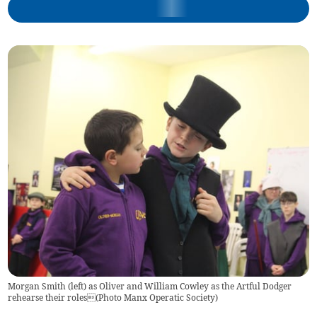
Morgan Smith (left) as Oliver and William Cowley as the Artful Dodger
rehearse their roles(Photo Manx Operatic Society)