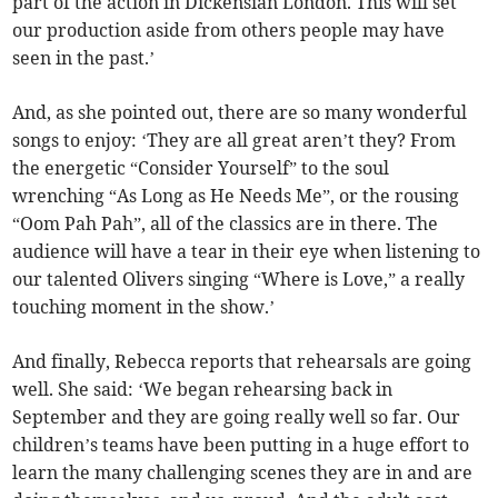
part of the action in Dickensian London. This will set
our production aside from others people may have
seen in the past.’
And, as she pointed out, there are so many wonderful
songs to enjoy: ‘They are all great aren’t they? From
the energetic “Consider Yourself” to the soul
wrenching “As Long as He Needs Me”, or the rousing
“Oom Pah Pah”, all of the classics are in there. The
audience will have a tear in their eye when listening to
our talented Olivers singing “Where is Love,” a really
touching moment in the show.’
And finally, Rebecca reports that rehearsals are going
well. She said: ‘We began rehearsing back in
September and they are going really well so far. Our
children’s teams have been putting in a huge effort to
learn the many challenging scenes they are in and are