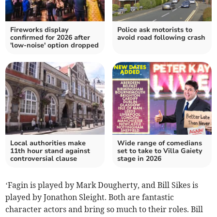
Fireworks display
Police ask motorists to
confirmed for 2026 after
avoid road following crash
'low-noise' option dropped
Local authorities make
Wide range of comedians
11th hour stand against
set to take to Villa Gaiety
controversial clause
stage in 2026
‘Fagin is played by Mark Dougherty, and Bill Sikes is
played by Jonathon Sleight. Both are fantastic
character actors and bring so much to their roles. Bill