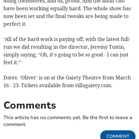
doing themselves, and us, proud. And the adult cast
have been working equally hard. The whole show has
now been set and the final tweaks are being made to
perfect it.
‘All of the hard work is paying off, with the latest full-
run we did resulting in the director, Jeremy Tustin,
simply saying, “Oh, it’s going to be so good - I can just
feel it.”’
Dates: ‘Oliver’ is on at the Gaiety Theatre from March
16 - 23. Tickets available from villagaiety.com.
Comments
This article has no comments yet. Be the first to leave a
comment.
COMMENT