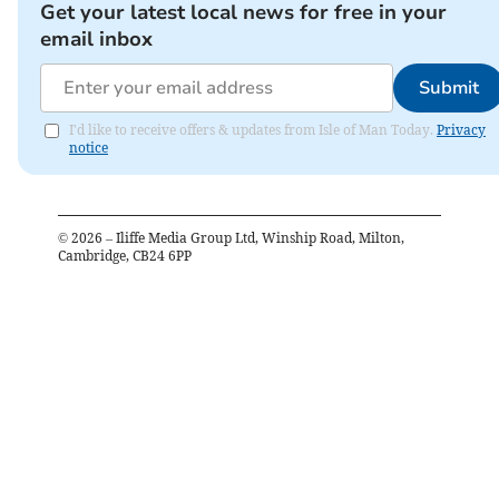
Get your latest local news for free in your
email inbox
Submit
I'd like to receive offers & updates from Isle of Man Today.
Privacy
notice
©
2026
– Iliffe Media Group Ltd, Winship Road, Milton,
Cambridge, CB24 6PP