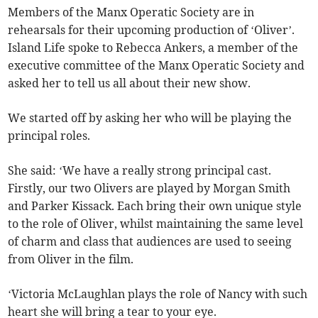
Members of the Manx Operatic Society are in
rehearsals for their upcoming production of ‘Oliver’.
Island Life spoke to Rebecca Ankers, a member of the
executive committee of the Manx Operatic Society and
asked her to tell us all about their new show.
We started off by asking her who will be playing the
principal roles.
She said: ‘We have a really strong principal cast.
Firstly, our two Olivers are played by Morgan Smith
and Parker Kissack. Each bring their own unique style
to the role of Oliver, whilst maintaining the same level
of charm and class that audiences are used to seeing
from Oliver in the film.
‘Victoria McLaughlan plays the role of Nancy with such
heart she will bring a tear to your eye.