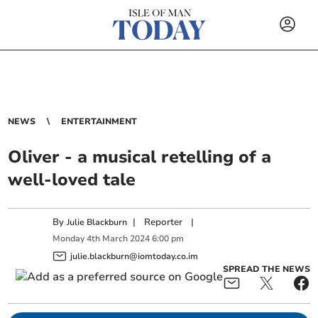
NEWS
ENTERTAINMENT
Oliver - a musical retelling of a
well-loved tale
By
|
Reporter
|
Julie Blackburn
Monday
4
th
March
2024
6:00 pm
julie.blackburn@iomtoday.co.im
SPREAD THE NEWS