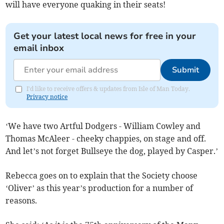
will have everyone quaking in their seats!
Get your latest local news for free in your
email inbox
Submit
I'd like to receive offers & updates from Isle of Man Today.
Privacy notice
‘We have two Artful Dodgers - William Cowley and
Thomas McAleer - cheeky chappies, on stage and off.
And let’s not forget Bullseye the dog, played by Casper.’
Rebecca goes on to explain that the Society choose
‘Oliver’ as this year’s production for a number of
reasons.