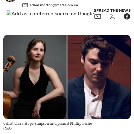
adam.morton@mediaiom.im
SPREAD THE NEWS
Cellist Clara Hope Simpson and pianist Phillip Leslie
(
N/A
)