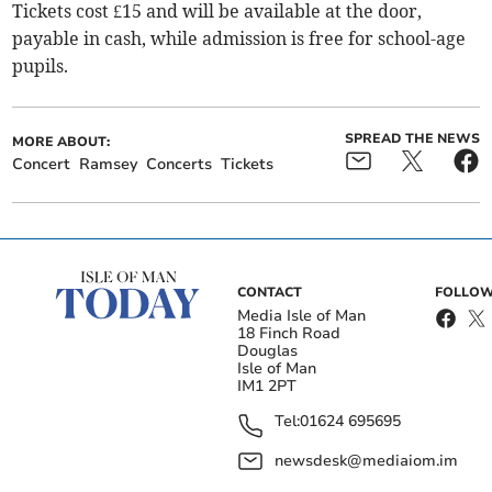
Tickets cost £15 and will be available at the door,
payable in cash, while admission is free for school-age
pupils.
SPREAD THE NEWS
MORE ABOUT:
Concert
Ramsey
Concerts
Tickets
CONTACT
FOLLOW
Media Isle of Man
18 Finch Road
Douglas
Isle of Man
IM1 2PT
Tel:
01624 695695
newsdesk@mediaiom.im