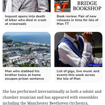
Inquest opens into death
Book review: Pair of new
of biker who died in crash
releases in time for Isle of
at crossroads
Man TT
Man who stabbed his
List of gigs, live music and
brother twice at home
events this week across
escapes prison sentence
the Isle of Man
She has performed internationally as both a soloist and
chamber musician and has appeared with ensembles
including the Manchester Beethoven Orchestra,