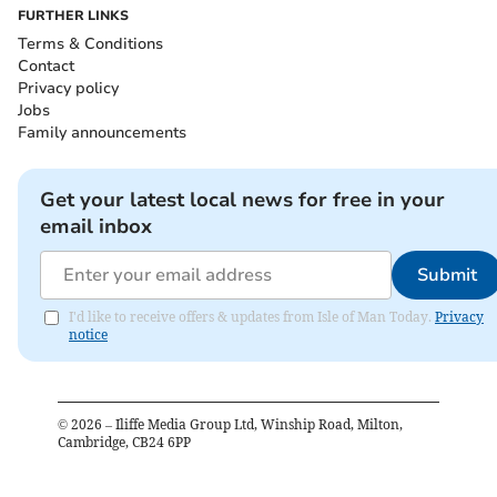
FURTHER LINKS
Terms & Conditions
Contact
Privacy policy
Jobs
Family announcements
Get your latest local news for free in your
email inbox
Submit
I'd like to receive offers & updates from Isle of Man Today.
Privacy
notice
©
2026
– Iliffe Media Group Ltd, Winship Road, Milton,
Cambridge, CB24 6PP