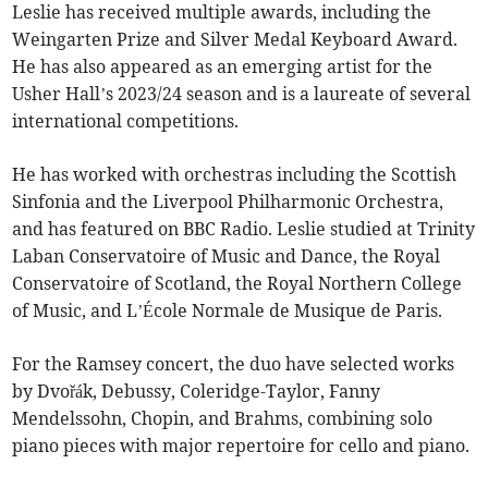
Leslie has received multiple awards, including the
Weingarten Prize and Silver Medal Keyboard Award.
He has also appeared as an emerging artist for the
Usher Hall’s 2023/24 season and is a laureate of several
international competitions.
He has worked with orchestras including the Scottish
Sinfonia and the Liverpool Philharmonic Orchestra,
and has featured on BBC Radio. Leslie studied at Trinity
Laban Conservatoire of Music and Dance, the Royal
Conservatoire of Scotland, the Royal Northern College
of Music, and L’École Normale de Musique de Paris.
For the Ramsey concert, the duo have selected works
by Dvořák, Debussy, Coleridge-Taylor, Fanny
Mendelssohn, Chopin, and Brahms, combining solo
piano pieces with major repertoire for cello and piano.