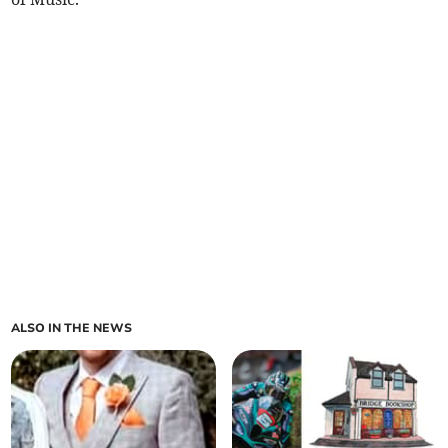
ALSO IN THE NEWS