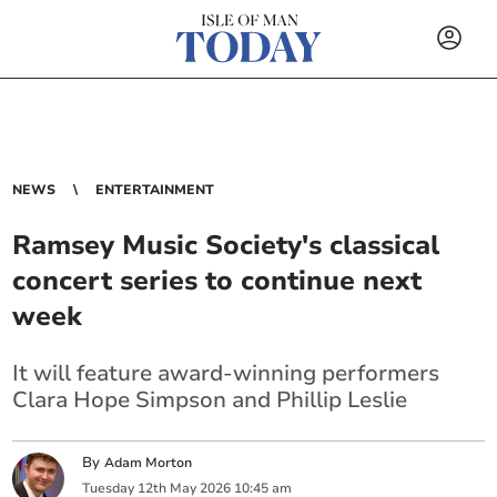
NEWS
ENTERTAINMENT
Ramsey Music Society's classical
concert series to continue next
week
It will feature award-winning performers
Clara Hope Simpson and Phillip Leslie
By
Adam Morton
Tuesday
12
th
May
2026
10:45 am