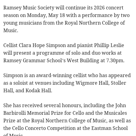
Ramsey Music Society will continue its 2026 concert
season on Monday, May 18 with a performance by two
young musicians from the Royal Northern College of
Music.
Cellist Clara Hope Simpson and pianist Phillip Leslie
will present a programme of solo and duo works at
Ramsey Grammar School’s West Building at 7.30pm.
Simpson is an award-winning cellist who has appeared
as a soloist at venues including Wigmore Hall, Stoller
Hall, and Kodak Hall.
She has received several honours, including the John
Barbirolli Memorial Prize for Cello and the Musicales
Prize at the Royal Northern College of Music, as well as
the Cello Concerto Competition at the Eastman School
of Music.