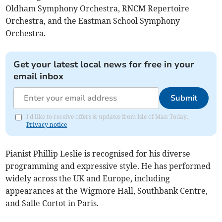
Oldham Symphony Orchestra, RNCM Repertoire
Orchestra, and the Eastman School Symphony
Orchestra.
Get your latest local news for free in your
email inbox
Submit
I'd like to receive offers & updates from Isle of Man Today.
Privacy notice
Pianist Phillip Leslie is recognised for his diverse
programming and expressive style. He has performed
widely across the UK and Europe, including
appearances at the Wigmore Hall, Southbank Centre,
and Salle Cortot in Paris.