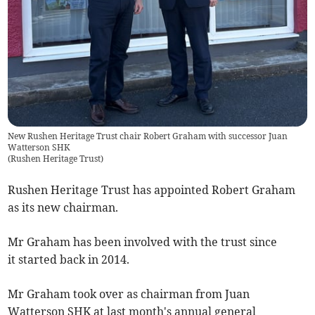
New Rushen Heritage Trust chair Robert Graham with successor Juan
Watterson SHK
(
Rushen Heritage Trust
)
Rushen Heritage Trust has appointed Robert Graham
as its new chairman.
Mr Graham has been involved with the trust since
it started back in 2014.
Mr Graham took over as chairman from Juan
Watterson SHK at last month's annual general