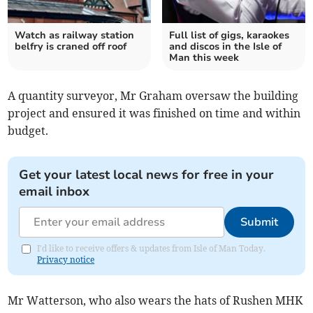
Watch as railway station
Full list of gigs, karaokes
belfry is craned off roof
and discos in the Isle of
Man this week
A quantity surveyor, Mr Graham oversaw the building
project and ensured it was finished on time and within
budget.
Get your latest local news for free in your
email inbox
Submit
I'd like to receive offers & updates from Isle of Man Today.
Privacy notice
Mr Watterson, who also wears the hats of Rushen MHK