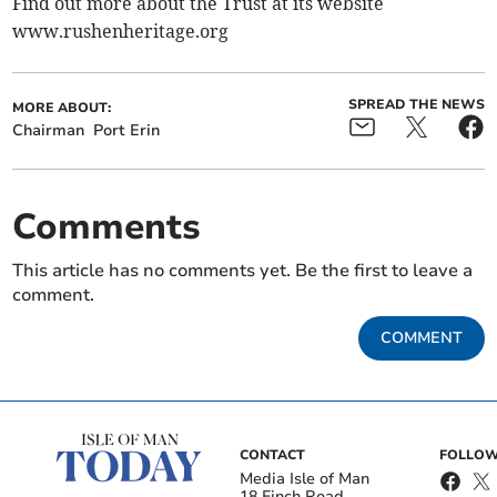
Find out more about the Trust at its website
www.rushenheritage.org
SPREAD THE NEWS
MORE ABOUT:
Chairman
Port Erin
Comments
This article has no comments yet. Be the first to leave a
comment.
COMMENT
CONTACT
FOLLOW
Media Isle of Man
18 Finch Road