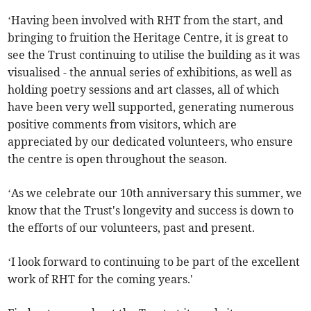
‘Having been involved with RHT from the start, and
bringing to fruition the Heritage Centre, it is great to
see the Trust continuing to utilise the building as it was
visualised - the annual series of exhibitions, as well as
holding poetry sessions and art classes, all of which
have been very well supported, generating numerous
positive comments from visitors, which are
appreciated by our dedicated volunteers, who ensure
the centre is open throughout the season.
‘As we celebrate our 10th anniversary this summer, we
know that the Trust's longevity and success is down to
the efforts of our volunteers, past and present.
‘I look forward to continuing to be part of the excellent
work of RHT for the coming years.'