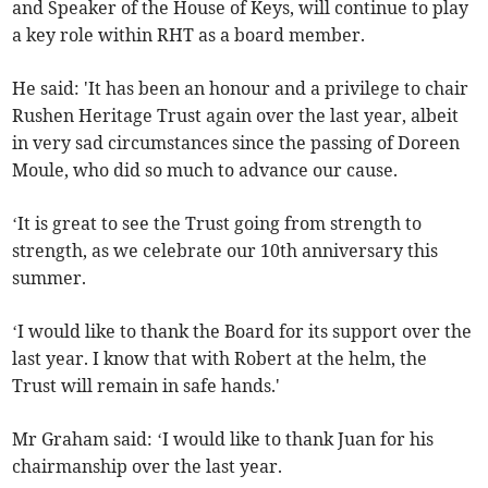
and Speaker of the House of Keys, will continue to play
a key role within RHT as a board member.
He said: 'It has been an honour and a privilege to chair
Rushen Heritage Trust again over the last year, albeit
in very sad circumstances since the passing of Doreen
Moule, who did so much to advance our cause.
‘It is great to see the Trust going from strength to
strength, as we celebrate our 10th anniversary this
summer.
‘I would like to thank the Board for its support over the
last year. I know that with Robert at the helm, the
Trust will remain in safe hands.'
Mr Graham said: ‘I would like to thank Juan for his
chairmanship over the last year.