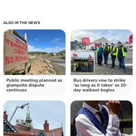
ALSO IN THE NEWS
Public meeting planned as
Bus drivers vow to strike
glampsite dispute
‘as long as it takes’ as 10-
continues
day walkout begins