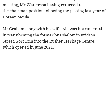
meeting, Mr Watterson having returned to
the chairman position following the passing last year of
Doreen Moule.
Mr Graham along with his wife, Ali, was instrumental
in transforming the former bus shelter in Bridson
Street, Port Erin into the Rushen Heritage Centre,
which opened in June 2021.