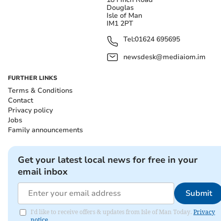
Douglas
Isle of Man
IM1 2PT
Tel:
01624 695695
newsdesk@mediaiom.im
FURTHER LINKS
Terms & Conditions
Contact
Privacy policy
Jobs
Family announcements
Get your latest local news for free in your
email inbox
Submit
I'd like to receive offers & updates from Isle of Man Today.
Privacy
notice