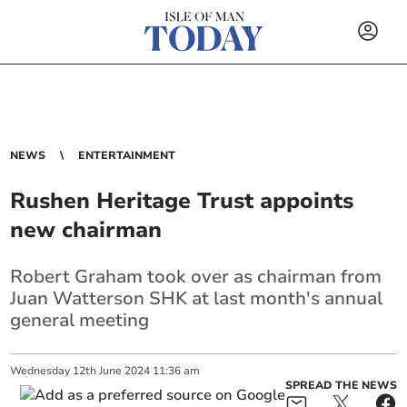
NEWS
ENTERTAINMENT
Rushen Heritage Trust appoints
new chairman
Robert Graham took over as chairman from
Juan Watterson SHK at last month's annual
general meeting
Wednesday
12
th
June
2024
11:36 am
SPREAD THE NEWS