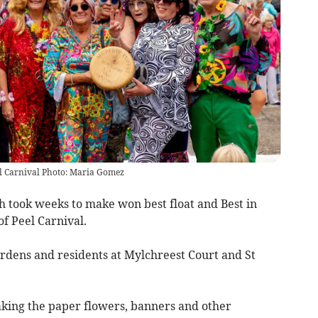
eel Carnival Photo: Maria Gomez
ch took weeks to make won best float and Best in
of Peel Carnival.
rdens and residents at Mylchreest Court and St
king the paper flowers, banners and other