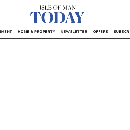
NMENT
HOME & PROPERTY
NEWSLETTER
OFFERS
SUBSCR