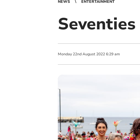
NEWS
ENTERTAINMENT
Seventies 
Monday
22
nd
August
2022
6:29 am