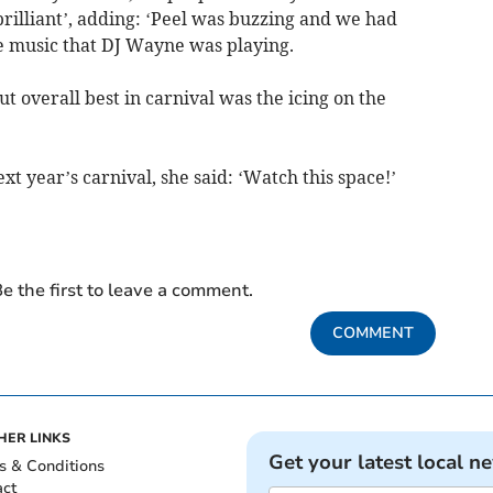
rilliant’, adding: ‘Peel was buzzing and we had
he music that DJ Wayne was playing.
ut overall best in carnival was the icing on the
t year’s carnival, she said: ‘Watch this space!’
e the first to leave a comment.
COMMENT
HER LINKS
Get your latest local n
s & Conditions
act