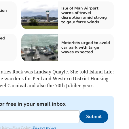
Isle of Man Airport
sion
warns of travel
disruption amid strong
to gale force winds
ged
Motorists urged to avoid
car park with large
r
waves expected
nties Rock was Lindsay Quayle. She told Island Life:
the wardens for Peel and Western District Housing
eel Carnival and also the 70th Jubilee year.
or free in your email inbox
Submit
om Isle of Man Today.
Privacy notice