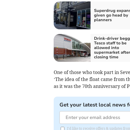
Superdrug expan
given go head by
planners
Drink-driver beg
Tesco staff to be
allowed into
supermarket afte
closing time
One of those who took part in Seve
‘The idea of the float came from 
as it was the 70th anniversary of P
Get your latest local news f
I'd like to receive offers & updates fr