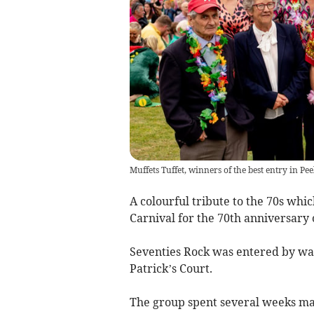
Muffets Tuffet, winners of the best entry in P
A colourful tribute to the 70s whi
Carnival for the 70th anniversary 
Seventies Rock was entered by wa
Patrick’s Court.
The group spent several weeks ma