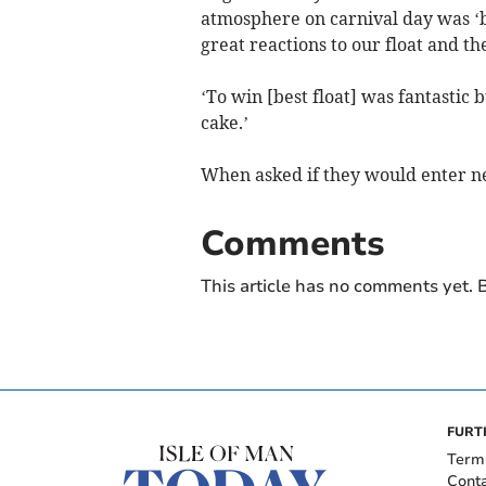
atmosphere on carnival day was ‘b
great reactions to our float and t
‘To win [best float] was fantastic b
cake.’
When asked if they would enter nex
Comments
This article has no comments yet. B
FURT
Term
Cont