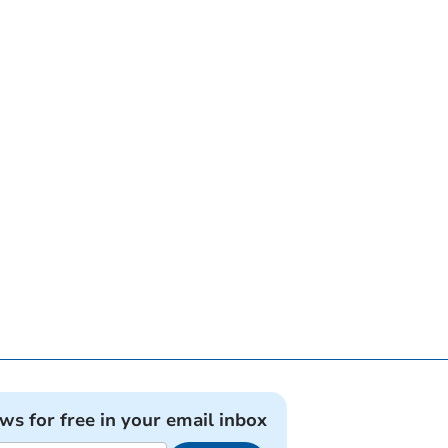
ews for free in your email inbox