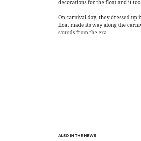
decorations for the float and it to
On carnival day, they dressed up i
float made its way along the carni
sounds from the era.
ALSO IN THE NEWS