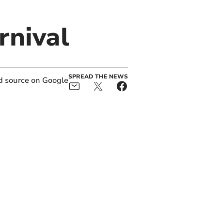
rnival
SPREAD THE NEWS