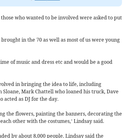
d those who wanted to be involved were asked to put
t brought in the 70 as well as most of us were young
l time of music and dress etc and would be a good
olved in bringing the idea to life, including
 Sloane, Mark Chattell who loaned his truck, Dave
acted as DJ for the day.
king the flowers, painting the banners, decorating the
each other with the costumes,’ Lindsay said.
nded by about 8,000 people. Lindsay said the