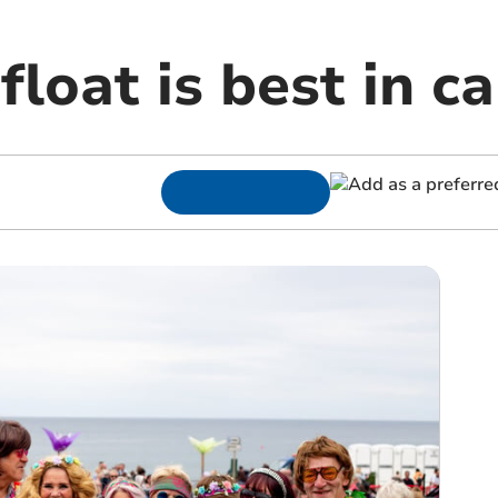
float is best in ca