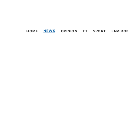
NEWS
HOME
OPINION
TT
SPORT
ENVIRO