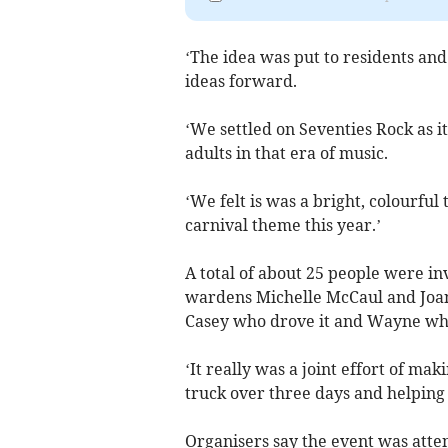
‘The idea was put to residents an
ideas forward.
‘We settled on Seventies Rock as i
adults in that era of music.
‘We felt is was a bright, colourfu
carnival theme this year.’
A total of about 25 people were inv
wardens Michelle McCaul and Joan
Casey who drove it and Wayne who 
‘It really was a joint effort of ma
truck over three days and helping 
Organisers say the event was atte