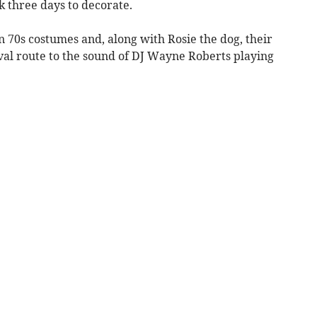
ok three days to decorate.
n 70s costumes and, along with Rosie the dog, their
val route to the sound of DJ Wayne Roberts playing