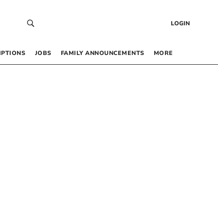
LOGIN
IPTIONS
JOBS
FAMILY ANNOUNCEMENTS
MORE