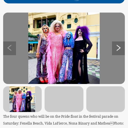
The four queens who will be on the Pride float in the festival parade on
Saturday: Fenella Beach, Vida LaFierce, Nona Binary and MatheaPhoto: