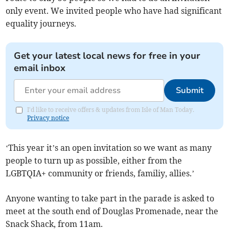
only event. We invited people who have had significant
equality journeys.
Get your latest local news for free in your
email inbox
Submit
I'd like to receive offers & updates from Isle of Man Today.
Privacy notice
‘This year it’s an open invitation so we want as many
people to turn up as possible, either from the
LGBTQIA+ community or friends, familiy, allies.’
Anyone wanting to take part in the parade is asked to
meet at the south end of Douglas Promenade, near the
Snack Shack, from 11am.