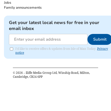
Jobs
Family announcements
Get your latest local news for free in your
email inbox
Submit
I'd like to receive offers & updates from Isle of Man Today.
Privacy
notice
©
2026
– Iliffe Media Group Ltd, Winship Road, Milton,
Cambridge, CB24 6PP