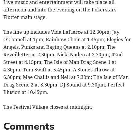
Live music and entertainment will take place all
afternoon and into the evening on the Pokerstars
Flutter main stage.
The line up includes Vida LaFierce at 12.30pm; Jay
O’Connell at 1pm; Rainbow Choir at 1.45pm; Elegies for
Angels, Punks and Raging Queens at 2.10pm; The
Reveillettes at 2.30pm; Nicki Naden at 3.30pm; 42nd
Street at 4.15pm; The Isle of Man Drag Scene 1 at
4.30pm; Tom Swift at 5.45pm; A Stones Throw at
6.30pm; Mae Challis and Nell at 7.30m; The Isle of Man
Drag Scene 2 at 8.30pm; DJ Sound at 9.30pm; Perfect
Illusion at 10.45pm.
The Festival Village closes at midnight.
Comments