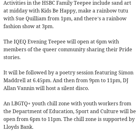
Activities in the HSBC Family Teepee include sand art
at midday with Kids Be Happy, make a rainbow tutu
with Sue Quilliam from 1pm, and there’s a rainbow
fashion show at 3pm.
The IQEQ Evening Teepee will open at 6pm with
members of the queer community sharing their Pride
stories.
It will be followed by a poetry session featuring Simon
Maddrell at 6.45pm. And then from 9pm to 11pm, DJ
Allan Vannin will host a silent disco.
An LBGTQ+ youth chill zone with youth workers from
the Department of Education, Sport and Culture will be
open from 6pm to 11pm. The chill zone is supported by
Lloyds Bank.