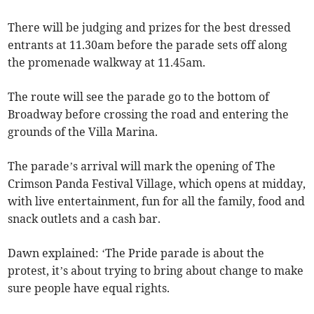
There will be judging and prizes for the best dressed
entrants at 11.30am before the parade sets off along
the promenade walkway at 11.45am.
The route will see the parade go to the bottom of
Broadway before crossing the road and entering the
grounds of the Villa Marina.
The parade’s arrival will mark the opening of The
Crimson Panda Festival Village, which opens at midday,
with live entertainment, fun for all the family, food and
snack outlets and a cash bar.
Dawn explained: ‘The Pride parade is about the
protest, it’s about trying to bring about change to make
sure people have equal rights.