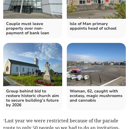
Couple must leave
Isle of Man primary
property over non-
appoints head of school
payment of bank loan
Group behind bid to
Woman, 62, caught with
restore historic church aim
ecstasy, magic mushrooms
to secure building’s future
and cannabis
by 2026
‘Last year we were restricted because of the parade
route to only 50 people so we had to do an invitation-