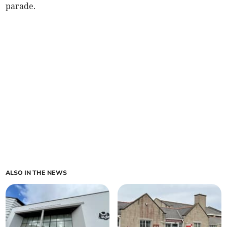
parade.
ALSO IN THE NEWS