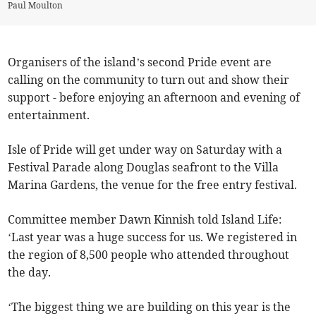
Paul Moulton
Organisers of the island’s second Pride event are
calling on the community to turn out and show their
support - before enjoying an afternoon and evening of
entertainment.
Isle of Pride will get under way on Saturday with a
Festival Parade along Douglas seafront to the Villa
Marina Gardens, the venue for the free entry festival.
Committee member Dawn Kinnish told Island Life:
‘Last year was a huge success for us. We registered in
the region of 8,500 people who attended throughout
the day.
‘The biggest thing we are building on this year is the