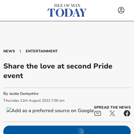
NEWS
ENTERTAINMENT
Share the love at second Pride
event
By
Jackie Darbyshire
Thursday
11
th
August
2022
7:00 am
SPREAD THE NEWS