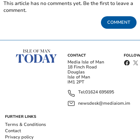
This article has no comments yet. Be the first to leave a
comment.
COMMENT
CONTACT
FOLLOW
Media Isle of Man
18 Finch Road
Douglas
Isle of Man
IM1 2PT
Tel:
01624 695695
newsdesk@mediaiom.im
FURTHER LINKS
Terms & Conditions
Contact
Privacy policy