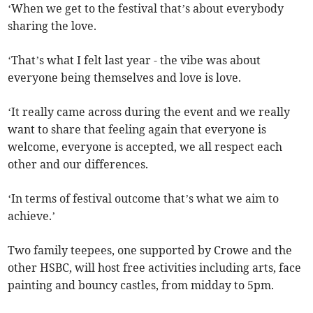
‘When we get to the festival that’s about everybody
sharing the love.
‘That’s what I felt last year - the vibe was about
everyone being themselves and love is love.
‘It really came across during the event and we really
want to share that feeling again that everyone is
welcome, everyone is accepted, we all respect each
other and our differences.
‘In terms of festival outcome that’s what we aim to
achieve.’
Two family teepees, one supported by Crowe and the
other HSBC, will host free activities including arts, face
painting and bouncy castles, from midday to 5pm.