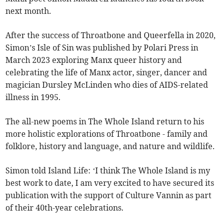
next month.
After the success of Throatbone and Queerfella in 2020,
Simon’s Isle of Sin was published by Polari Press in
March 2023 exploring Manx queer history and
celebrating the life of Manx actor, singer, dancer and
magician Dursley McLinden who dies of AIDS-related
illness in 1995.
The all-new poems in The Whole Island return to his
more holistic explorations of Throatbone - family and
folklore, history and language, and nature and wildlife.
Simon told Island Life: ‘I think The Whole Island is my
best work to date, I am very excited to have secured its
publication with the support of Culture Vannin as part
of their 40th-year celebrations.