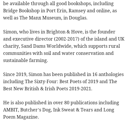
be available through all good bookshops, including
Bridge Bookshop in Port Erin, Ramsey and online, as
well as The Manx Museum, in Douglas.
Simon, who lives in Brighton & Hove, is the founder
and executive director (2002-2017) of the island and UK
charity, Sand Dams Worldwide, which supports rural
communities with soil and water conservation and
sustainable farming.
Since 2019, Simon has been published in 16 anthologies
including The Sixty-Four: Best Poets of 2019 and The
Best New British & Irish Poets 2019-2021.
He is also published in over 80 publications including
AMBIT, Butcher’s Dog, Ink Sweat & Tears and Long
Poem Magazine.