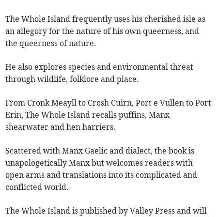
The Whole Island frequently uses his cherished isle as
an allegory for the nature of his own queerness, and
the queerness of nature.
He also explores species and environmental threat
through wildlife, folklore and place.
From Cronk Meayll to Crosh Cuirn, Port e Vullen to Port
Erin, The Whole Island recalls puffins, Manx
shearwater and hen harriers.
Scattered with Manx Gaelic and dialect, the book is
unapologetically Manx but welcomes readers with
open arms and translations into its complicated and
conflicted world.
The Whole Island is published by Valley Press and will