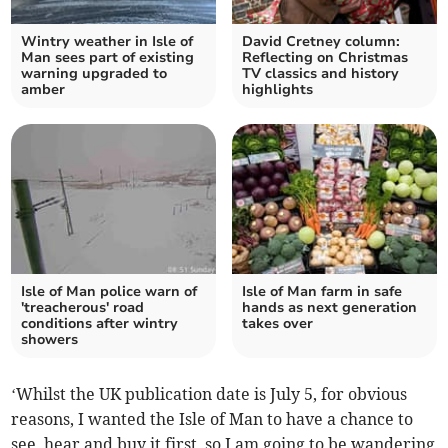
Wintry weather in Isle of
David Cretney column:
Man sees part of existing
Reflecting on Christmas
warning upgraded to
TV classics and history
amber
highlights
Isle of Man police warn of
Isle of Man farm in safe
'treacherous' road
hands as next generation
conditions after wintry
takes over
showers
‘Whilst the UK publication date is July 5, for obvious
reasons, I wanted the Isle of Man to have a chance to
see, hear and buy it first, so I am going to be wandering