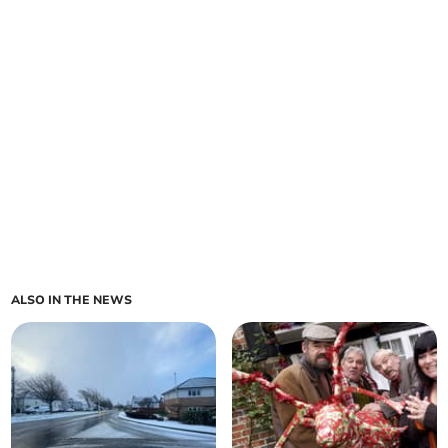
ALSO IN THE NEWS