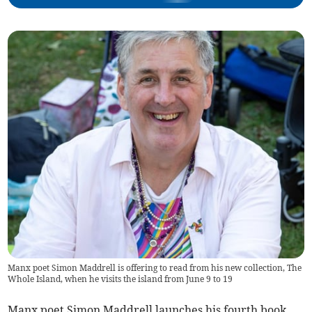
Manx poet Simon Maddrell is offering to read from his new collection, The
Whole Island, when he visits the island from June 9 to 19
Manx poet Simon Maddrell launches his fourth book