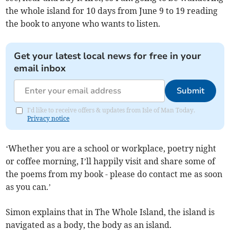
the whole island for 10 days from June 9 to 19 reading
the book to anyone who wants to listen.
Get your latest local news for free in your
email inbox
Submit
I'd like to receive offers & updates from Isle of Man Today.
Privacy notice
‘Whether you are a school or workplace, poetry night
or coffee morning, I’ll happily visit and share some of
the poems from my book - please do contact me as soon
as you can.’
Simon explains that in The Whole Island, the island is
navigated as a body, the body as an island.