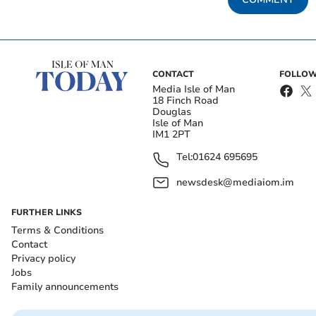
CONTACT
FOLLOW
Media Isle of Man
18 Finch Road
Douglas
Isle of Man
IM1 2PT
Tel:
01624 695695
newsdesk@mediaiom.im
FURTHER LINKS
Terms & Conditions
Contact
Privacy policy
Jobs
Family announcements