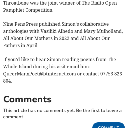
Throatbone was the joint winner of The Rialto Open
Pamphlet Competition.
Nine Pens Press published Simon’s collaborative
anthologies with Vasiliki Albedo and Mary Mulholland,
All About Our Mothers in 2022 and All About Our
Fathers in April.
If you’d like to hear Simon reading poems from The
Whole Island during his visit email him:
QueerManxPoet@btinternet.com
or contact 07753 826
804.
Comments
This article has no comments yet. Be the first to leave a
comment.
COMMENT