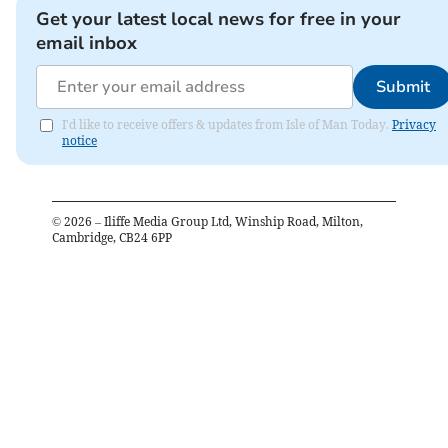
Get your latest local news for free in your
email inbox
Submit
I'd like to receive offers & updates from Isle of Man Today.
Privacy
notice
©
2026
– Iliffe Media Group Ltd, Winship Road, Milton,
Cambridge, CB24 6PP