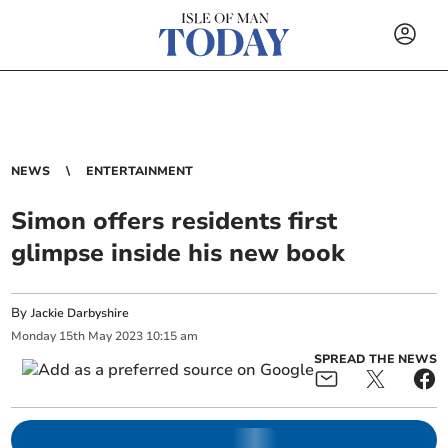
NEWS
ENTERTAINMENT
Simon offers residents first
glimpse inside his new book
By
Jackie Darbyshire
Monday
15
th
May
2023
10:15 am
SPREAD THE NEWS