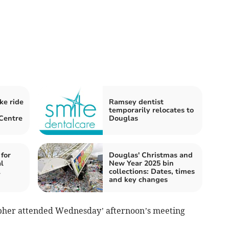
ke ride
Ramsey dentist
temporarily relocates to
Centre
Douglas
 for
Douglas' Christmas and
l
New Year 2025 bin
l
collections: Dates, times
and key changes
her attended Wednesday’ afternoon’s meeting