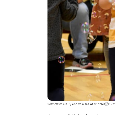
Sessions usually end in a sea of bubblesDK