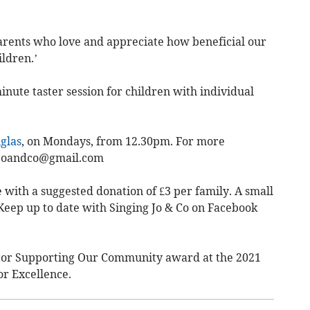
rents who love and appreciate how beneficial our
ildren.’
inute taster session for children with individual
glas
, on Mondays, from 12.30pm. For more
joandco@gmail.com
e with a suggested donation of £3 per family. A small
. Keep up to date with Singing Jo & Co on Facebook
ctor Supporting Our Community award at the 2021
r Excellence.