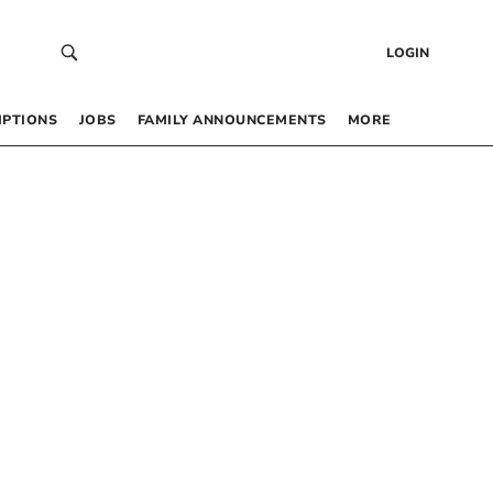
LOGIN
IPTIONS
JOBS
FAMILY ANNOUNCEMENTS
MORE