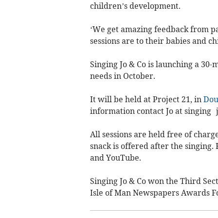
children’s development.
‘We get amazing feedback from pa
sessions are to their babies and ch
Singing Jo & Co is launching a 30-m
needs in October.
It will be held at Project 21, in
Dou
information contact Jo at singing
All sessions are held free of charg
snack is offered after the singing
and YouTube.
Singing Jo & Co won the Third Se
Isle of Man Newspapers Awards Fo