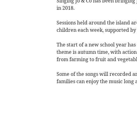
Singing Jo & Co has been bringing 
in 2018.
Sessions held around the island ar
children each week, supported by 
The start of a new school year has
theme is autumn time, with action
from farming to fruit and vegetabl
Some of the songs will recorded a
families can enjoy the music long af