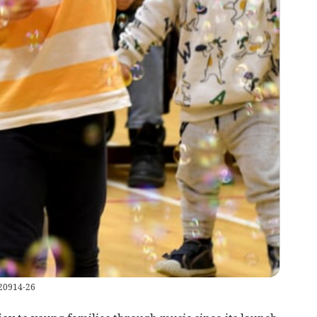
220914-26