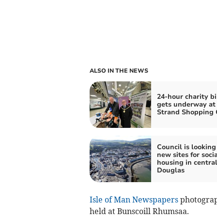
ALSO IN THE NEWS
24-hour charity bi
gets underway at
Strand Shopping 
Council is looking
new sites for socia
housing in centra
Douglas
Isle of Man Newspapers
photograp
held at Bunscoill Rhumsaa.