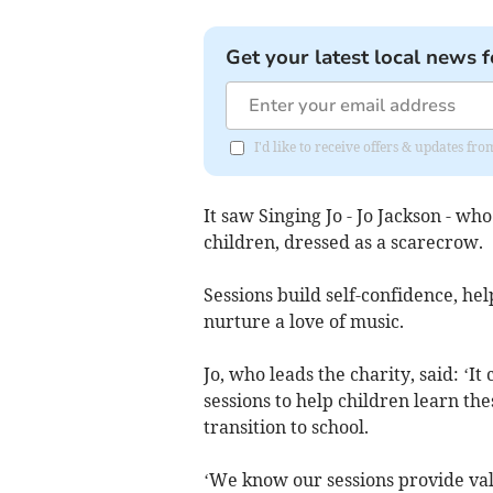
Get your latest local news f
I'd like to receive offers & updates fr
It saw Singing Jo - Jo Jackson - w
children, dressed as a scarecrow.
Sessions build self-confidence, he
nurture a love of music.
Jo, who leads the charity, said: ‘
sessions to help children learn the
transition to school.
‘We know our sessions provide val