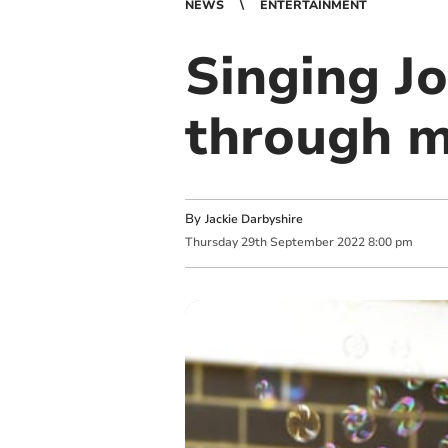
NEWS
ENTERTAINMENT
Singing Jo
through m
By
Jackie Darbyshire
Thursday
29
th
September
2022
8:00 pm