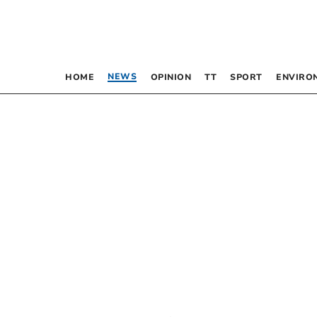
NEWS
HOME
OPINION
TT
SPORT
ENVIRO