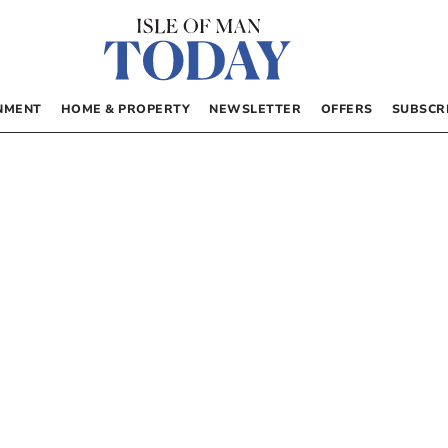
NMENT
HOME & PROPERTY
NEWSLETTER
OFFERS
SUBSCR