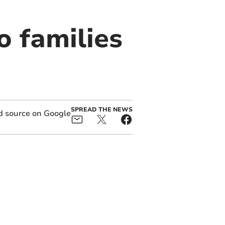
o families
SPREAD THE NEWS