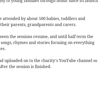
joy to young families through music since its launch
e attended by about 500 babies, toddlers and
their parents, grandparents and carers.
 seen the sessions resume, and until half term the
 songs, rhymes and stories focusing on everything
es.
nd uploaded on to the charity’s YouTube channel so
ter the session is finished.