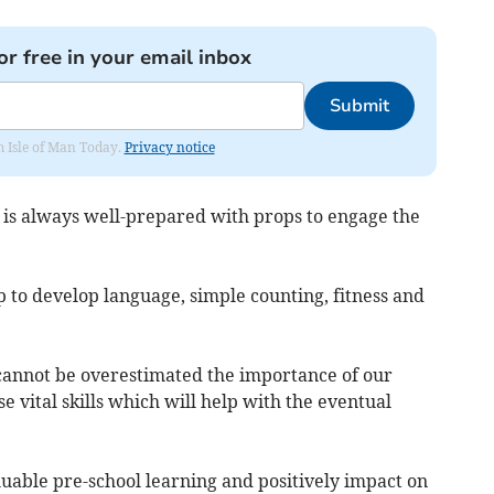
or free in your email inbox
Submit
om Isle of Man Today.
Privacy notice
ho is always well-prepared with props to engage the
lp to develop language, simple counting, fitness and
It cannot be overestimated the importance of our
se vital skills which will help with the eventual
uable pre-school learning and positively impact on