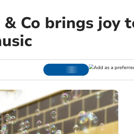
 & Co brings joy t
usic