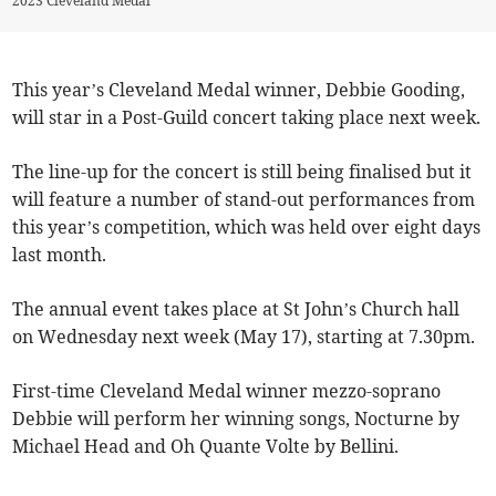
2023 Cleveland Medal
This year’s Cleveland Medal winner, Debbie Gooding,
will star in a Post-Guild concert taking place next week.
The line-up for the concert is still being finalised but it
will feature a number of stand-out performances from
this year’s competition, which was held over eight days
last month.
The annual event takes place at St John’s Church hall
on Wednesday next week (May 17), starting at 7.30pm.
First-time Cleveland Medal winner mezzo-soprano
Debbie will perform her winning songs, Nocturne by
Michael Head and Oh Quante Volte by Bellini.