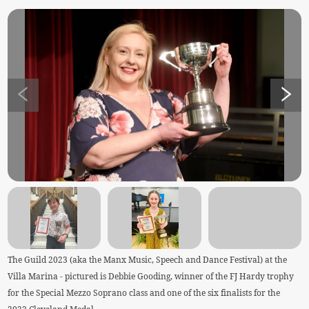
The Guild 2023 (aka the Manx Music, Speech and Dance Festival) at the
Villa Marina - pictured is Debbie Gooding, winner of the FJ Hardy trophy
for the Special Mezzo Soprano class and one of the six finalists for the