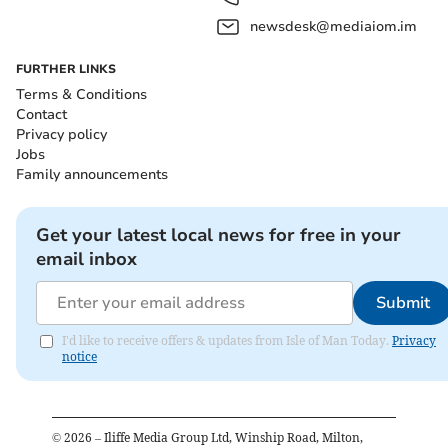
newsdesk@mediaiom.im
FURTHER LINKS
Terms & Conditions
Contact
Privacy policy
Jobs
Family announcements
Get your latest local news for free in your
email inbox
Submit
I'd like to receive offers & updates from Isle of Man Today.
Privacy
notice
©
2026
– Iliffe Media Group Ltd, Winship Road, Milton,