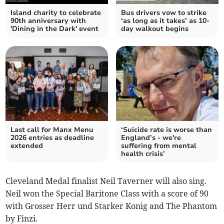
Island charity to celebrate
Bus drivers vow to strike
90th anniversary with
‘as long as it takes’ as 10-
'Dining in the Dark' event
day walkout begins
Last call for Manx Menu
‘Suicide rate is worse than
2026 entries as deadline
England’s - we're
extended
suffering from mental
health crisis’
Cleveland Medal finalist Neil Taverner will also sing.
Neil won the Special Baritone Class with a score of 90
with Grosser Herr und Starker Konig and The Phantom
by Finzi.