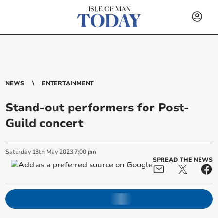
NEWS
ENTERTAINMENT
Stand-out performers for Post-
Guild concert
Saturday
13
th
May
2023
7:00 pm
SPREAD THE NEWS