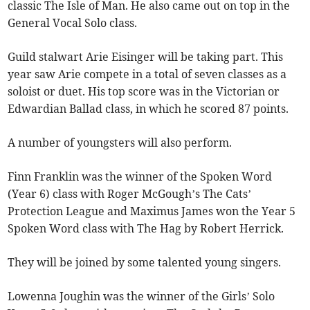
classic The Isle of Man. He also came out on top in the
General Vocal Solo class.
Guild stalwart Arie Eisinger will be taking part. This
year saw Arie compete in a total of seven classes as a
soloist or duet. His top score was in the Victorian or
Edwardian Ballad class, in which he scored 87 points.
A number of youngsters will also perform.
Finn Franklin was the winner of the Spoken Word
(Year 6) class with Roger McGough’s The Cats’
Protection League and Maximus James won the Year 5
Spoken Word class with The Hag by Robert Herrick.
They will be joined by some talented young singers.
Lowenna Joughin was the winner of the Girls’ Solo