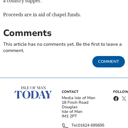
a country supper.
Proceeds are in aid of chapel funds.
Comments
This article has no comments yet. Be the first to leave a
comment.
COMMENT
CONTACT
FOLLOW
Media Isle of Man
18 Finch Road
Douglas
Isle of Man
IM1 2PT
Tel:
01624 695695