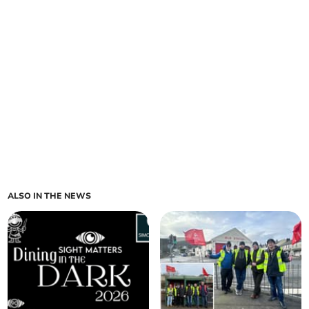
ALSO IN THE NEWS