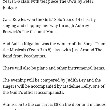
Years 5-6 class with test piece The Owls by Peter
Jenkyns.
Cara Rowles won the Girls’ Solo Years 3-4 class by
singing and clapping her way through Aubrey
Beswick’s The Coconut Man.
And Aalish Kilgallon was the winner of the Songs From
the Musicals (Years 3 to 8) class with Just Around The
Bend from Pocahontas.
There will also be piano and other instrumental items.
The evening will be compered by Judith Ley and the
singers will be accompanied by Madeline Kelly, one of
the Guild’s official accompanists.
Admission to the concert is £8 on the door and includes