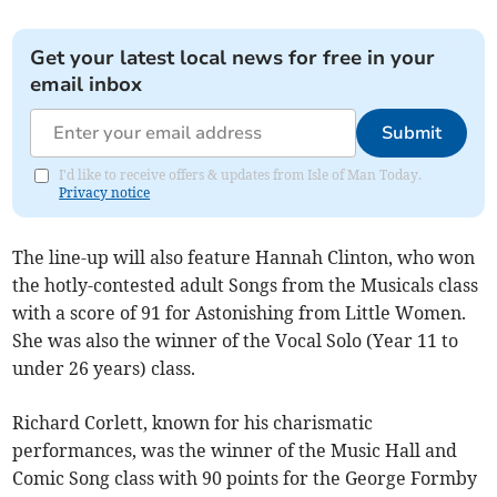
Get your latest local news for free in your
email inbox
Submit
I'd like to receive offers & updates from Isle of Man Today.
Privacy notice
The line-up will also feature Hannah Clinton, who won
the hotly-contested adult Songs from the Musicals class
with a score of 91 for Astonishing from Little Women.
She was also the winner of the Vocal Solo (Year 11 to
under 26 years) class.
Richard Corlett, known for his charismatic
performances, was the winner of the Music Hall and
Comic Song class with 90 points for the George Formby