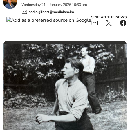
Wednesday
21
st
January
2026
10:33 am
sadie.gilbert@mediaiom.im
SPREAD THE NEWS