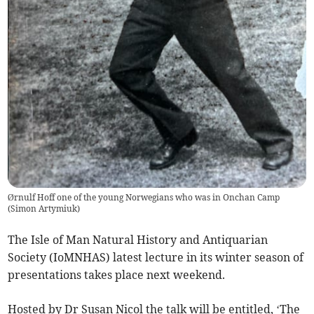
Ørnulf Hoff one of the young Norwegians who was in Onchan Camp
(
Simon Artymiuk
)
The Isle of Man Natural History and Antiquarian
Society (IoMNHAS) latest lecture in its winter season of
presentations takes place next weekend.
Hosted by Dr Susan Nicol the talk will be entitled, ‘The