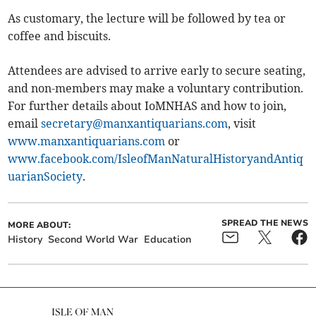
As customary, the lecture will be followed by tea or
coffee and biscuits.
Attendees are advised to arrive early to secure seating,
and non-members may make a voluntary contribution.
For further details about IoMNHAS and how to join,
email
secretary@manxantiquarians.com
, visit
www.manxantiquarians.com
or
www.facebook.com/IsleofManNaturalHistoryandAntiq
uarianSociety
.
SPREAD THE NEWS
MORE ABOUT:
History
Second World War
Education