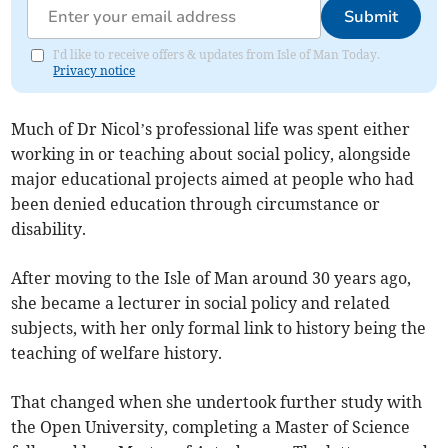
Submit
I'd like to receive offers & updates from Isle of Man Today.
Privacy notice
Much of Dr Nicol’s professional life was spent either
working in or teaching about social policy, alongside
major educational projects aimed at people who had
been denied education through circumstance or
disability.
After moving to the Isle of Man around 30 years ago,
she became a lecturer in social policy and related
subjects, with her only formal link to history being the
teaching of welfare history.
That changed when she undertook further study with
the Open University, completing a Master of Science