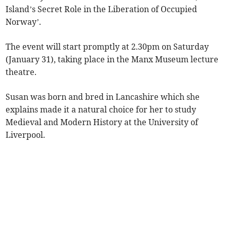
Island’s Secret Role in the Liberation of Occupied
Norway’.
The event will start promptly at 2.30pm on Saturday
(January 31), taking place in the Manx Museum lecture
theatre.
Susan was born and bred in Lancashire which she
explains made it a natural choice for her to study
Medieval and Modern History at the University of
Liverpool.