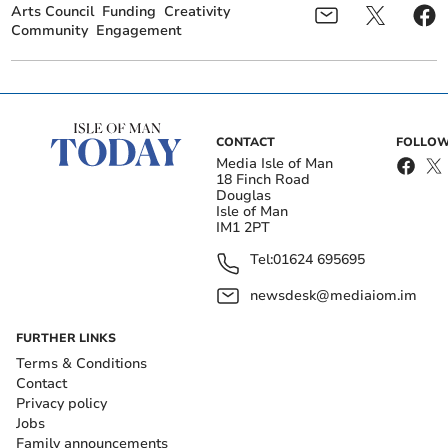
Arts Council
Funding
Creativity
Community
Engagement
CONTACT
FOLLOW
Media Isle of Man
18 Finch Road
Douglas
Isle of Man
IM1 2PT
Tel:
01624 695695
newsdesk@mediaiom.im
FURTHER LINKS
Terms & Conditions
Contact
Privacy policy
Jobs
Family announcements