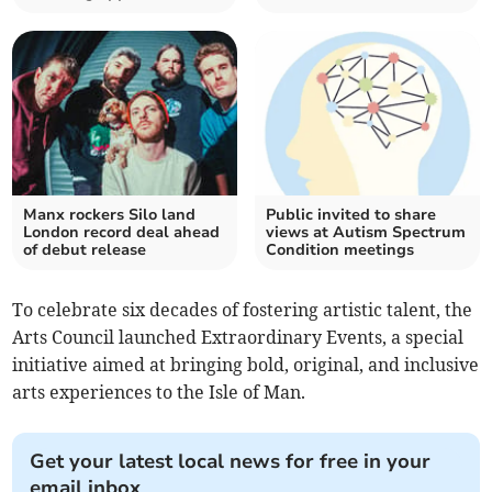
Manx rockers Silo land
Public invited to share
London record deal ahead
views at Autism Spectrum
of debut release
Condition meetings
To celebrate six decades of fostering artistic talent, the
Arts Council launched Extraordinary Events, a special
initiative aimed at bringing bold, original, and inclusive
arts experiences to the Isle of Man.
Get your latest local news for free in your
email inbox