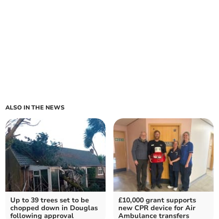
ALSO IN THE NEWS
Up to 39 trees set to be
£10,000 grant supports
chopped down in Douglas
new CPR device for Air
following approval
Ambulance transfers