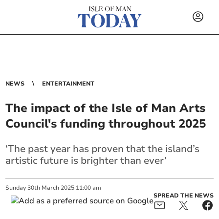
NEWS
ENTERTAINMENT
The impact of the Isle of Man Arts
Council's funding throughout 2025
‘The past year has proven that the island’s
artistic future is brighter than ever’
Sunday
30
th
March
2025
11:00 am
SPREAD THE NEWS