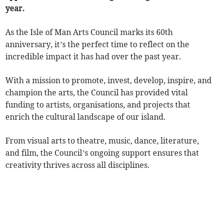
year.
As the Isle of Man Arts Council marks its 60th
anniversary, it’s the perfect time to reflect on the
incredible impact it has had over the past year.
With a mission to promote, invest, develop, inspire, and
champion the arts, the Council has provided vital
funding to artists, organisations, and projects that
enrich the cultural landscape of our island.
From visual arts to theatre, music, dance, literature,
and film, the Council’s ongoing support ensures that
creativity thrives across all disciplines.