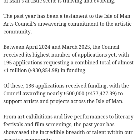
of Man’s artistic scene is thriving and evolving.
The past year has been a testament to the Isle of Man
Arts Council’s unwavering commitment to the artistic
community.
Between April 2024 and March 2025, the Council
received its highest number of applications yet, with
195 applications requesting a combined total of almost
£1 million (£930,854.98) in funding.
Of these, 136 applications received funding, with the
Council awarding nearly £500,000 (£477,427.39) to
support artists and projects across the Isle of Man.
From art exhibitions and live performances to literary
festivals and film screenings, the past year has
showcased the incredible breadth of talent within our