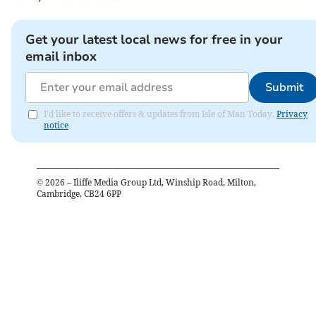
Get your latest local news for free in your
email inbox
Submit
I'd like to receive offers & updates from Isle of Man Today.
Privacy
notice
©
2026
– Iliffe Media Group Ltd, Winship Road, Milton,
Cambridge, CB24 6PP