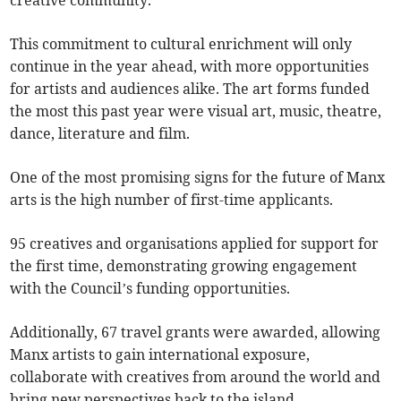
creative community.
This commitment to cultural enrichment will only
continue in the year ahead, with more opportunities
for artists and audiences alike. The art forms funded
the most this past year were visual art, music, theatre,
dance, literature and film.
One of the most promising signs for the future of Manx
arts is the high number of first-time applicants.
95 creatives and organisations applied for support for
the first time, demonstrating growing engagement
with the Council’s funding opportunities.
Additionally, 67 travel grants were awarded, allowing
Manx artists to gain international exposure,
collaborate with creatives from around the world and
bring new perspectives back to the island.