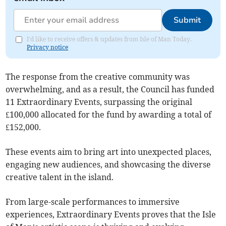
Submit
I'd like to receive offers & updates from Isle of Man Today.
Privacy notice
The response from the creative community was
overwhelming, and as a result, the Council has funded
11 Extraordinary Events, surpassing the original
£100,000 allocated for the fund by awarding a total of
£152,000.
These events aim to bring art into unexpected places,
engaging new audiences, and showcasing the diverse
creative talent in the island.
From large-scale performances to immersive
experiences, Extraordinary Events proves that the Isle