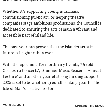
Whether it’s supporting young musicians,
commissioning public art, or helping theatre
companies stage ambitious productions, the Council is
dedicated to ensuring the arts remain a vibrant and
accessible part of island life.
The past year has proven that the island’s artistic
future is brighter than ever.
With the upcoming Extraordinary Events, ‘Untold
Orchestra Concerts’, ‘Summer Music Season’, ‘Annual
Lecture’ and another year of strong funding support,
2025 is set to be another groundbreaking year for the
Isle of Man’s creative sector.
MORE ABOUT:
SPREAD THE NEWS