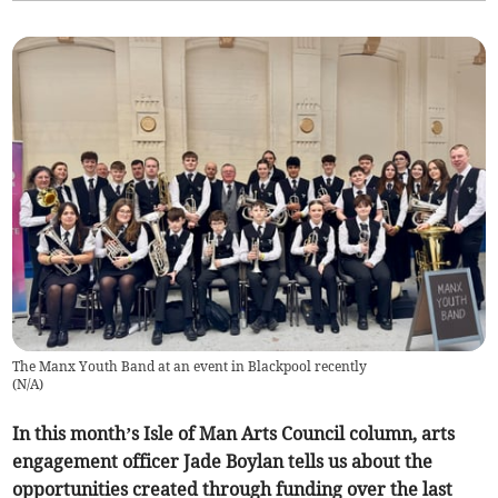
The Manx Youth Band at an event in Blackpool recently
(
N/A
)
In this month’s Isle of Man Arts Council column, arts
engagement officer Jade Boylan tells us about the
opportunities created through funding over the last